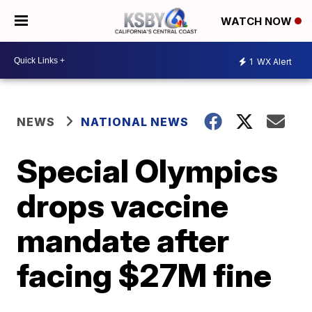
WATCH NOW
1
WX Alert
NEWS
NATIONAL NEWS
Special Olympics
drops vaccine
mandate after
facing $27M fine