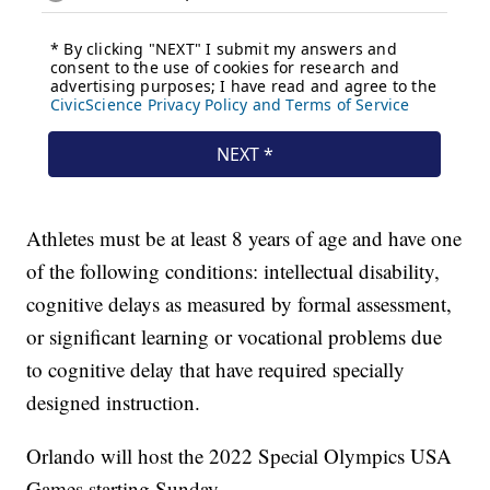
Athletes must be at least 8 years of age and have one
of the following conditions: intellectual disability,
cognitive delays as measured by formal assessment,
or significant learning or vocational problems due
to cognitive delay that have required specially
designed instruction.
Orlando will host the 2022 Special Olympics USA
Games starting Sunday.