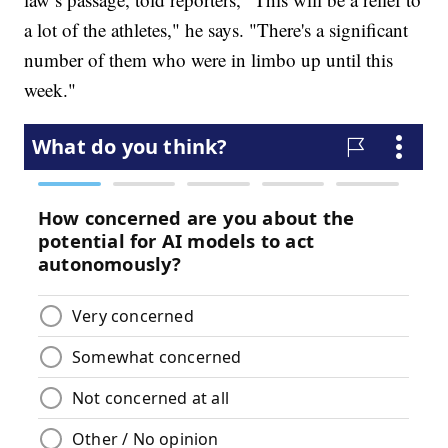
a lot of the athletes," he says. "There's a significant
number of them who were in limbo up until this
week."