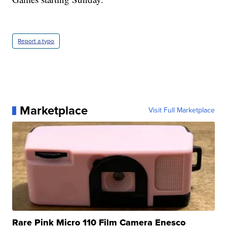
Report a typo
Marketplace
Visit Full Marketplace
Rare Pink Micro 110 Film Camera Enesco