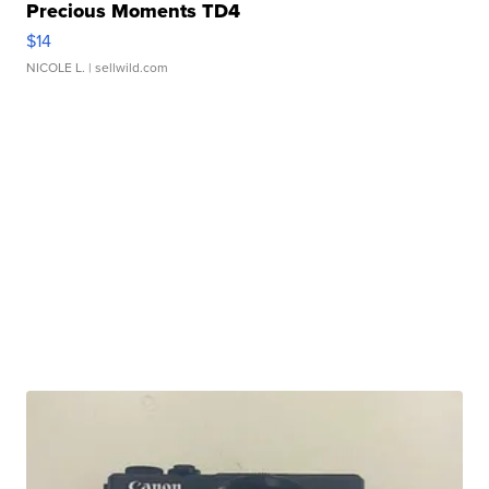
Precious Moments TD4
$14
NICOLE L.
| sellwild.com