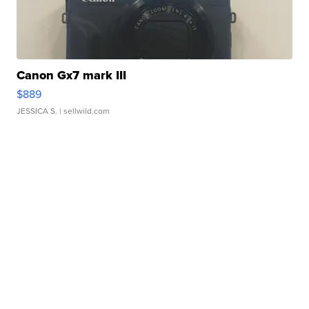
Canon Gx7 mark III
$889
JESSICA S.
| sellwild.com