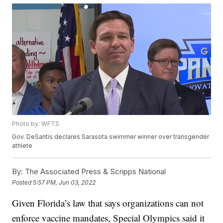
Photo by: WFTS
Gov. DeSantis declares Sarasota swimmer winner over transgender
athlete
By:
The Associated Press & Scripps National
Posted
5:57 PM, Jun 03, 2022
Given Florida’s law that says organizations can not
enforce vaccine mandates, Special Olympics said it