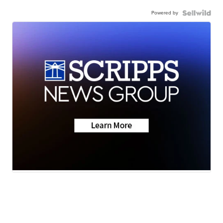
Powered by