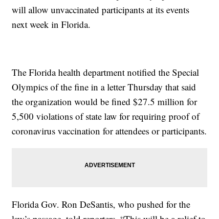
will allow unvaccinated participants at its events
next week in Florida.
The Florida health department notified the Special
Olympics of the fine in a letter Thursday that said
the organization would be fined $27.5 million for
5,500 violations of state law for requiring proof of
coronavirus vaccination for attendees or participants.
Florida Gov. Ron DeSantis, who pushed for the
law’s passage, told reporters, “This will be a relief to