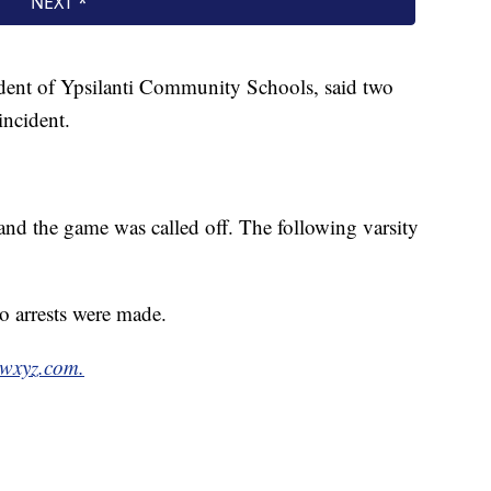
ndent of Ypsilanti Community Schools, said two
incident.
and the game was called off. The following varsity
o arrests were made.
 wxyz.com.