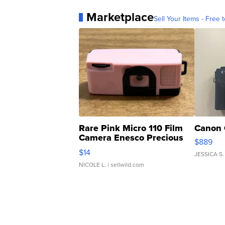
Marketplace
Sell Your Items - Free t
Rare Pink Micro 110 Film
Canon 
Camera Enesco Precious
$889
Moments TD4
$14
JESSICA S.
NICOLE L.
| sellwild.com