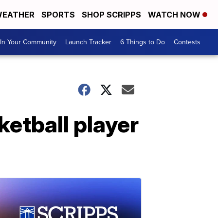
EATHER
SPORTS
SHOP SCRIPPS
WATCH NOW
In Your Community
Launch Tracker
6 Things to Do
Contests
ketball player