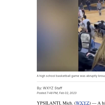
A high school basketball game was abruptly brough
By:
WXYZ Staff
Posted
7:48 PM, Feb 02, 2023
YPSILANTI, Mich. (
WXYZ
) — A hi