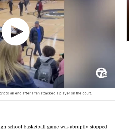
t to an end after a fan attacked a player on the court.
gh school basketball game was abruptly stopped