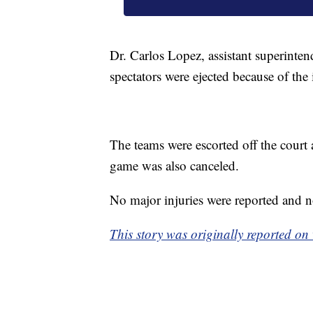
Dr. Carlos Lopez, assistant superinte
spectators were ejected because of the 
The teams were escorted off the court 
game was also canceled.
No major injuries were reported and n
This story was originally reported on