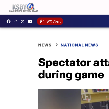
1
WX Alert
NEWS
NATIONAL NEWS
Spectator att
during game