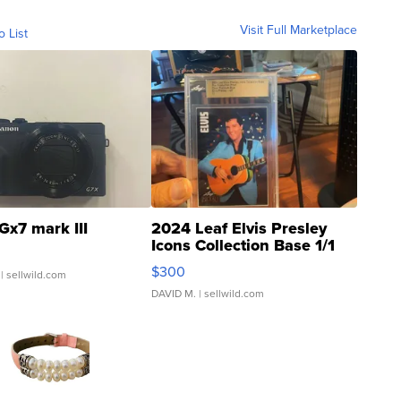
Visit Full Marketplace
o List
Gx7 mark III
2024 Leaf Elvis Presley
Icons Collection Base 1/1
SSP Clear ...
$300
| sellwild.com
DAVID M.
| sellwild.com