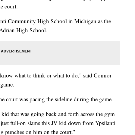
he court.
lanti Community High School in Michigan as the
 Adrian High School.
t know what to think or what to do," said Connor
 game.
he court was pacing the sideline during the game.
 kid that was going back and forth across the gym
e just full-on slams this JV kid down from Ypsilanti
ing punches on him on the court.”