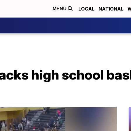
LOCAL
NATIONAL
W
MENU
acks high school bas