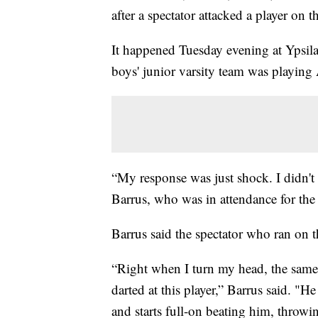
after a spectator attacked a player on t
It happened Tuesday evening at Ypsi
boys' junior varsity team was playing
“My response was just shock. I didn'
Barrus, who was in attendance for the
Barrus said the spectator who ran on t
“Right when I turn my head, the same
darted at this player,” Barrus said. "H
and starts full-on beating him, throw