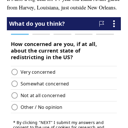
from Harvey, Louisiana, just outside New Orleans.