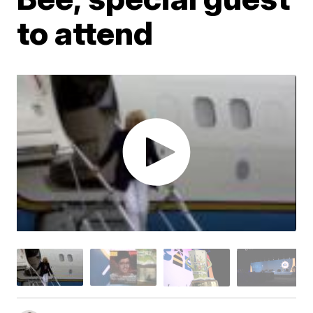
to attend