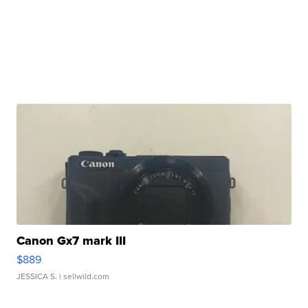
Canon Gx7 mark III
$889
JESSICA S.
| sellwild.com