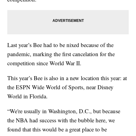
Last year’s Bee had to be nixed because of the
pandemic, marking the first cancelation for the
competition since World War II.
This year’s Bee is also in a new location this year: at
the ESPN Wide World of Sports, near Disney
World in Florida.
“We're usually in Washington, D.C., but because
the NBA had success with the bubble here, we
found that this would be a great place to be