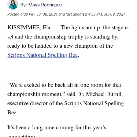
By:
Maya Rodriguez
Posted
4:33 PM, Jul 08, 2021
and last updated
4:33 PM, Jul 08, 2021
KISSIMMEE, Fla. — The lights are up, the stage is
set and the championship trophy is standing by,
ready to be handed to a new champion of the
Scripps National Spelling Bee
.
“We're excited to be back all in one room for that
championship moment,” said Dr. Michael Durnil,
executive director of the Scripps National Spelling
Bee.
It’s been a long time coming for this year’s
competition.