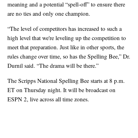
meaning and a potential “spell-off” to ensure there
are no ties and only one champion.
“The level of competitors has increased to such a
high level that we're leveling up the competition to
meet that preparation. Just like in other sports, the
rules change over time, so has the Spelling Bee,” Dr.
Durnil said. “The drama will be there.”
The Scripps National Spelling Bee starts at 8 p.m.
ET on Thursday night. It will be broadcast on
ESPN 2, live across all time zones.