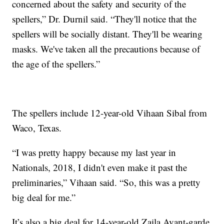
concerned about the safety and security of the
spellers,” Dr. Durnil said. “They'll notice that the
spellers will be socially distant. They'll be wearing
masks. We've taken all the precautions because of
the age of the spellers.”
The spellers include 12-year-old Vihaan Sibal from
Waco, Texas.
“I was pretty happy because my last year in
Nationals, 2018, I didn't even make it past the
preliminaries,” Vihaan said. “So, this was a pretty
big deal for me.”
It’s also a big deal for 14-year-old Zaila Avant-garde