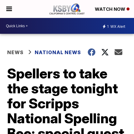
WATCH NOW
1
WX Alert
NEWS
NATIONAL NEWS
Spellers to take
the stage tonight
for Scripps
National Spelling
Bee; special guest