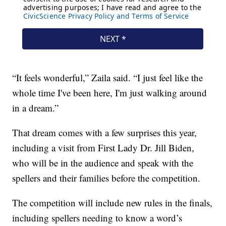
“It feels wonderful,” Zaila said. “I just feel like the
whole time I've been here, I'm just walking around
in a dream.”
That dream comes with a few surprises this year,
including a visit from First Lady Dr. Jill Biden,
who will be in the audience and speak with the
spellers and their families before the competition.
The competition will include new rules in the finals,
including spellers needing to know a word’s