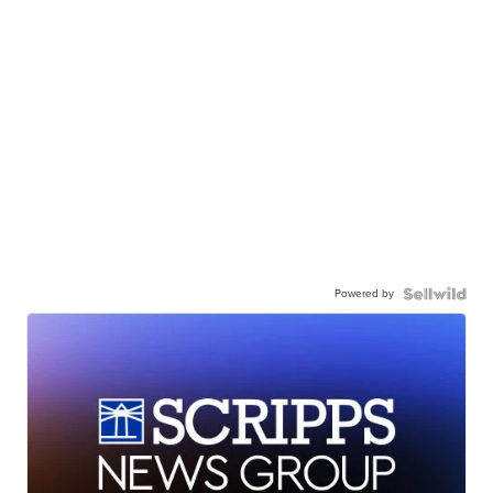
Powered by