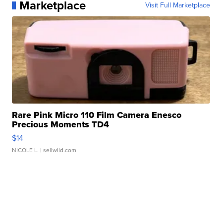
Marketplace
Visit Full Marketplace
Rare Pink Micro 110 Film Camera Enesco
Precious Moments TD4
$14
NICOLE L.
| sellwild.com