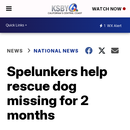
WATCH NOW
1
WX Alert
NEWS
NATIONAL NEWS
Spelunkers help
rescue dog
missing for 2
months