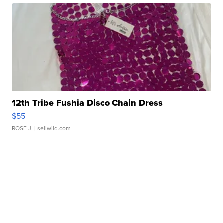
12th Tribe Fushia Disco Chain Dress
$55
ROSE J.
| sellwild.com