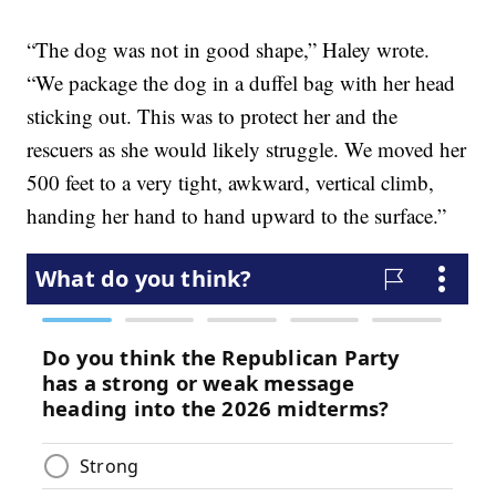
“The dog was not in good shape,” Haley wrote.
“We package the dog in a duffel bag with her head
sticking out. This was to protect her and the
rescuers as she would likely struggle. We moved her
500 feet to a very tight, awkward, vertical climb,
handing her hand to hand upward to the surface.”