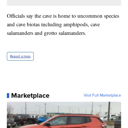
Officials say the cave is home to uncommon species
and cave biotas including amphipods, cave
salamanders and grotto salamanders.
Report a typo
Marketplace
Visit Full Marketplace