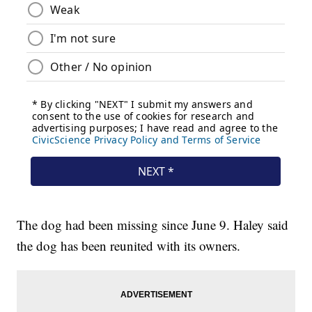
The dog had been missing since June 9. Haley said
the dog has been reunited with its owners.