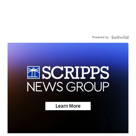
Powered by