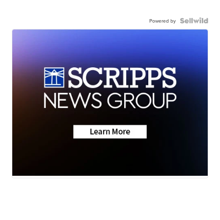
Powered by