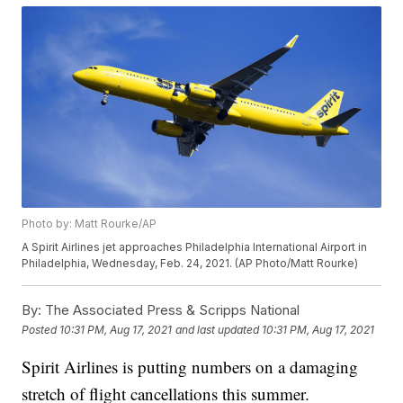
Photo by: Matt Rourke/AP
A Spirit Airlines jet approaches Philadelphia International Airport in
Philadelphia, Wednesday, Feb. 24, 2021. (AP Photo/Matt Rourke)
By:
The Associated Press & Scripps National
Posted
10:31 PM, Aug 17, 2021
and last updated
10:31 PM, Aug 17, 2021
Spirit Airlines is putting numbers on a damaging
stretch of flight cancellations this summer.