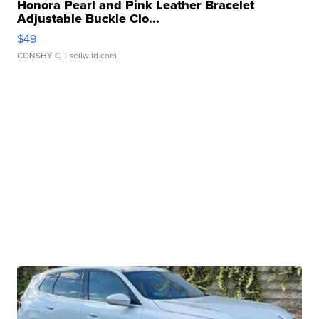
Honora Pearl and Pink Leather Bracelet
Adjustable Buckle Clo...
$49
CONSHY C.
| sellwild.com