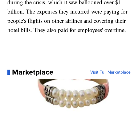
during the crisis, which it saw ballooned over $1
billion. The expenses they incurred were paying for
people's flights on other airlines and covering their
hotel bills. They also paid for employees' overtime.
Marketplace
Visit Full Marketplace