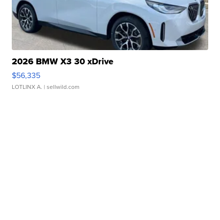
2026 BMW X3 30 xDrive
$56,335
LOTLINX A.
| sellwild.com