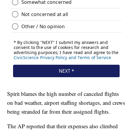
Spirit blames the high number of canceled flights
on bad weather, airport staffing shortages, and crews
being stranded far from their assigned flights.
The AP reported that their expenses also climbed