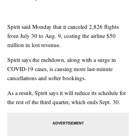
Spirit said Monday that it canceled 2,826 flights
from July 30 to Aug. 9, costing the airline $50
million in lost revenue.
Spirit says the meltdown, along with a surge in
COVID-19 cases, is causing more last-minute
cancellations and softer bookings.
As a result, Spirit says it will reduce its schedule for
the rest of the third quarter, which ends Sept. 30.