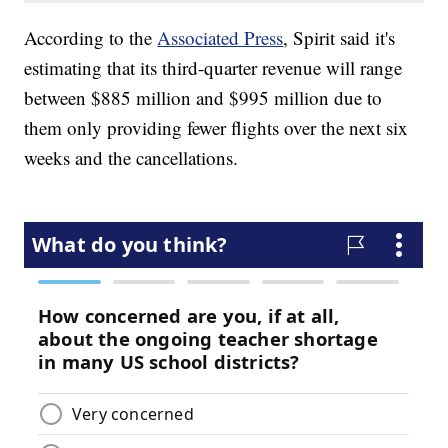
According to the
Associated Press
, Spirit said it's
estimating that its third-quarter revenue will range
between $885 million and $995 million due to
them only providing fewer flights over the next six
weeks and the cancellations.