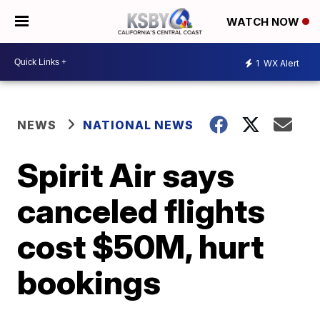
WATCH NOW
1
WX Alert
NEWS
NATIONAL NEWS
Spirit Air says
canceled flights
cost $50M, hurt
bookings