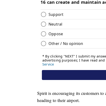
Spirit is encouraging its customers to 
heading to their airport.