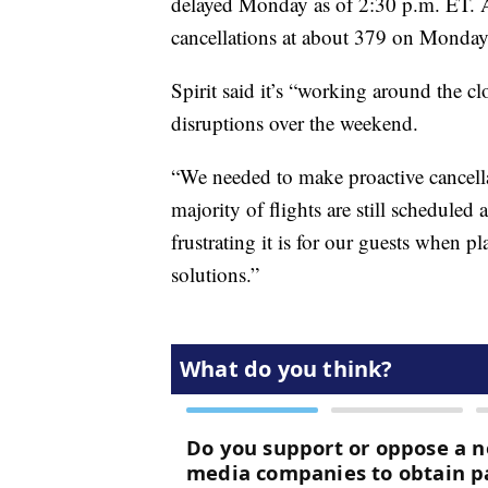
delayed Monday as of 2:30 p.m. ET. A
cancellations at about 379 on Monday
Spirit said it’s “working around the cl
disruptions over the weekend.
“We needed to make proactive cancella
majority of flights are still scheduled
frustrating it is for our guests when 
solutions.”