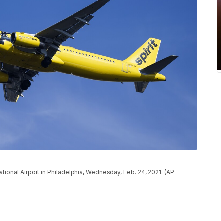
national Airport in Philadelphia, Wednesday, Feb. 24, 2021. (AP