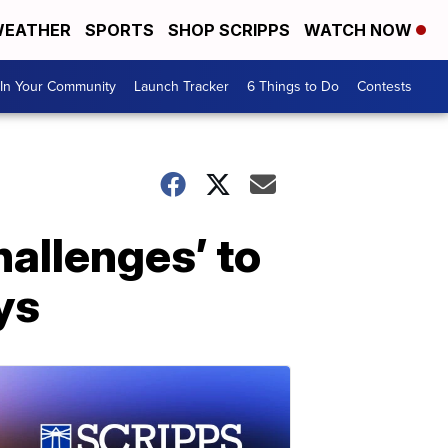
EATHER
SPORTS
SHOP SCRIPPS
WATCH NOW
In Your Community
Launch Tracker
6 Things to Do
Contests
hallenges’ to
ys