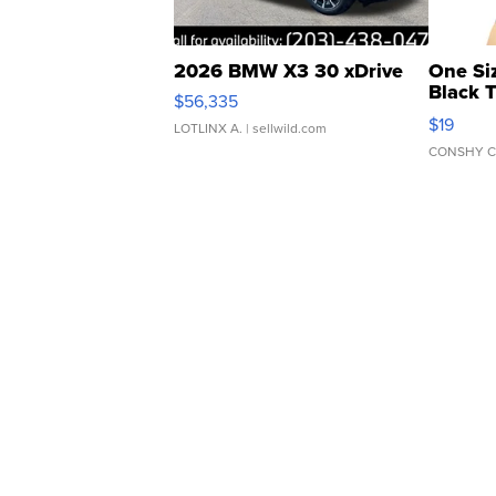
2026 BMW X3 30 xDrive
One Si
Black 
$56,335
Asymmet
$19
LOTLINX A.
| sellwild.com
CONSHY C