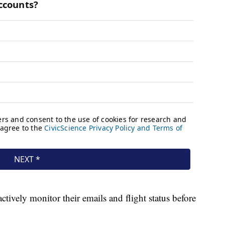
actively monitor their emails and flight status before