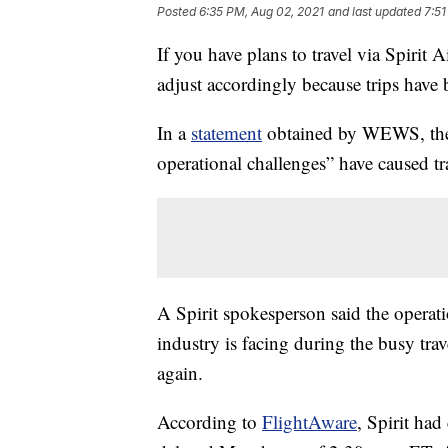
Posted
6:35 PM, Aug 02, 2021
and last updated
7:51
If you have plans to travel via Spirit 
adjust accordingly because trips have 
In a
statement
obtained by WEWS, the a
operational challenges” have caused tr
A Spirit spokesperson said the operatio
industry is facing during the busy trave
again.
According to
FlightAware
, Spirit had