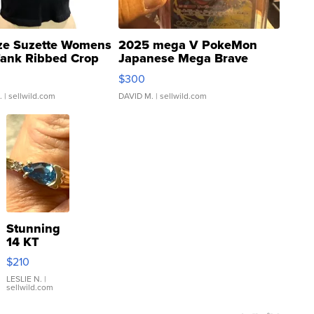
ze Suzette Womens
2025 mega V PokeMon
Tank Ribbed Crop
Japanese Mega Brave
rical ...
076/063 Super Rare H...
$300
.
| sellwild.com
DAVID M.
| sellwild.com
Stunning
14 KT
Yellow
$210
Gold Ring
with Pear
LESLIE N.
|
sellwild.com
Shaped
Blue