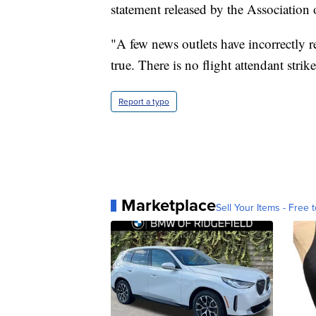
statement released by the Association
"A few news outlets have incorrectly re
true. There is no flight attendant stri
Report a typo
Marketplace
Sell Your Items - Free t