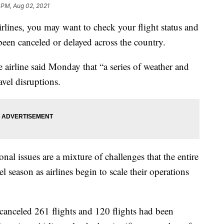
 PM, Aug 02, 2021
Airlines, you may want to check your flight status and
been canceled or delayed across the country.
irline said Monday that “a series of weather and
avel disruptions.
nal issues are a mixture of challenges that the entire
l season as airlines begin to scale their operations
 canceled 261 flights and 120 flights had been