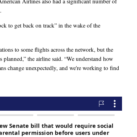
merican Airlines also had a significant number of
.
ock to get back on track” in the wake of the
tions to some flights across the network, but the
 as planned,” the airline said. “We understand how
plans change unexpectedly, and we're working to find