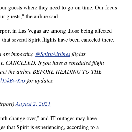
 our guests where they need to go on time. Our focus
r guests," the airline said.
irport in Las Vegas are among those being affected
that several Spirit flights have been canceled there.
s are impacting
@SpiritAirlines
flights
 CANCELED. If you have a scheduled flight
contact the airline BEFORE HEADING TO THE
/UlJ5kBwXnx
for updates.
rport)
August 2, 2021
nth change over,” and IT outages may have
es that Spirit is experiencing, according to a