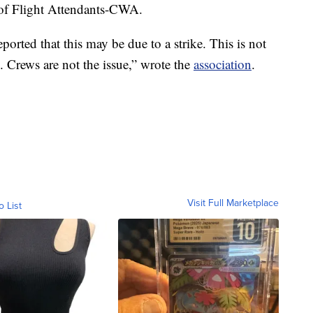
 of Flight Attendants-CWA.
ported that this may be due to a strike. This is not
ke. Crews are not the issue,” wrote the
association
.
Visit Full Marketplace
o List