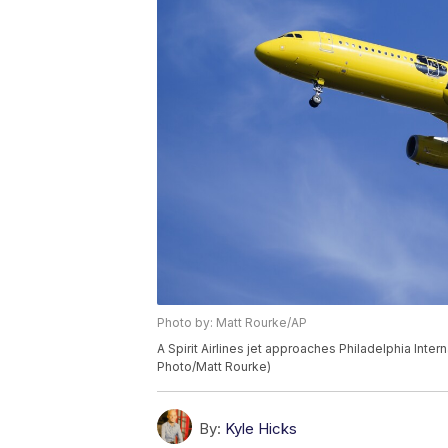
Photo by: Matt Rourke/AP
A Spirit Airlines jet approaches Philadelphia Inter
Photo/Matt Rourke)
By:
Kyle Hicks