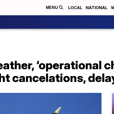
LOCAL
NATIONAL
W
MENU
eather, ‘operational c
ght cancelations, dela