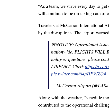
“As a team, we strive every day to get
will continue to be on taking care of ou
Travelers at McCarran International A
by the disruptions. The airport warned 
🚨NOTICE: Operational issue
nationwide. FLIGHTS WILL BE
today or questions, please 
AIRPORT. Check
https://t.co
pic.twitter.com/64pHFVIZQ4
— McCarran Airport (@LASai
Along with the weather, “schedule mo
contributed to the operational challeng