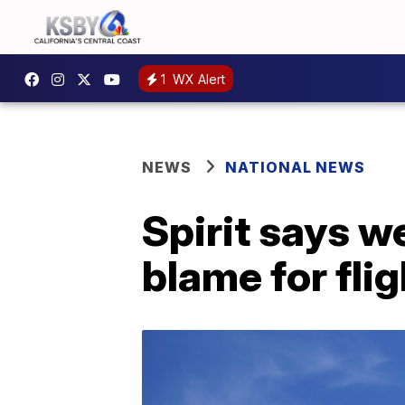
1
WX Alert
NEWS
NATIONAL NEWS
Spirit says w
blame for fli