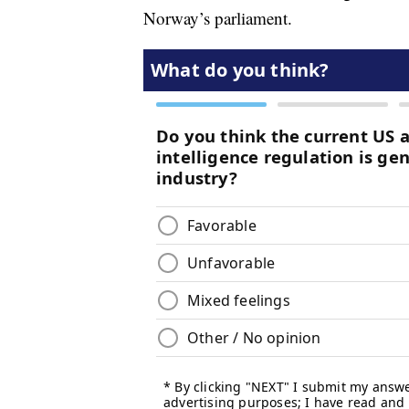
Norway’s parliament.