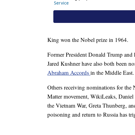
King won the Nobel prize in 1964.
Former President Donald Trump and h
Jared Kushner have also both been nom
Abraham Accords
in the Middle East.
Others receiving nominations for the 
Matter movement, WikiLeaks, Daniel 
the Vietnam War, Greta Thunberg, and
poisoning and return to Russia has tr