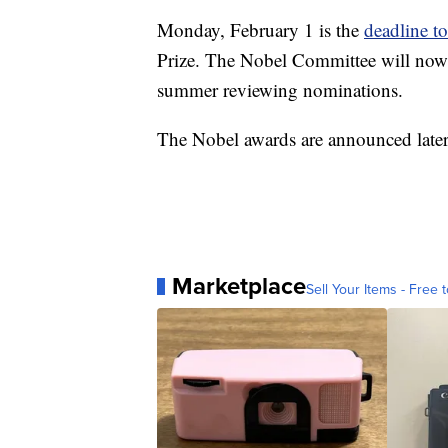
Monday, February 1 is the
deadline t
Prize. The Nobel Committee will now p
summer reviewing nominations.
The Nobel awards are announced later i
Marketplace
Sell Your Items - Free t