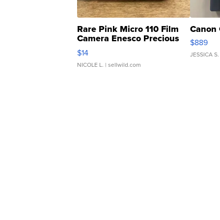
Rare Pink Micro 110 Film
Canon 
Camera Enesco Precious
$889
Moments TD4
$14
JESSICA S.
NICOLE L.
| sellwild.com