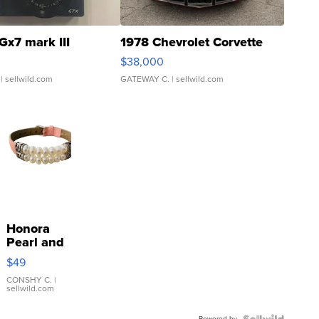
Gx7 mark III
1978 Chevrolet Corvette
$38,000
| sellwild.com
GATEWAY C.
| sellwild.com
Honora
Pearl and
Pink
$49
Leather
Bracelet
CONSHY C.
|
sellwild.com
Adjustable
Buckle
Powered by