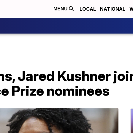
LOCAL
NATIONAL
W
MENU
, Jared Kushner join
ce Prize nominees