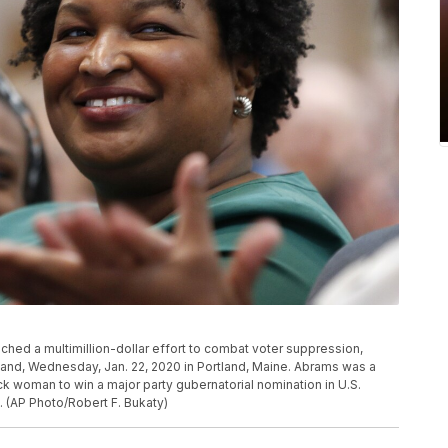
ed a multimillion-dollar effort to combat voter suppression,
gland, Wednesday, Jan. 22, 2020 in Portland, Maine. Abrams was a
ck woman to win a major party gubernatorial nomination in U.S.
. (AP Photo/Robert F. Bukaty)