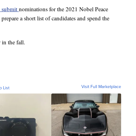
o submit
nominations for the 2021 Nobel Peace
repare a short list of candidates and spend the
n the fall.
Visit Full Marketplace
o List