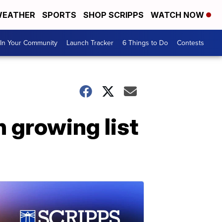
EATHER
SPORTS
SHOP SCRIPPS
WATCH NOW
In Your Community
Launch Tracker
6 Things to Do
Contests
 growing list