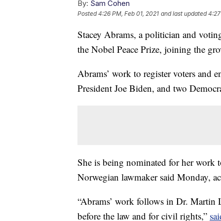
By:
Sam Cohen
Posted
4:26 PM, Feb 01, 2021
and last updated
4:27
Stacey Abrams, a politician and votin
the Nobel Peace Prize, joining the gro
Abrams’ work to register voters and en
President Joe Biden, and two Democrat
She is being nominated for her work t
Norwegian lawmaker said Monday, a
“Abrams’ work follows in Dr. Martin Lu
before the law and for civil rights,”
sai