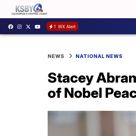
1
WX Alert
NEWS
NATIONAL NEWS
Stacey Abrams
of Nobel Pea