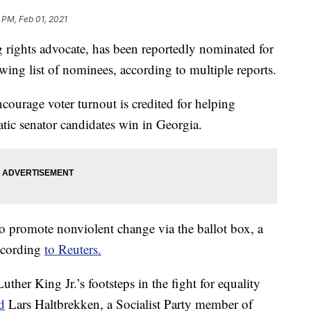
 PM, Feb 01, 2021
g rights advocate, has been reportedly nominated for
wing list of nominees, according to multiple reports.
courage voter turnout is credited for helping
ic senator candidates win in Georgia.
o promote nonviolent change via the ballot box, a
ccording
to Reuters.
ther King Jr.’s footsteps in the fight for equality
d
Lars Haltbrekken, a Socialist Party member of