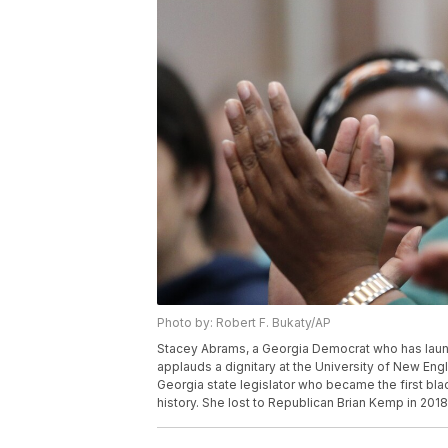
Photo by: Robert F. Bukaty/AP
Stacey Abrams, a Georgia Democrat who has launch
applauds a dignitary at the University of New En
Georgia state legislator who became the first bla
history. She lost to Republican Brian Kemp in 2018