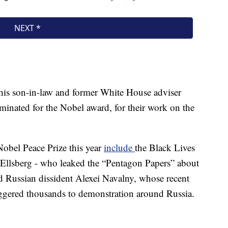
is son-in-law and former White House adviser
inated for the Nobel award, for their work on the
Nobel Peace Prize this year
include
the Black Lives
Ellsberg - who leaked the “Pentagon Papers” about
 Russian dissident Alexei Navalny, whose recent
iggered thousands to demonstration around Russia.