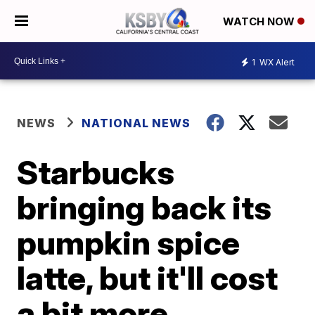
WATCH NOW
1
WX Alert
NEWS
NATIONAL NEWS
Starbucks
bringing back its
pumpkin spice
latte, but it'll cost
a bit more