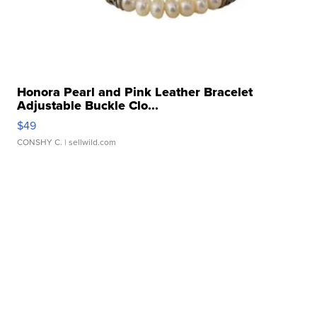
Honora Pearl and Pink Leather Bracelet
Adjustable Buckle Clo...
$49
CONSHY C.
| sellwild.com