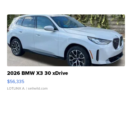
2026 BMW X3 30 xDrive
$56,335
LOTLINX A.
| sellwild.com