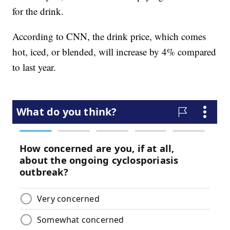
for the drink.
According to CNN, the drink price, which comes
hot, iced, or blended, will increase by 4% compared
to last year.