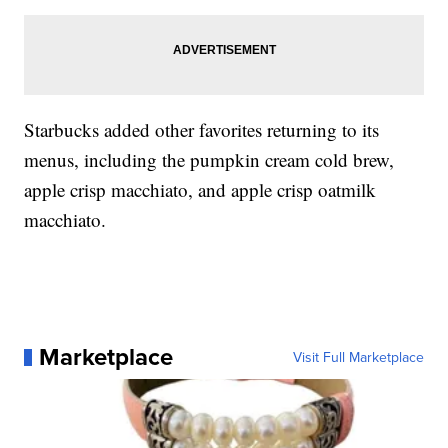
Starbucks added other favorites returning to its
menus, including the pumpkin cream cold brew,
apple crisp macchiato, and apple crisp oatmilk
macchiato.
Marketplace
Visit Full Marketplace