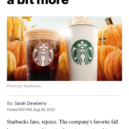
Photo by: Starbucks
By:
Sarah Dewberry
Posted
9:51 PM, Aug 29, 2022
Starbucks fans, rejoice. The company's favorite fall