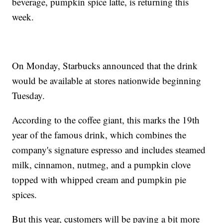
beverage, pumpkin spice latte, is returning this
week.
On Monday, Starbucks announced that the drink
would be available at stores nationwide beginning
Tuesday.
According to the coffee giant, this marks the 19th
year of the famous drink, which combines the
company's signature espresso and includes steamed
milk, cinnamon, nutmeg, and a pumpkin clove
topped with whipped cream and pumpkin pie
spices.
But this year, customers will be paying a bit more