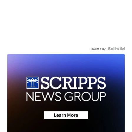
Powered by