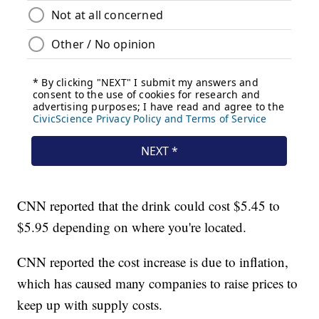
CNN reported that the drink could cost $5.45 to
$5.95 depending on where you're located.
CNN reported the cost increase is due to inflation,
which has caused many companies to raise prices to
keep up with supply costs.