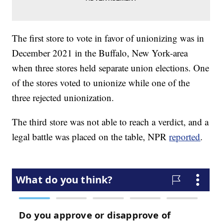
The first store to vote in favor of unionizing was in
December 2021 in the Buffalo, New York-area
when three stores held separate union elections. One
of the stores voted to unionize while one of the
three rejected unionization.
The third store was not able to reach a verdict, and a
legal battle was placed on the table, NPR
reported
.