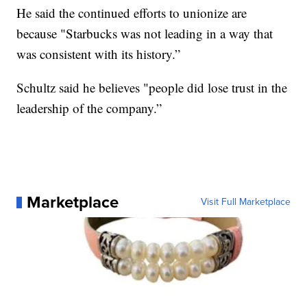
He said the continued efforts to unionize are
because "Starbucks was not leading in a way that
was consistent with its history.”
Schultz said he believes "people did lose trust in the
leadership of the company.”
Marketplace
Visit Full Marketplace