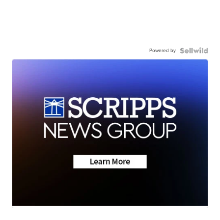
Powered by