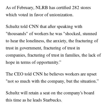
As of February, NLRB has certified 282 stores
which voted in favor of unionization.
Schultz told CNN that after speaking with
"thousands" of workers he was "shocked, stunned
to hear the loneliness, the anxiety, the fracturing of
trust in government, fracturing of trust in
companies, fracturing of trust in families, the lack of
hope in terms of opportunity.”
The CEO told CNN he believes workers are upset
"not so much with the company, but the situation.”
Schultz will retain a seat on the company's board
this time as he leads Starbucks.