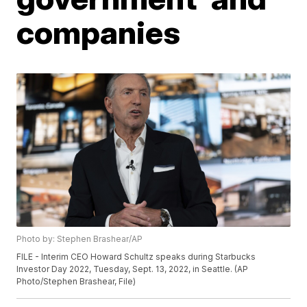
companies
Photo by: Stephen Brashear/AP
FILE - Interim CEO Howard Schultz speaks during Starbucks
Investor Day 2022, Tuesday, Sept. 13, 2022, in Seattle. (AP
Photo/Stephen Brashear, File)