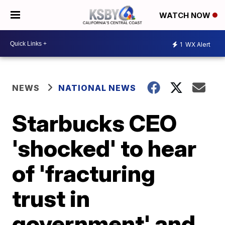
WATCH NOW
1
WX Alert
NEWS
NATIONAL NEWS
Starbucks CEO
'shocked' to hear
of 'fracturing
trust in
government' and