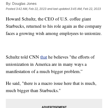
By:
Douglas Jones
Posted
3:42 AM, Feb 22, 2023
and last updated
3:45 AM, Feb 22, 2023
Howard Schultz, the CEO of U.S. coffee giant
Starbucks, returned to his role again as the company
faces a growing wish among employees to unionize.
Schultz told CNN
that
he believes "the efforts of
unionization in America are in many ways a
manifestation of a much bigger problem.”
He said, "there is a macro issue here that is much,
much bigger than Starbucks."