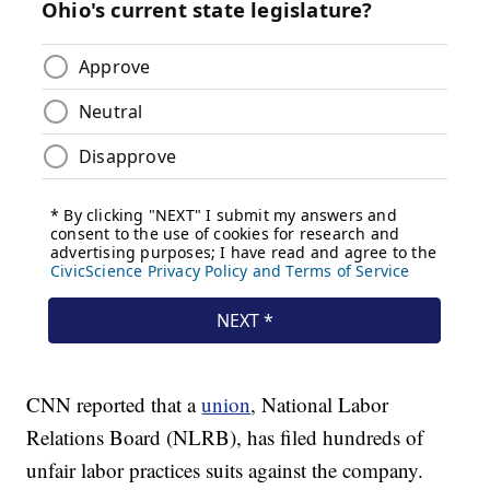
CNN reported that a
union
, National Labor
Relations Board (NLRB), has filed hundreds of
unfair labor practices suits against the company.