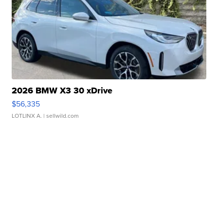
2026 BMW X3 30 xDrive
$56,335
LOTLINX A.
| sellwild.com