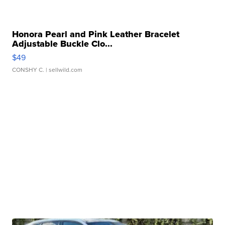
Honora Pearl and Pink Leather Bracelet
Adjustable Buckle Clo...
$49
CONSHY C.
| sellwild.com