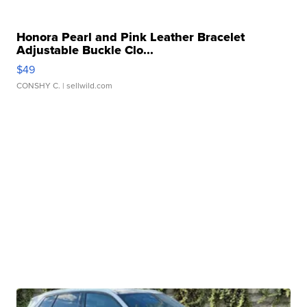
Honora Pearl and Pink Leather Bracelet
Adjustable Buckle Clo...
$49
CONSHY C.
| sellwild.com