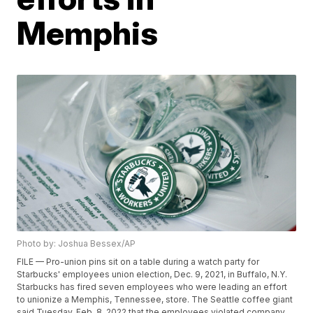
Memphis
Photo by: Joshua Bessex/AP
FILE — Pro-union pins sit on a table during a watch party for
Starbucks' employees union election, Dec. 9, 2021, in Buffalo, N.Y.
Starbucks has fired seven employees who were leading an effort
to unionize a Memphis, Tennessee, store. The Seattle coffee giant
said Tuesday, Feb. 8, 2022 that the employees violated company