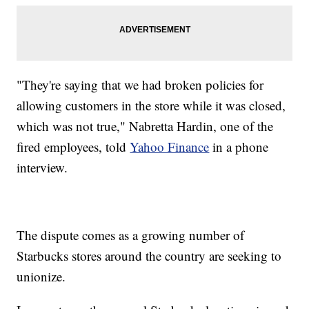
"They're saying that we had broken policies for
allowing customers in the store while it was closed,
which was not true," Nabretta Hardin, one of the
fired employees, told
Yahoo Finance
in a phone
interview.
The dispute comes as a growing number of
Starbucks stores around the country are seeking to
unionize.