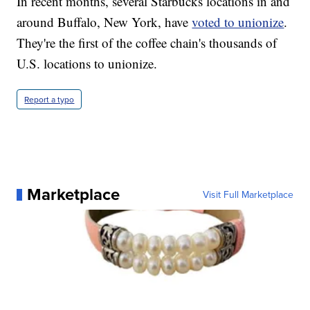
In recent months, several Starbucks locations in and
around Buffalo, New York, have
voted to unionize
.
They're the first of the coffee chain's thousands of
U.S. locations to unionize.
Report a typo
Marketplace
Visit Full Marketplace