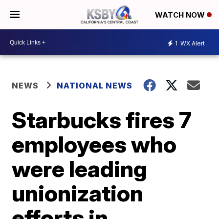
WATCH NOW
1
WX Alert
NEWS
NATIONAL NEWS
Starbucks fires 7
employees who
were leading
unionization
efforts in