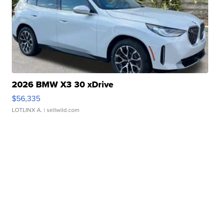
2026 BMW X3 30 xDrive
$56,335
LOTLINX A.
| sellwild.com