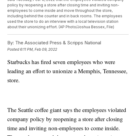
policy by reopening a store after closing time and inviting non-
employees to come inside and move throughout the store,
including behind the counter and in back rooms. The employees
used the store to do an interview with a local television station
about their unionizing effort. (AP Photo/Joshua Bessex, File)
By:
The Associated Press & Scripps National
Posted
6:11 PM, Feb 09, 2022
Starbucks has fired seven employees who were
leading an effort to unionize a Memphis, Tennessee,
store.
The Seattle coffee giant says the employees violated
company policy by reopening a store after closing
time and inviting non-employees to come inside.