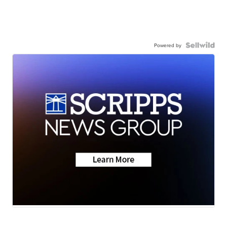
Powered by