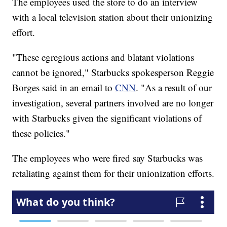
The employees used the store to do an interview
with a local television station about their unionizing
effort.
"These egregious actions and blatant violations
cannot be ignored," Starbucks spokesperson Reggie
Borges said in an email to
CNN
. "As a result of our
investigation, several partners involved are no longer
with Starbucks given the significant violations of
these policies."
The employees who were fired say Starbucks was
retaliating against them for their unionization efforts.