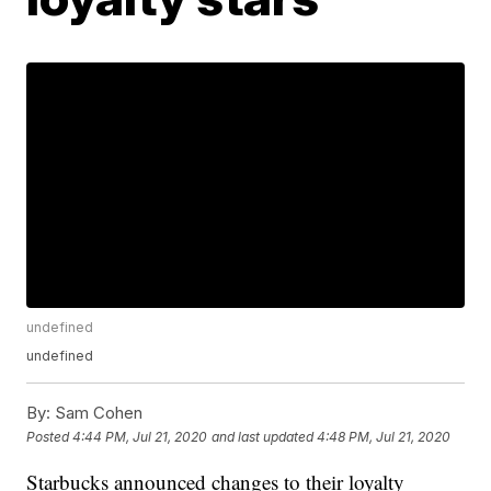
undefined
undefined
By:
Sam Cohen
Posted
4:44 PM, Jul 21, 2020
and last updated
4:48 PM, Jul 21, 2020
Starbucks announced changes to their loyalty