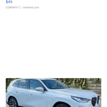
$49
CONSHY C.
| sellwild.com