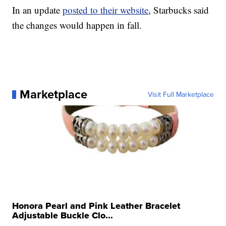
In an update
posted to their website
, Starbucks said
the changes would happen in fall.
Marketplace
Visit Full Marketplace
Honora Pearl and Pink Leather Bracelet
Adjustable Buckle Clo...