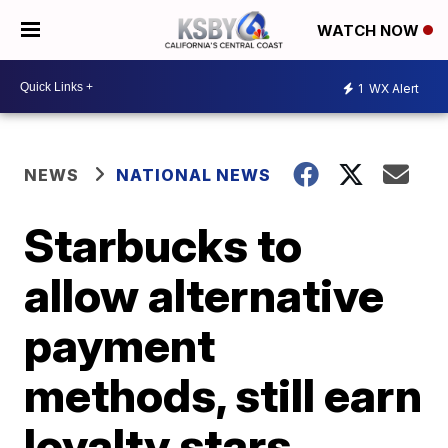
WATCH NOW
1
WX Alert
NEWS
NATIONAL NEWS
Starbucks to
allow alternative
payment
methods, still earn
loyalty stars