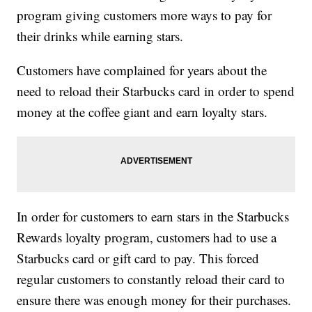
program giving customers more ways to pay for
their drinks while earning stars.
Customers have complained for years about the
need to reload their Starbucks card in order to spend
money at the coffee giant and earn loyalty stars.
In order for customers to earn stars in the Starbucks
Rewards loyalty program, customers had to use a
Starbucks card or gift card to pay. This forced
regular customers to constantly reload their card to
ensure there was enough money for their purchases.