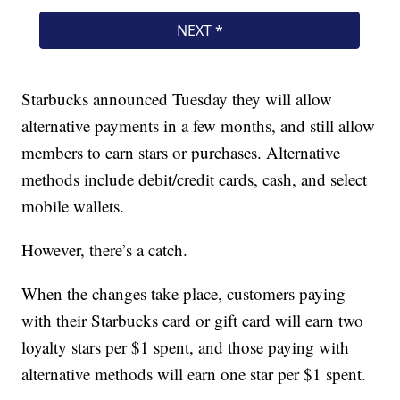
Starbucks announced Tuesday they will allow
alternative payments in a few months, and still allow
members to earn stars or purchases. Alternative
methods include debit/credit cards, cash, and select
mobile wallets.
However, there’s a catch.
When the changes take place, customers paying
with their Starbucks card or gift card will earn two
loyalty stars per $1 spent, and those paying with
alternative methods will earn one star per $1 spent.