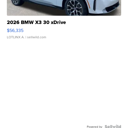
2026 BMW X3 30 xDrive
$56,335
LOTLINX A.
| sellwild.com
Powered by