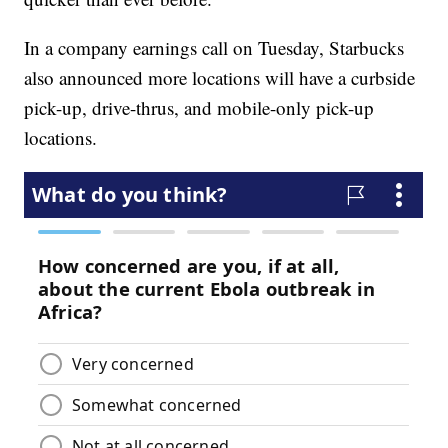
In a company earnings call on Tuesday, Starbucks
also announced more locations will have a curbside
pick-up, drive-thrus, and mobile-only pick-up
locations.