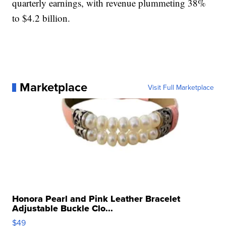
quarterly earnings, with revenue plummeting 38%
to $4.2 billion.
Marketplace
Visit Full Marketplace
Honora Pearl and Pink Leather Bracelet
Adjustable Buckle Clo...
$49