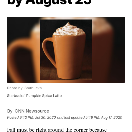
Photo by: Starbucks
Starbucks' Pumpkin Spice Latte
By:
CNN Newsource
Posted
9:43 PM, Jul 30, 2020
and last updated
5:49 PM, Aug 17, 2020
Fall must be right around the corner because