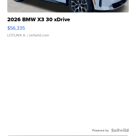
2026 BMW X3 30 xDrive
$56,335
LOTLINX A.
| sellwild.com
Powered by