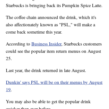
Starbucks is bringing back its Pumpkin Spice Latte.
The coffee chain announced the drink, which it's
also affectionately known as "PSL," will make a
come back sometime this year.
According to
Business Insider
, Starbucks customers
could see the popular item return menus on August
25.
Last year, the drink returned in late August.
Dunkin' says PSL will be on their menus by August
19
.
You may also be able to get the popular drink
quicker than ever before.