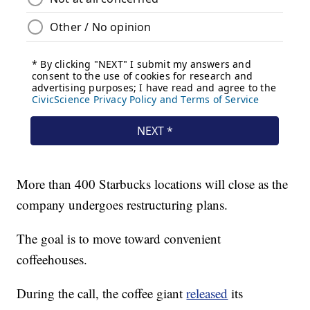
More than 400 Starbucks locations will close as the
company undergoes restructuring plans.
The goal is to move toward convenient
coffeehouses.
During the call, the coffee giant
released
its