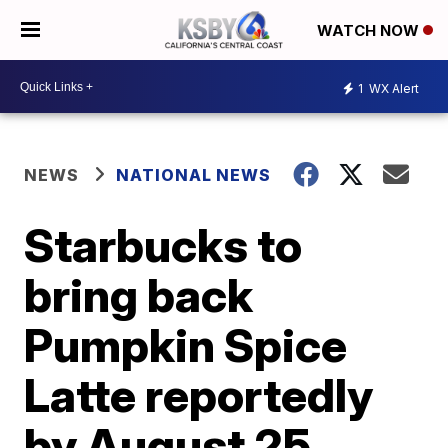
WATCH NOW
1
WX Alert
NEWS
NATIONAL NEWS
Starbucks to
bring back
Pumpkin Spice
Latte reportedly
by August 25