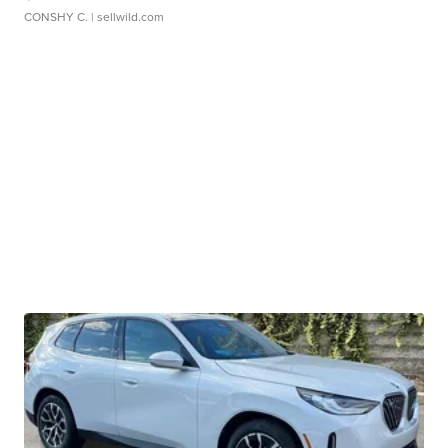
CONSHY C.
| sellwild.com