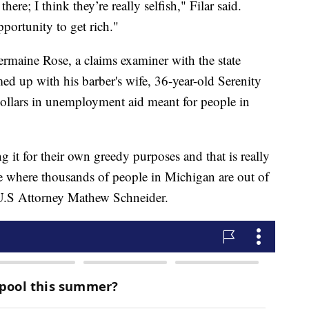
here; I think they’re really selfish," Filar said.
portunity to get rich."
ermaine Rose, a claims examiner with the state
d up with his barber's wife, 36-year-old Serenity
 dollars in unemployment aid meant for people in
 it for their own greedy purposes and that is really
me where thousands of people in Michigan are out of
 U.S Attorney Mathew Schneider.