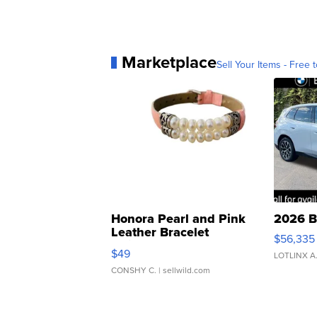
Marketplace
Sell Your Items - Free t
Honora Pearl and Pink
2026 B
Leather Bracelet
$56,335
Adjustable Buckle Clo...
$49
LOTLINX A
CONSHY C.
| sellwild.com