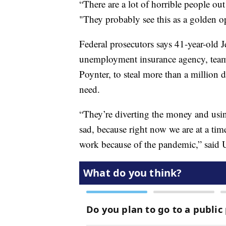
“There are a lot of horrible people out t
"They probably see this as a golden op
Federal prosecutors says 41-year-old J
unemployment insurance agency, teame
Poynter, to steal more than a million
need.
“They’re diverting the money and using
sad, because right now we are at a ti
work because of the pandemic,” said