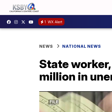
1
WX Alert
NEWS
NATIONAL NEWS
State worker,
million in u