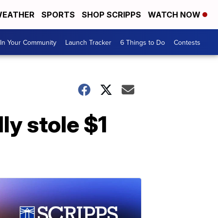
EATHER
SPORTS
SHOP SCRIPPS
WATCH NOW
In Your Community
Launch Tracker
6 Things to Do
Contests
ly stole $1