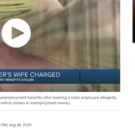
unemployment benefits after learning a state employee allegedly
a million dollars in unemployment money.
5 PM, Aug 26, 2020