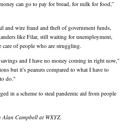
money can go to pay for bread, for milk for food,”
l and wire fraud and theft of government funds,
nders like Filar, still waiting for unemployment,
e care of people who are struggling.
e savings and I have no money coming in right now,"
sions but it’s peanuts compared to what I have to
to do."
rged in a scheme to steal pandemic aid from people
 by Alan Campbell at WXYZ.