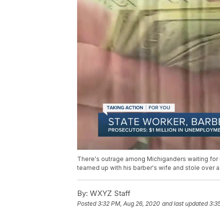
There's outrage among Michiganders waiting for 
teamed up with his barber's wife and stole over 
By:
WXYZ Staff
Posted
3:32 PM, Aug 26, 2020
and last updated
3:3