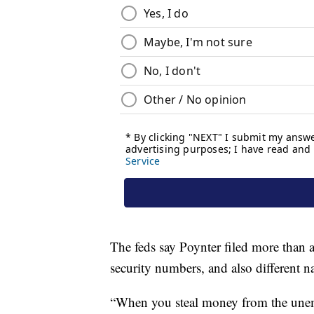
The feds say Poynter filed more than a
security numbers, and also different n
“When you steal money from the unem