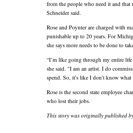
from the people who need it and that 
Schneider said.
Rose and Poynter are charged with mai
punishable up to 20 years. For Michiga
she says more needs to be done to tak
“I’m like going through my entire lif
she said. "I am an artist. I do commis
spend. So, it’s like I don’t know what 
Rose is the second state employee cha
who lost their jobs.
This story was originally published