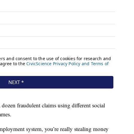
 dozen fraudulent claims using different social
ames.
ployment system, you’re really stealing money