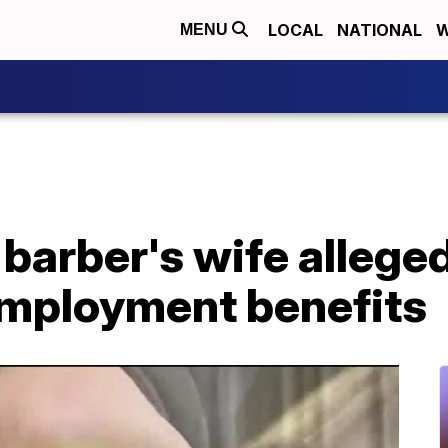
LOCAL
NATIONAL
W
MENU
 barber's wife alleged
nemployment benefits