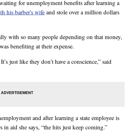
aiting for unemployment benefits after learning a
h his barber's wife
and stole over a million dollars
ecially with so many people depending on that money,
as benefiting at their expense.
 It’s just like they don’t have a conscience,” said
nemployment and after learning a state employee is
s in aid she says, “the hits just keep coming.”