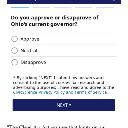
"The Clean Air Act requires that limits on air