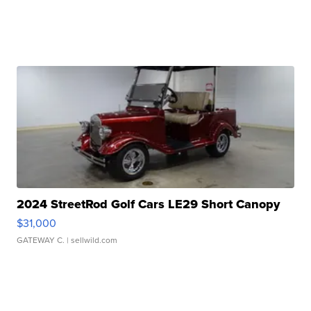
2024 StreetRod Golf Cars LE29 Short Canopy
$31,000
GATEWAY C.
| sellwild.com