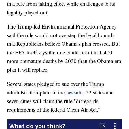
that rule from taking effect while challenges to its
legality played out.
The Trump-led Environmental Protection Agency
said the rule would not overstep the legal bounds
that Republicans believe Obama's plan crossed. But
the EPA itself says the rule could result in 1,400
more premature deaths by 2030 than the Obama-era
plan it will replace.
Several states pledged to sue over the Trump
administration plan. In the
lawsuit
, 22 states and
seven cities will claim the rule "disregards
requirements of the federal Clean Air Act."