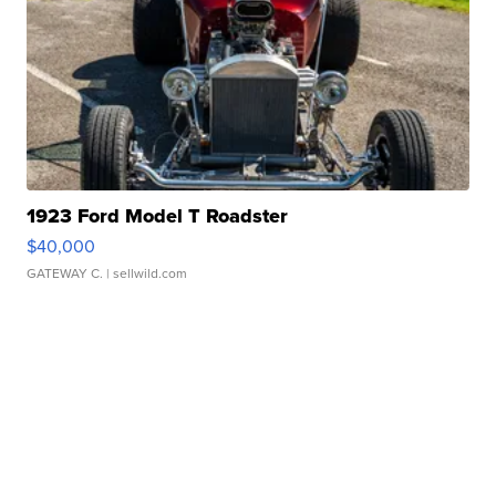
1923 Ford Model T Roadster
$40,000
GATEWAY C.
| sellwild.com