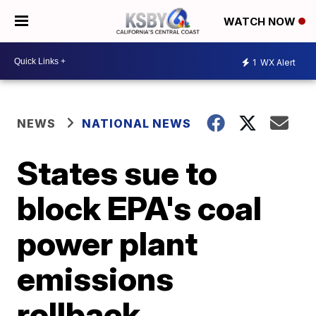
WATCH NOW
1
WX Alert
NEWS
NATIONAL NEWS
States sue to
block EPA's coal
power plant
emissions
rollback