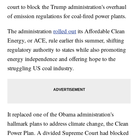
court to block the Trump administration's overhaul
of emission regulations for coal-fired power plants.
The administration
rolled out
its Affordable Clean
Energy, or ACE, rule earlier this summer, shifting
regulatory authority to states while also promoting
energy independence and offering hope to the
struggling US coal industry.
It replaced one of the Obama administration's
hallmark plans to address climate change, the Clean
Power Plan. A divided Supreme Court had blocked