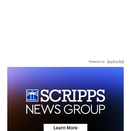
Powered by