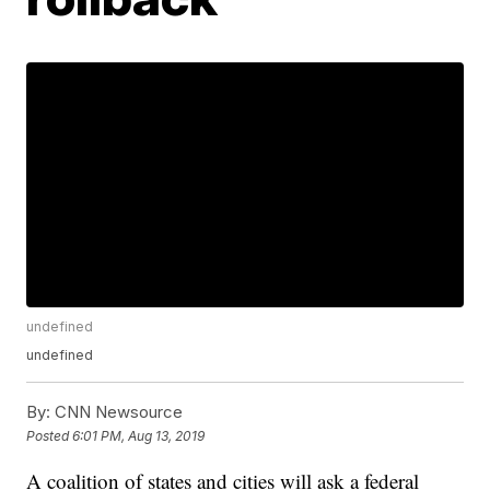
undefined
undefined
By:
CNN Newsource
Posted
6:01 PM, Aug 13, 2019
A coalition of states and cities will ask a federal