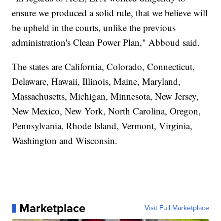
ensure we produced a solid rule, that we believe will
be upheld in the courts, unlike the previous
administration's Clean Power Plan," Abboud said.
The states are California, Colorado, Connecticut,
Delaware, Hawaii, Illinois, Maine, Maryland,
Massachusetts, Michigan, Minnesota, New Jersey,
New Mexico, New York, North Carolina, Oregon,
Pennsylvania, Rhode Island, Vermont, Virginia,
Washington and Wisconsin.
Marketplace
Visit Full Marketplace