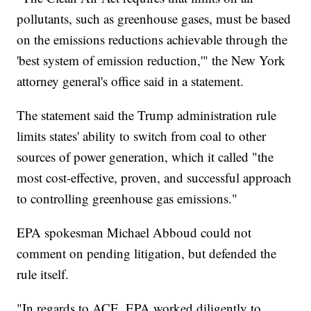
pollutants, such as greenhouse gases, must be based
on the emissions reductions achievable through the
'best system of emission reduction,'" the New York
attorney general's office said in a statement.
The statement said the Trump administration rule
limits states' ability to switch from coal to other
sources of power generation, which it called "the
most cost-effective, proven, and successful approach
to controlling greenhouse gas emissions."
EPA spokesman Michael Abboud could not
comment on pending litigation, but defended the
rule itself.
"In regards to ACE, EPA worked diligently to