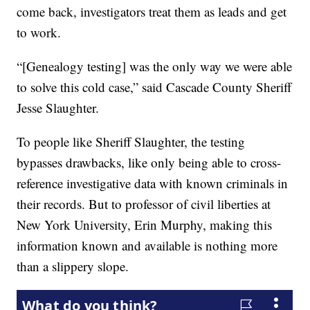
come back, investigators treat them as leads and get
to work.
“[Genealogy testing] was the only way we were able
to solve this cold case,” said Cascade County Sheriff
Jesse Slaughter.
To people like Sheriff Slaughter, the testing
bypasses drawbacks, like only being able to cross-
reference investigative data with known criminals in
their records. But to professor of civil liberties at
New York University, Erin Murphy, making this
information known and available is nothing more
than a slippery slope.