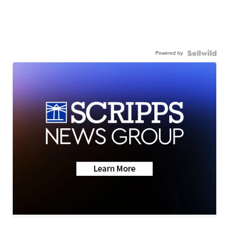
Powered by