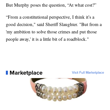
But Murphy poses the question, “At what cost?”
“From a constitutional perspective, I think it’s a
good decision," said Sheriff Slaughter. "But from a
'my ambition to solve those crimes and put those
people away,' it is a little bit of a roadblock."
Marketplace
Visit Full Marketplace