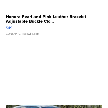
Honora Pearl and Pink Leather Bracelet
Adjustable Buckle Clo...
$49
CONSHY C.
| sellwild.com