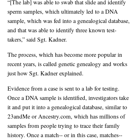
“[The lab] was able to swab that slide and identify
sperm samples, which ultimately led to a DNA
sample, which was fed into a genealogical database,
and that was able to identify three known test-
takers,” said Sgt. Kadner.
The process, which has become more popular in
recent years, is called genetic genealogy and works
just how Sgt. Kadner explained.
Evidence from a case is sent to a lab for testing.
Once a DNA sample is identified, investigators take
it and put it into a genealogical database, similar to
23andMe or Ancestry.com, which has millions of
samples from people trying to trace their family
history. Once a match-- or in this case, matches--