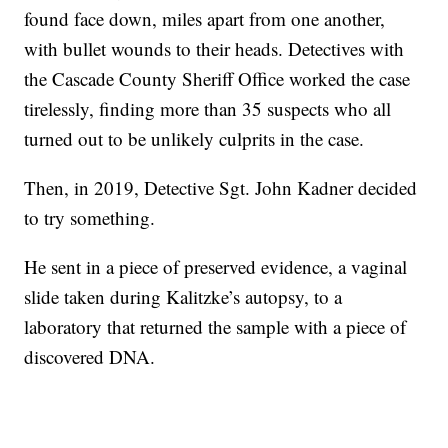
found face down, miles apart from one another,
with bullet wounds to their heads. Detectives with
the Cascade County Sheriff Office worked the case
tirelessly, finding more than 35 suspects who all
turned out to be unlikely culprits in the case.
Then, in 2019, Detective Sgt. John Kadner decided
to try something.
He sent in a piece of preserved evidence, a vaginal
slide taken during Kalitzke’s autopsy, to a
laboratory that returned the sample with a piece of
discovered DNA.