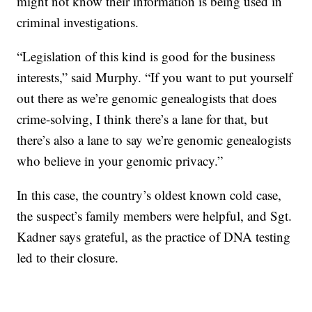
might not know their information is being used in
criminal investigations.
“Legislation of this kind is good for the business
interests,” said Murphy. “If you want to put yourself
out there as we’re genomic genealogists that does
crime-solving, I think there’s a lane for that, but
there’s also a lane to say we’re genomic genealogists
who believe in your genomic privacy.”
In this case, the country’s oldest known cold case,
the suspect’s family members were helpful, and Sgt.
Kadner says grateful, as the practice of DNA testing
led to their closure.