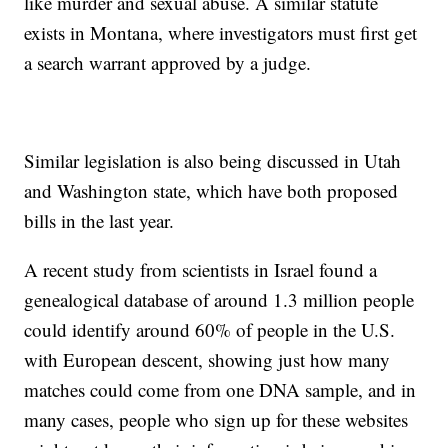
like murder and sexual abuse. A similar statute
exists in Montana, where investigators must first get
a search warrant approved by a judge.
Similar legislation is also being discussed in Utah
and Washington state, which have both proposed
bills in the last year.
A recent study from scientists in Israel found a
genealogical database of around 1.3 million people
could identify around 60% of people in the U.S.
with European descent, showing just how many
matches could come from one DNA sample, and in
many cases, people who sign up for these websites