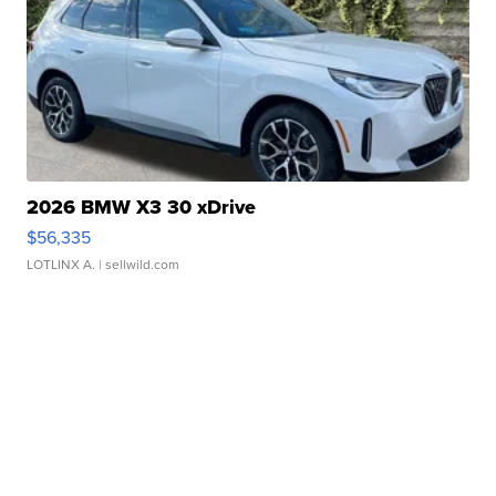
2026 BMW X3 30 xDrive
$56,335
LOTLINX A.
| sellwild.com