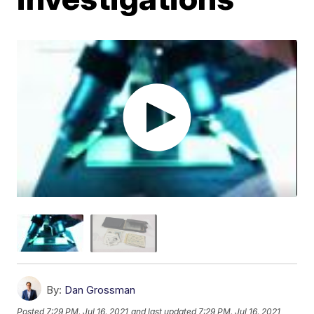
By:
Dan Grossman
Posted
7:29 PM, Jul 16, 2021
and last updated
7:29 PM, Jul 16, 2021