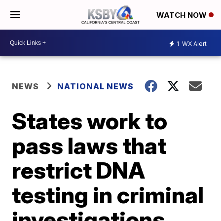
WATCH NOW
1
WX Alert
NEWS
NATIONAL NEWS
States work to
pass laws that
restrict DNA
testing in criminal
investigations