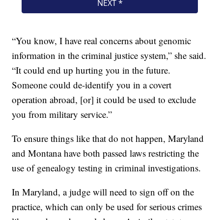
“You know, I have real concerns about genomic
information in the criminal justice system,” she said.
“It could end up hurting you in the future.
Someone could de-identify you in a covert
operation abroad, [or] it could be used to exclude
you from military service.”
To ensure things like that do not happen, Maryland
and Montana have both passed laws restricting the
use of genealogy testing in criminal investigations.
In Maryland, a judge will need to sign off on the
practice, which can only be used for serious crimes