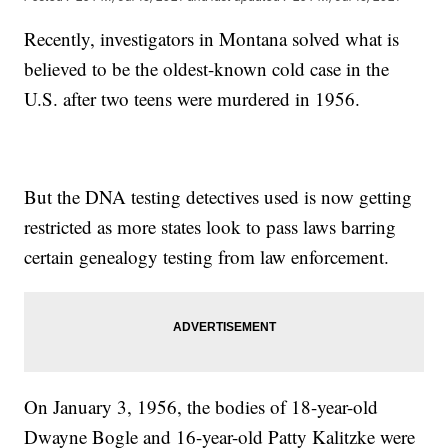
Recently, investigators in Montana solved what is
believed to be the oldest-known cold case in the
U.S. after two teens were murdered in 1956.
But the DNA testing detectives used is now getting
restricted as more states look to pass laws barring
certain genealogy testing from law enforcement.
On January 3, 1956, the bodies of 18-year-old
Dwayne Bogle and 16-year-old Patty Kalitzke were