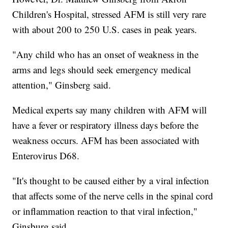
Children's Hospital, stressed AFM is still very rare
with about 200 to 250 U.S. cases in peak years.
"Any child who has an onset of weakness in the
arms and legs should seek emergency medical
attention," Ginsberg said.
Medical experts say many children with AFM will
have a fever or respiratory illness days before the
weakness occurs. AFM has been associated with
Enterovirus D68.
"It's thought to be caused either by a viral infection
that affects some of the nerve cells in the spinal cord
or inflammation reaction to that viral infection,"
Ginsburg said.