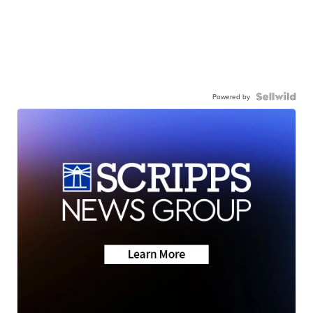
Powered by