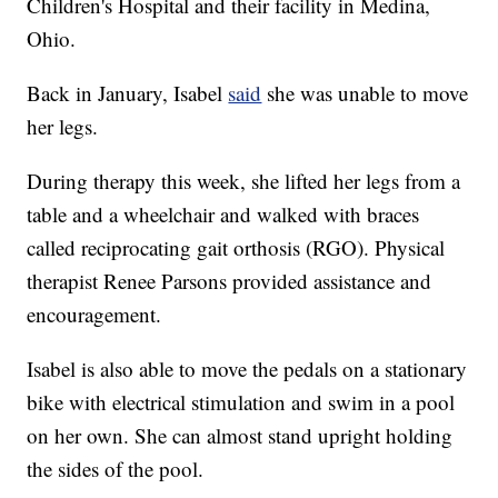
Children's Hospital and their facility in Medina,
Ohio.
Back in January, Isabel
said
she was unable to move
her legs.
During therapy this week, she lifted her legs from a
table and a wheelchair and walked with braces
called reciprocating gait orthosis (RGO). Physical
therapist Renee Parsons provided assistance and
encouragement.
Isabel is also able to move the pedals on a stationary
bike with electrical stimulation and swim in a pool
on her own. She can almost stand upright holding
the sides of the pool.