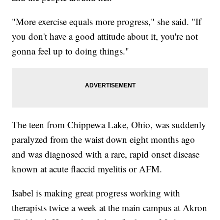
"More exercise equals more progress," she said. "If
you don't have a good attitude about it, you're not
gonna feel up to doing things."
The teen from Chippewa Lake, Ohio, was suddenly
paralyzed from the waist down eight months ago
and was diagnosed with a rare, rapid onset disease
known at acute flaccid myelitis or AFM.
Isabel is making great progress working with
therapists twice a week at the main campus at Akron