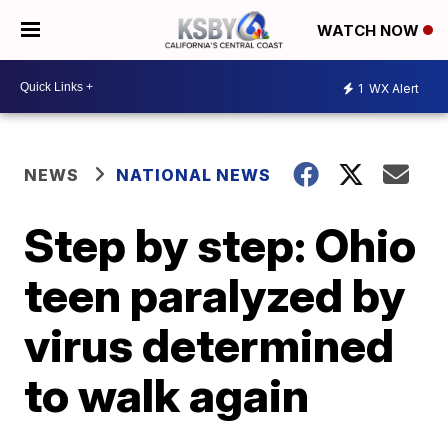
WATCH NOW
1
WX Alert
NEWS
NATIONAL NEWS
Step by step: Ohio
teen paralyzed by
virus determined
to walk again