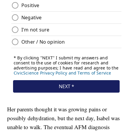
Her parents thought it was growing pains or
possibly dehydration, but the next day, Isabel was
unable to walk. The eventual AFM diagnosis