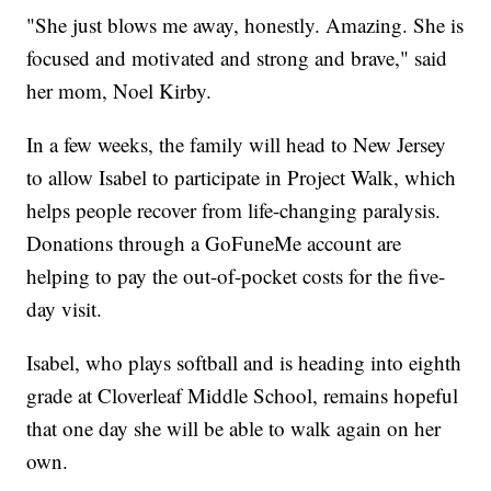
"She just blows me away, honestly. Amazing. She is
focused and motivated and strong and brave," said
her mom, Noel Kirby.
In a few weeks, the family will head to New Jersey
to allow Isabel to participate in Project Walk, which
helps people recover from life-changing paralysis.
Donations through a GoFuneMe account are
helping to pay the out-of-pocket costs for the five-
day visit.
Isabel, who plays softball and is heading into eighth
grade at Cloverleaf Middle School, remains hopeful
that one day she will be able to walk again on her
own.