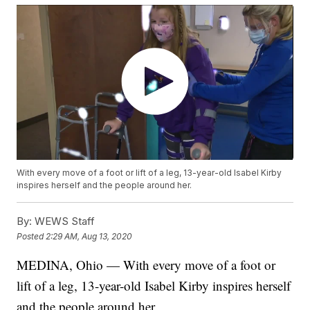
With every move of a foot or lift of a leg, 13-year-old Isabel Kirby
inspires herself and the people around her.
By:
WEWS Staff
Posted
2:29 AM, Aug 13, 2020
MEDINA, Ohio — With every move of a foot or
lift of a leg, 13-year-old Isabel Kirby inspires herself
and the people around her.