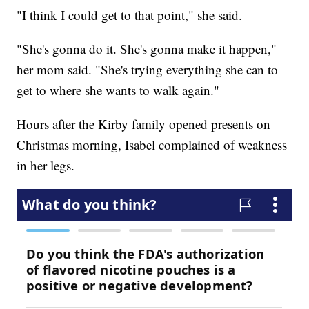
"I think I could get to that point," she said.
"She's gonna do it. She's gonna make it happen,"
her mom said. "She's trying everything she can to
get to where she wants to walk again."
Hours after the Kirby family opened presents on
Christmas morning, Isabel complained of weakness
in her legs.