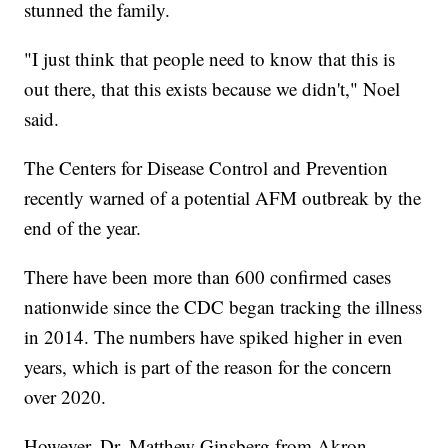
stunned the family.
"I just think that people need to know that this is
out there, that this exists because we didn't," Noel
said.
The Centers for Disease Control and Prevention
recently warned of a potential AFM outbreak by the
end of the year.
There have been more than 600 confirmed cases
nationwide since the CDC began tracking the illness
in 2014. The numbers have spiked higher in even
years, which is part of the reason for the concern
over 2020.
However, Dr. Matthew Ginsberg from Akron