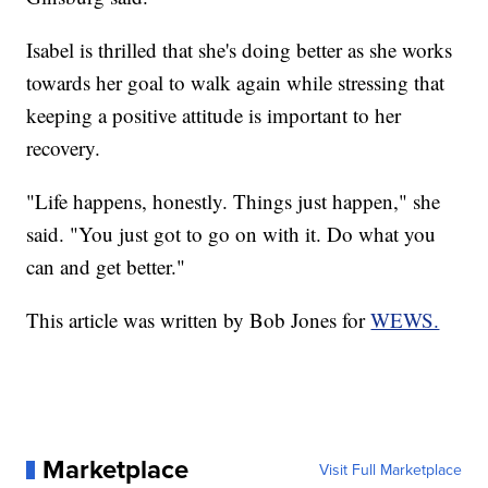
Isabel is thrilled that she's doing better as she works
towards her goal to walk again while stressing that
keeping a positive attitude is important to her
recovery.
"Life happens, honestly. Things just happen," she
said. "You just got to go on with it. Do what you
can and get better."
This article was written by Bob Jones for
WEWS.
Marketplace
Visit Full Marketplace