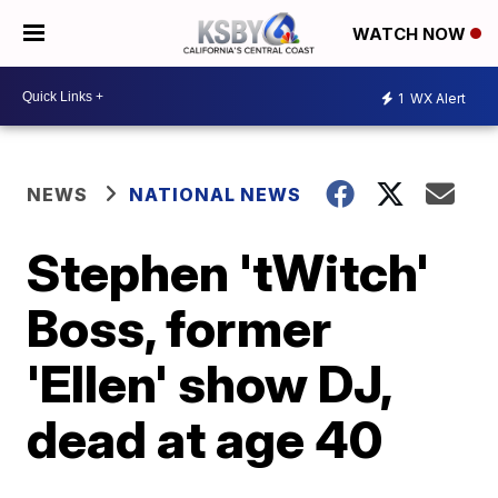
WATCH NOW
1
WX Alert
NEWS
NATIONAL NEWS
Stephen 'tWitch'
Boss, former
'Ellen' show DJ,
dead at age 40