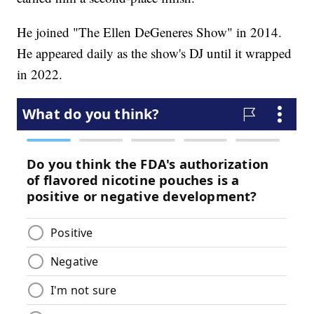
He joined "The Ellen DeGeneres Show" in 2014.
He appeared daily as the show's DJ until it wrapped
in 2022.