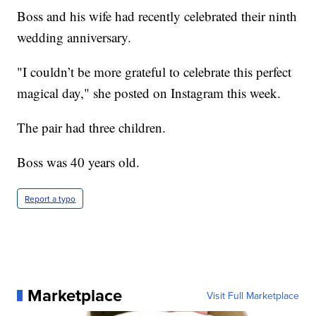
Boss and his wife had recently celebrated their ninth
wedding anniversary.
"I couldn’t be more grateful to celebrate this perfect
magical day," she posted on Instagram this week.
The pair had three children.
Boss was 40 years old.
Report a typo
Marketplace
Visit Full Marketplace