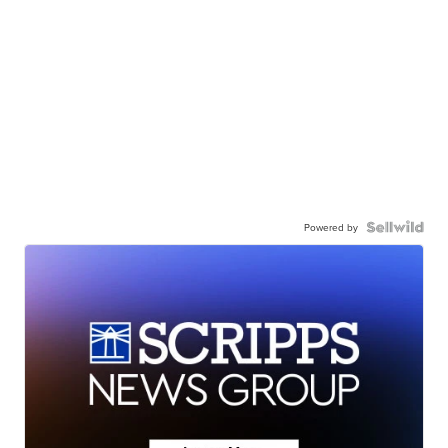
Powered by