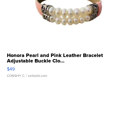
Honora Pearl and Pink Leather Bracelet
Adjustable Buckle Clo...
$49
CONSHY C.
| sellwild.com