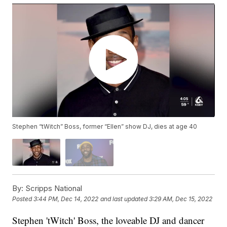
Stephen “tWitch” Boss, former “Ellen” show DJ, dies at age 40
By:
Scripps National
Posted
3:44 PM, Dec 14, 2022
and last updated
3:29 AM, Dec 15, 2022
Stephen 'tWitch' Boss, the loveable DJ and dancer