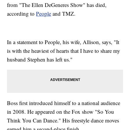
from "The Ellen DeGeneres Show" has died,
according to
People
and TMZ.
In a statement to People, his wife, Allison, says, "It
is with the heaviest of hearts that I have to share my
husband Stephen has left us."
Boss first introduced himself to a national audience
in 2008. He appeared on the Fox show "So You
Think You Can Dance." His freestyle dance moves
earned him a second-place finish.