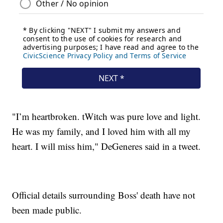
"I’m heartbroken. tWitch was pure love and light.
He was my family, and I loved him with all my
heart. I will miss him," DeGeneres said in a tweet.
Official details surrounding Boss' death have not
been made public.