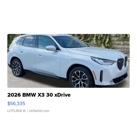
2026 BMW X3 30 xDrive
$56,335
LOTLINX A.
| sellwild.com