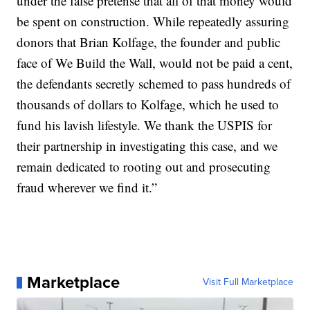
under the false pretense that all of that money would
be spent on construction. While repeatedly assuring
donors that Brian Kolfage, the founder and public
face of We Build the Wall, would not be paid a cent,
the defendants secretly schemed to pass hundreds of
thousands of dollars to Kolfage, which he used to
fund his lavish lifestyle. We thank the USPIS for
their partnership in investigating this case, and we
remain dedicated to rooting out and prosecuting
fraud wherever we find it.”
Marketplace
Visit Full Marketplace