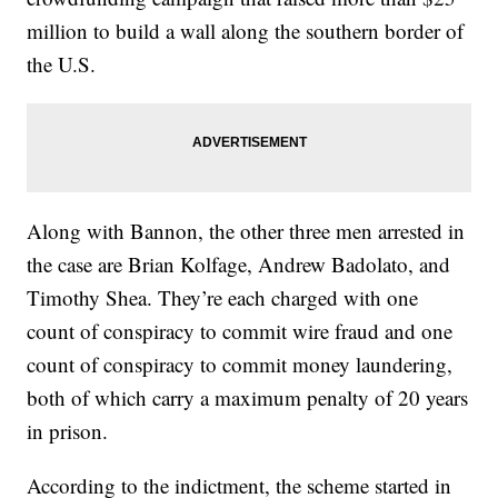
million to build a wall along the southern border of
the U.S.
Along with Bannon, the other three men arrested in
the case are Brian Kolfage, Andrew Badolato, and
Timothy Shea. They’re each charged with one
count of conspiracy to commit wire fraud and one
count of conspiracy to commit money laundering,
both of which carry a maximum penalty of 20 years
in prison.
According to the indictment, the scheme started in