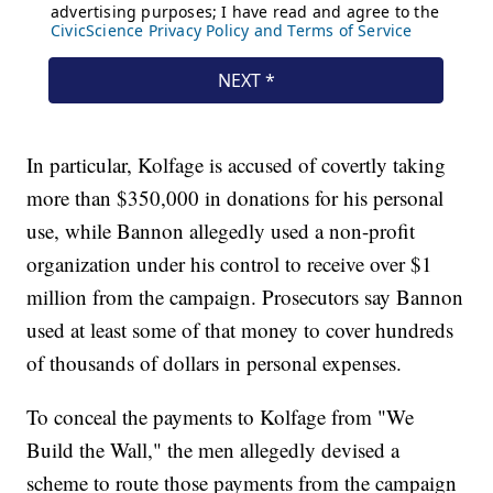
In particular, Kolfage is accused of covertly taking
more than $350,000 in donations for his personal
use, while Bannon allegedly used a non-profit
organization under his control to receive over $1
million from the campaign. Prosecutors say Bannon
used at least some of that money to cover hundreds
of thousands of dollars in personal expenses.
To conceal the payments to Kolfage from "We
Build the Wall," the men allegedly devised a
scheme to route those payments from the campaign