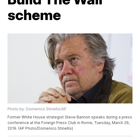
scheme
Photo by: Domenico Stinellis/AP
Former White House strategist Steve Bannon speaks during a press
conference at the Foreign Press Club in Rome, Tuesday, March 26,
2019. (AP Photo/Domenico Stinellis)