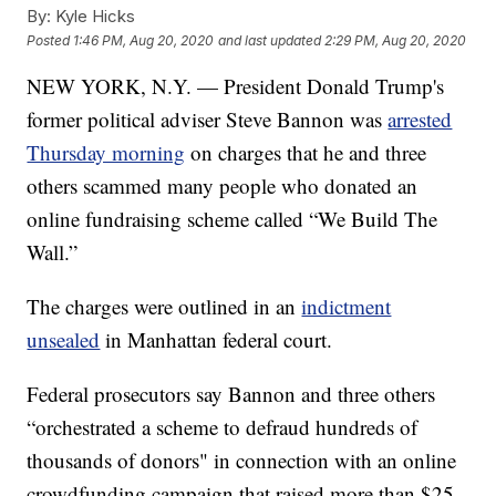
By:
Kyle Hicks
Posted
1:46 PM, Aug 20, 2020
and last updated
2:29 PM, Aug 20, 2020
NEW YORK, N.Y. — President Donald Trump's
former political adviser Steve Bannon was
arrested
Thursday morning
on charges that he and three
others scammed many people who donated an
online fundraising scheme called “We Build The
Wall.”
The charges were outlined in an
indictment
unsealed
in Manhattan federal court.
Federal prosecutors say Bannon and three others
“orchestrated a scheme to defraud hundreds of
thousands of donors" in connection with an online
crowdfunding campaign that raised more than $25