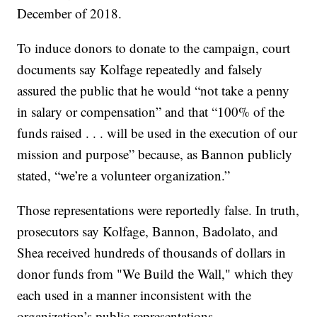
December of 2018.
To induce donors to donate to the campaign, court
documents say Kolfage repeatedly and falsely
assured the public that he would “not take a penny
in salary or compensation” and that “100% of the
funds raised . . . will be used in the execution of our
mission and purpose” because, as Bannon publicly
stated, “we’re a volunteer organization.”
Those representations were reportedly false. In truth,
prosecutors say Kolfage, Bannon, Badolato, and
Shea received hundreds of thousands of dollars in
donor funds from "We Build the Wall," which they
each used in a manner inconsistent with the
organization’s public representations.