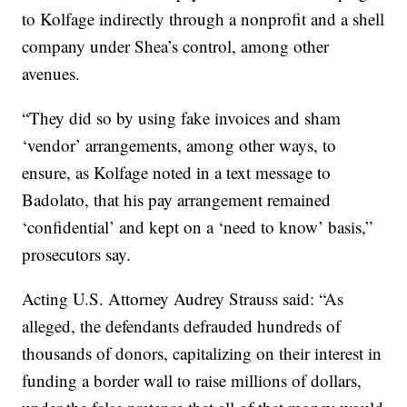
to Kolfage indirectly through a nonprofit and a shell
company under Shea’s control, among other
avenues.
“They did so by using fake invoices and sham
‘vendor’ arrangements, among other ways, to
ensure, as Kolfage noted in a text message to
Badolato, that his pay arrangement remained
‘confidential’ and kept on a ‘need to know’ basis,”
prosecutors say.
Acting U.S. Attorney Audrey Strauss said: “As
alleged, the defendants defrauded hundreds of
thousands of donors, capitalizing on their interest in
funding a border wall to raise millions of dollars,