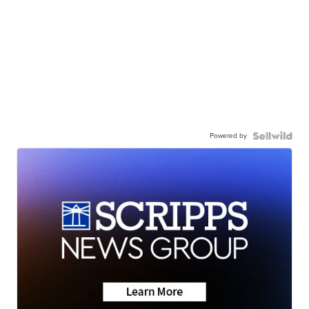
Powered by