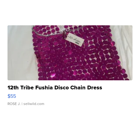
12th Tribe Fushia Disco Chain Dress
$55
ROSE J.
| sellwild.com