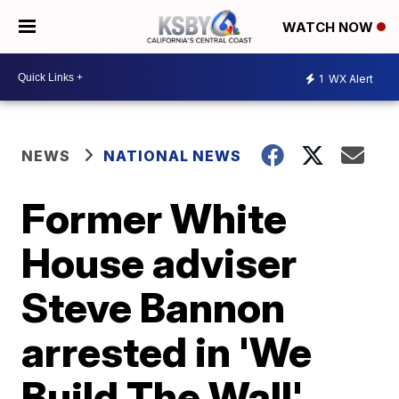
WATCH NOW
1
WX Alert
NEWS
NATIONAL NEWS
Former White
House adviser
Steve Bannon
arrested in 'We
Build The Wall'