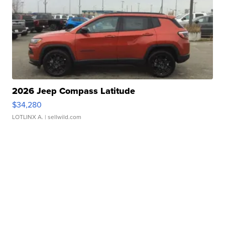
2026 Jeep Compass Latitude
$34,280
LOTLINX A.
| sellwild.com