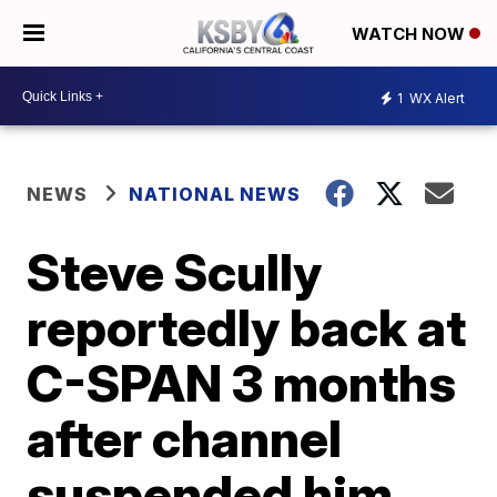
WATCH NOW
1
WX Alert
NEWS
NATIONAL NEWS
Steve Scully
reportedly back at
C-SPAN 3 months
after channel
suspended him