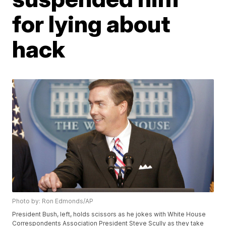
for lying about
hack
Photo by: Ron Edmonds/AP
President Bush, left, holds scissors as he jokes with White House
Correspondents Association President Steve Scully as they take