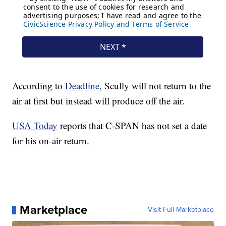
According to
Deadline
, Scully will not return to the
air at first but instead will produce off the air.
USA Today
reports that C-SPAN has not set a date
for his on-air return.
Marketplace
Visit Full Marketplace