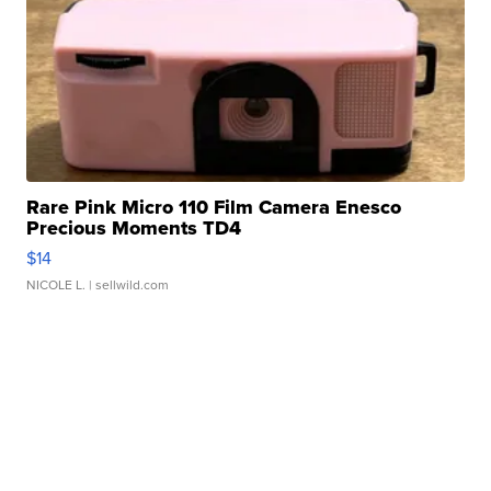
Rare Pink Micro 110 Film Camera Enesco
Precious Moments TD4
$14
NICOLE L.
| sellwild.com