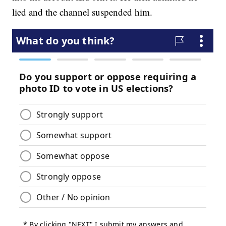
lied and the channel suspended him.