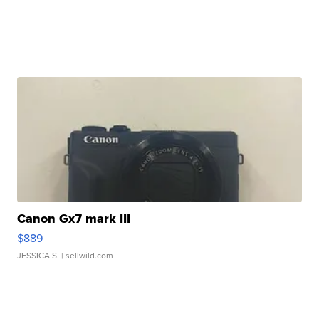
Canon Gx7 mark III
$889
JESSICA S.
| sellwild.com