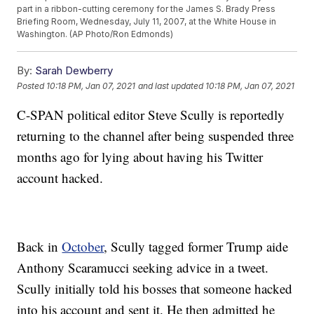
part in a ribbon-cutting ceremony for the James S. Brady Press
Briefing Room, Wednesday, July 11, 2007, at the White House in
Washington. (AP Photo/Ron Edmonds)
By:
Sarah Dewberry
Posted
10:18 PM, Jan 07, 2021
and last updated
10:18 PM, Jan 07, 2021
C-SPAN political editor Steve Scully is reportedly
returning to the channel after being suspended three
months ago for lying about having his Twitter
account hacked.
Back in
October
, Scully tagged former Trump aide
Anthony Scaramucci seeking advice in a tweet.
Scully initially told his bosses that someone hacked
into his account and sent it. He then admitted he