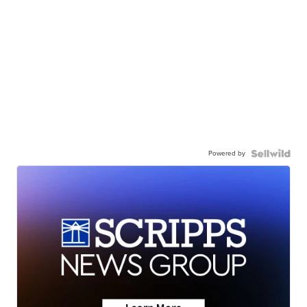
Powered by