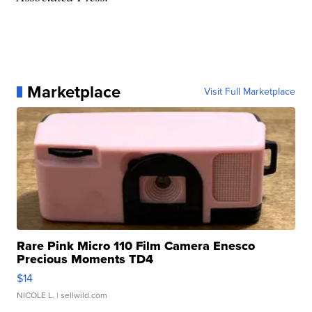
Marketplace
Visit Full Marketplace
Rare Pink Micro 110 Film Camera Enesco
Precious Moments TD4
$14
NICOLE L.
| sellwild.com