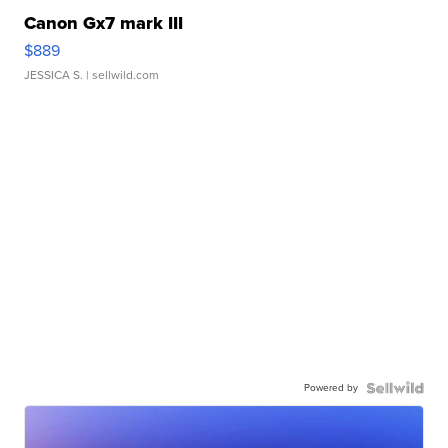
Canon Gx7 mark III
$889
JESSICA S.
| sellwild.com
Powered by