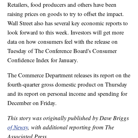
Retailers, food producers and others have been
raising prices on goods to try to offset the impact.
Wall Street also has several key economic reports to
look forward to this week. Investors will get more
data on how consumers feel with the release on
Tuesday of The Conference Board's Consumer
Confidence Index for January.
The Commerce Department releases its report on the
fourth-quarter gross domestic product on Thursday
and its report on personal income and spending for
December on Friday.
This story was originally published by Dave Briggs
of Newsy
, with additional reporting from The
Associated Press.