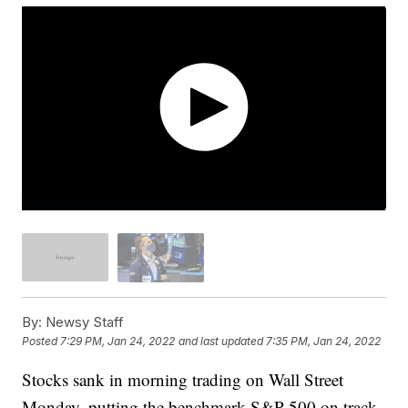
By:
Newsy Staff
Posted
7:29 PM, Jan 24, 2022
and last updated
7:35 PM, Jan 24, 2022
Stocks sank in morning trading on Wall Street
Monday, putting the benchmark S&P 500 on track