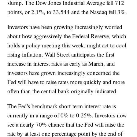
slump. The Dow Jones Industrial Average fell 712
points, or 2.1%, to 33,544 and the Nasdaq fell 3%.
Investors have been growing increasingly worried
about how aggressively the Federal Reserve, which
holds a policy meeting this week, might act to cool
rising inflation. Wall Street anticipates the first
increase in interest rates as early as March, and
investors have grown increasingly concerned the
Fed will have to raise rates more quickly and more
often than the central bank originally indicated.
The Fed's benchmark short-term interest rate is
currently in a range of 0% to 0.25%. Investors now
see a nearly 70% chance that the Fed will raise the
rate by at least one percentage point by the end of