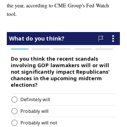
the year, according to CME Group's Fed Watch
tool.