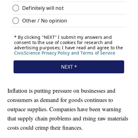
Inflation is putting pressure on businesses and
consumers as demand for goods continues to
outpace supplies. Companies have been warning
that supply chain problems and rising raw materials
costs could crimp their finances.