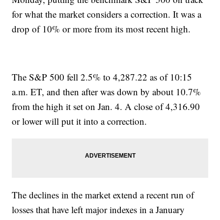
for what the market considers a correction. It was a
drop of 10% or more from its most recent high.
The S&P 500 fell 2.5% to 4,287.22 as of 10:15
a.m. ET, and then after was down by about 10.7%
from the high it set on Jan. 4. A close of 4,316.90
or lower will put it into a correction.
The declines in the market extend a recent run of
losses that have left major indexes in a January