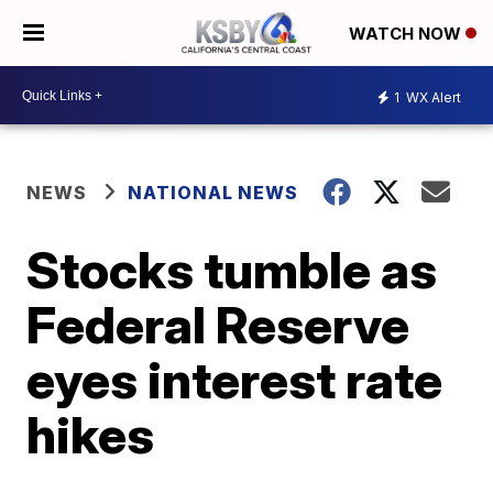
WATCH NOW
1
WX Alert
NEWS
NATIONAL NEWS
Stocks tumble as
Federal Reserve
eyes interest rate
hikes