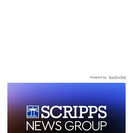
Powered by