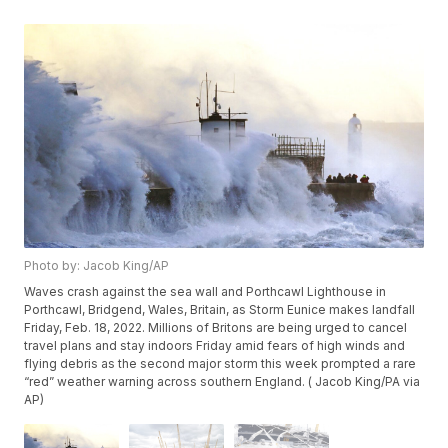
Photo by: Jacob King/AP
Waves crash against the sea wall and Porthcawl Lighthouse in
Porthcawl, Bridgend, Wales, Britain, as Storm Eunice makes landfall
Friday, Feb. 18, 2022. Millions of Britons are being urged to cancel
travel plans and stay indoors Friday amid fears of high winds and
flying debris as the second major storm this week prompted a rare
“red” weather warning across southern England. ( Jacob King/PA via
AP)