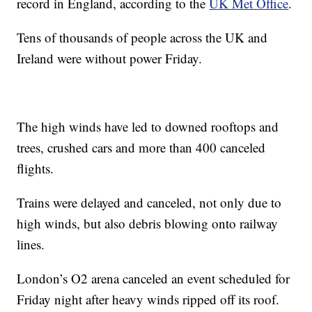
record in England, according to the
UK Met Office
.
Tens of thousands of people across the UK and
Ireland were without power Friday.
The high winds have led to downed rooftops and
trees, crushed cars and more than 400 canceled
flights.
Trains were delayed and canceled, not only due to
high winds, but also debris blowing onto railway
lines.
London’s O2 arena canceled an event scheduled for
Friday night after heavy winds ripped off its roof.