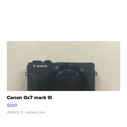
Canon Gx7 mark III
$889
JESSICA S.
| sellwild.com