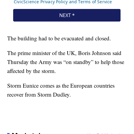
The building had to be evacuated and closed.
The prime minister of the UK, Boris Johnson said
Thursday the Army was “on standby” to help those
affected by the storm.
Storm Eunice comes as the European countries
recover from Storm Dudley.