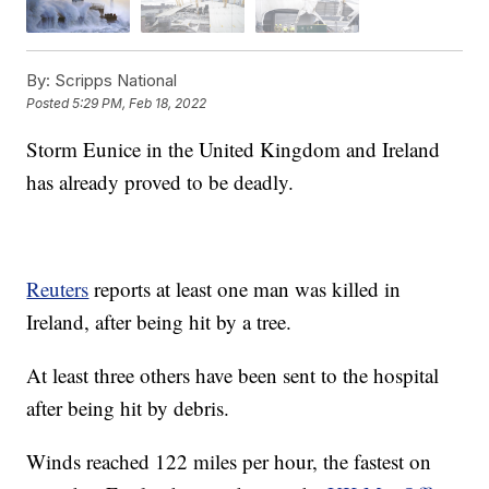
By:
Scripps National
Posted
5:29 PM, Feb 18, 2022
Storm Eunice in the United Kingdom and Ireland
has already proved to be deadly.
Reuters
reports at least one man was killed in
Ireland, after being hit by a tree.
At least three others have been sent to the hospital
after being hit by debris.
Winds reached 122 miles per hour, the fastest on