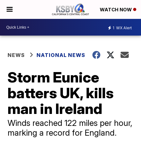
WATCH NOW
1
WX Alert
NEWS
NATIONAL NEWS
Storm Eunice
batters UK, kills
man in Ireland
Winds reached 122 miles per hour,
marking a record for England.