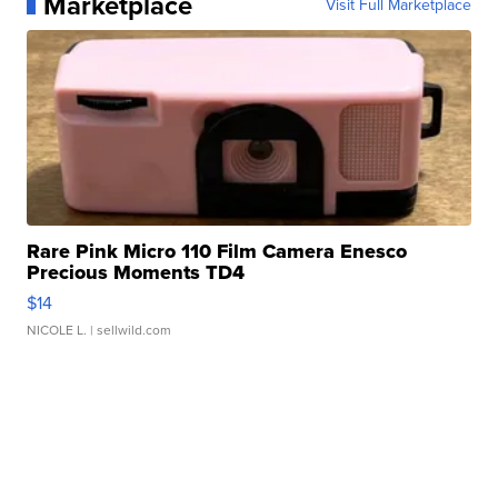
Marketplace
Visit Full Marketplace
Rare Pink Micro 110 Film Camera Enesco
Precious Moments TD4
$14
NICOLE L.
| sellwild.com