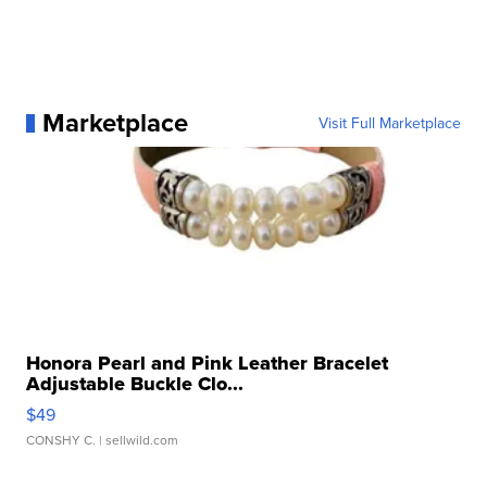
Marketplace
Visit Full Marketplace
Honora Pearl and Pink Leather Bracelet
Adjustable Buckle Clo...
$49
CONSHY C.
| sellwild.com