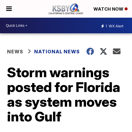
WATCH NOW
1
WX Alert
NEWS
NATIONAL NEWS
Storm warnings
posted for Florida
as system moves
into Gulf