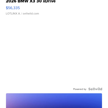
2026 BMW X3 30 xDrive
$56,335
LOTLINX A.
| sellwild.com
Powered by