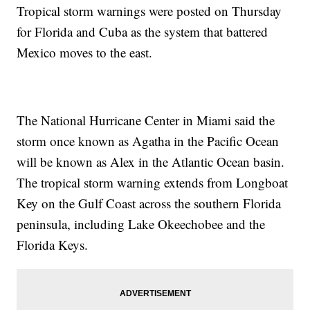
Tropical storm warnings were posted on Thursday
for Florida and Cuba as the system that battered
Mexico moves to the east.
The National Hurricane Center in Miami said the
storm once known as Agatha in the Pacific Ocean
will be known as Alex in the Atlantic Ocean basin.
The tropical storm warning extends from Longboat
Key on the Gulf Coast across the southern Florida
peninsula, including Lake Okeechobee and the
Florida Keys.