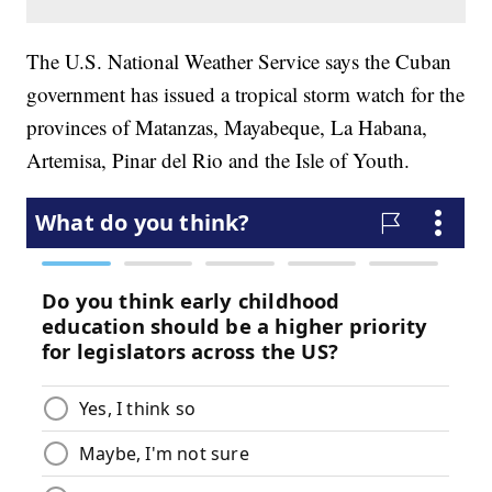
The U.S. National Weather Service says the Cuban
government has issued a tropical storm watch for the
provinces of Matanzas, Mayabeque, La Habana,
Artemisa, Pinar del Rio and the Isle of Youth.