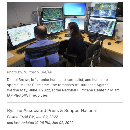
Photo by: Wilfredo Lee/AP
Daniel Brown, left, senior hurricane specialist, and hurricane
specialist Lisa Bucci track the remnants of Hurricane Agatha,
Wednesday, June 1, 2022, at the National Hurricane Center in Miami.
(AP Photo/Wilfredo Lee)
By:
The Associated Press & Scripps National
Posted
10:05 PM, Jun 02, 2022
and last updated
10:06 PM, Jun 02, 2022