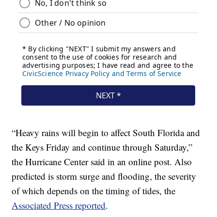
“Heavy rains will begin to affect South Florida and
the Keys Friday and continue through Saturday,”
the Hurricane Center said in an online post. Also
predicted is storm surge and flooding, the severity
of which depends on the timing of tides, the
Associated Press reported
.