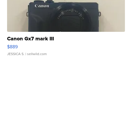
Canon Gx7 mark III
$889
JESSICA S.
| sellwild.com