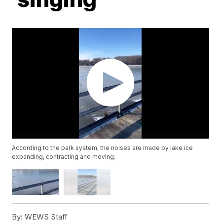
According to the park system, the noises are made by lake ice
expanding, contracting and moving.
By:
WEWS Staff