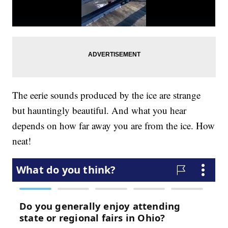
The eerie sounds produced by the ice are strange
but hauntingly beautiful. And what you hear
depends on how far away you are from the ice. How
neat!