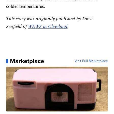
colder temperatures.
This story was originally published by Drew
Scofield of
WEWS in Cleveland
.
Marketplace
Visit Full Marketplace