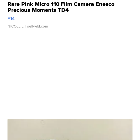
Rare Pink Micro 110 Film Camera Enesco
Precious Moments TD4
$14
NICOLE L.
| sellwild.com