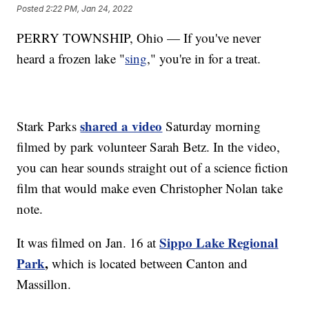
Posted
2:22 PM, Jan 24, 2022
PERRY TOWNSHIP, Ohio — If you've never
heard a frozen lake "
sing
," you're in for a treat.
shared a video
Stark Parks
Saturday morning
filmed by park volunteer Sarah Betz. In the video,
you can hear sounds straight out of a science fiction
film that would make even Christopher Nolan take
note.
Sippo Lake Regional
It was filmed on Jan. 16 at
Park
,
which is located between Canton and
Massillon.