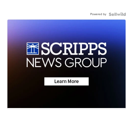
Powered by