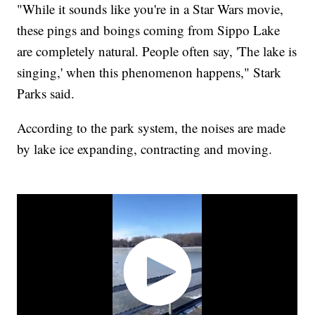
"While it sounds like you're in a Star Wars movie,
these pings and boings coming from Sippo Lake
are completely natural. People often say, 'The lake is
singing,' when this phenomenon happens," Stark
Parks said.
According to the park system, the noises are made
by lake ice expanding, contracting and moving.