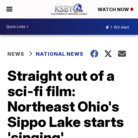
WATCH NOW
1
WX Alert
NEWS
NATIONAL NEWS
Straight out of a
sci-fi film:
Northeast Ohio's
Sippo Lake starts
'singing'