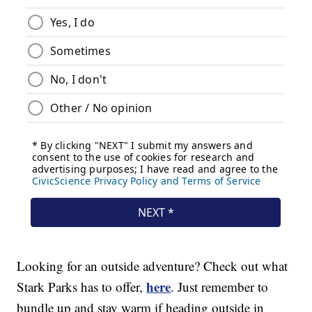
Looking for an outside adventure? Check out what
here
Stark Parks has to offer,
. Just remember to
bundle up and stay warm if heading outside in