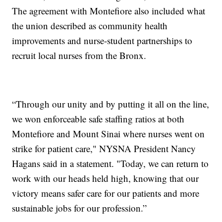
The agreement with Montefiore also included what
the union described as community health
improvements and nurse-student partnerships to
recruit local nurses from the Bronx.
“Through our unity and by putting it all on the line,
we won enforceable safe staffing ratios at both
Montefiore and Mount Sinai where nurses went on
strike for patient care," NYSNA President Nancy
Hagans said in a statement. "Today, we can return to
work with our heads held high, knowing that our
victory means safer care for our patients and more
sustainable jobs for our profession.”