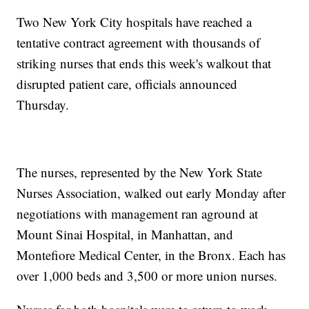
Two New York City hospitals have reached a
tentative contract agreement with thousands of
striking nurses that ends this week's walkout that
disrupted patient care, officials announced
Thursday.
The nurses, represented by the New York State
Nurses Association, walked out early Monday after
negotiations with management ran aground at
Mount Sinai Hospital, in Manhattan, and
Montefiore Medical Center, in the Bronx. Each has
over 1,000 beds and 3,500 or more union nurses.