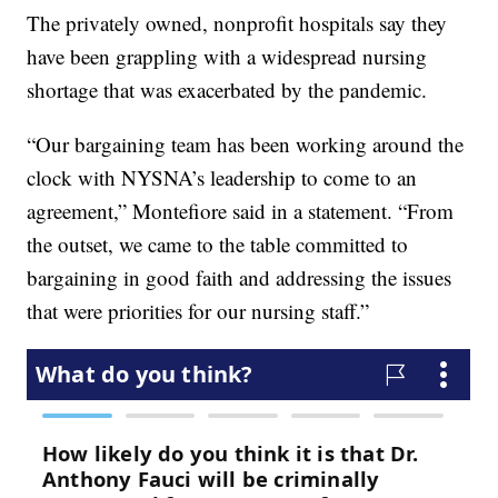
The privately owned, nonprofit hospitals say they
have been grappling with a widespread nursing
shortage that was exacerbated by the pandemic.
“Our bargaining team has been working around the
clock with NYSNA’s leadership to come to an
agreement,” Montefiore said in a statement. “From
the outset, we came to the table committed to
bargaining in good faith and addressing the issues
that were priorities for our nursing staff.”