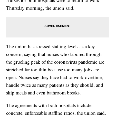
Nurses for both hospitals were to return to work
Thursday morning, the union said.
The union has stressed staffing levels as a key
concern, saying that nurses who labored through
the grueling peak of the coronavirus pandemic are
stretched far too thin because too many jobs are
open. Nurses say they have had to work overtime,
handle twice as many patients as they should, and
skip meals and even bathroom breaks.
The agreements with both hospitals include
concrete, enforceable staffing ratios, the union said.