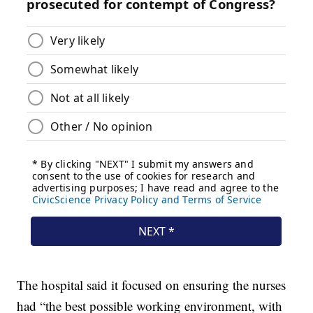
The hospital said it focused on ensuring the nurses
had “the best possible working environment, with