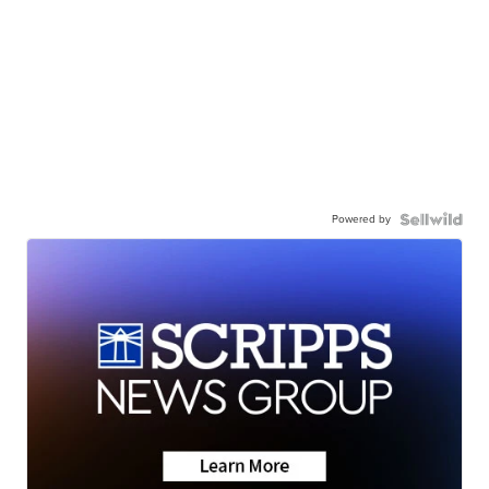
Powered by