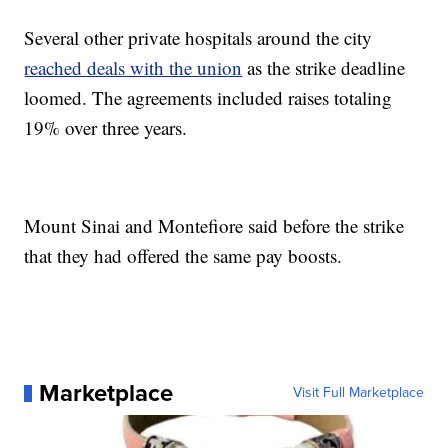
Several other private hospitals around the city
reached deals with the union
as the strike deadline
loomed. The agreements included raises totaling
19% over three years.
Mount Sinai and Montefiore said before the strike
that they had offered the same pay boosts.
Marketplace
Visit Full Marketplace