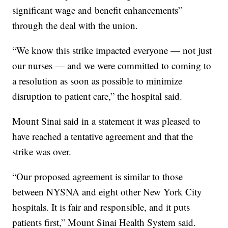
significant wage and benefit enhancements”
through the deal with the union.
“We know this strike impacted everyone — not just
our nurses — and we were committed to coming to
a resolution as soon as possible to minimize
disruption to patient care,” the hospital said.
Mount Sinai said in a statement it was pleased to
have reached a tentative agreement and that the
strike was over.
“Our proposed agreement is similar to those
between NYSNA and eight other New York City
hospitals. It is fair and responsible, and it puts
patients first,” Mount Sinai Health System said.