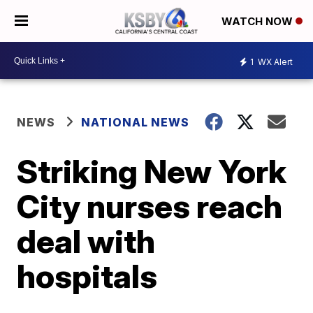
WATCH NOW
1
WX Alert
NEWS
NATIONAL NEWS
Striking New York
City nurses reach
deal with
hospitals