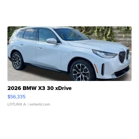
2026 BMW X3 30 xDrive
$56,335
LOTLINX A.
| sellwild.com