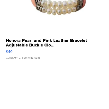
Honora Pearl and Pink Leather Bracelet
Adjustable Buckle Clo...
$49
CONSHY C.
| sellwild.com