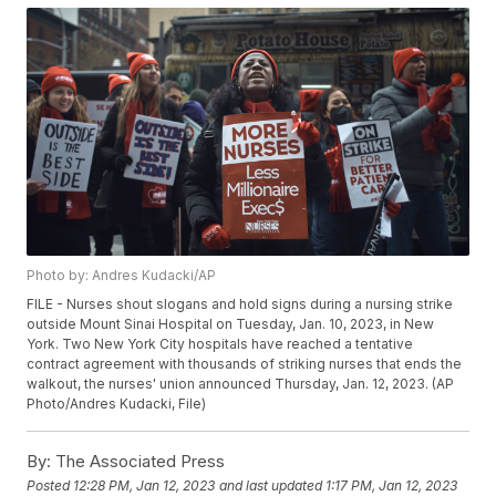
Photo by: Andres Kudacki/AP
FILE - Nurses shout slogans and hold signs during a nursing strike
outside Mount Sinai Hospital on Tuesday, Jan. 10, 2023, in New
York. Two New York City hospitals have reached a tentative
contract agreement with thousands of striking nurses that ends the
walkout, the nurses' union announced Thursday, Jan. 12, 2023. (AP
Photo/Andres Kudacki, File)
By:
The Associated Press
Posted
12:28 PM, Jan 12, 2023
and last updated
1:17 PM, Jan 12, 2023