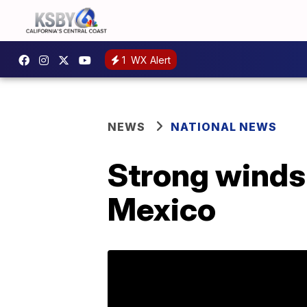
1
WX Alert
NEWS
NATIONAL NEWS
Strong winds 
Mexico