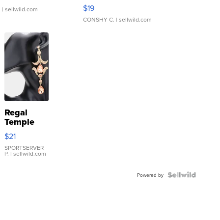
Asymmetrical ...
$19
.
| sellwild.com
CONSHY C.
| sellwild.com
Regal
Temple
Droplet
$21
Earrings
SPORTSERVER
P.
| sellwild.com
Powered by