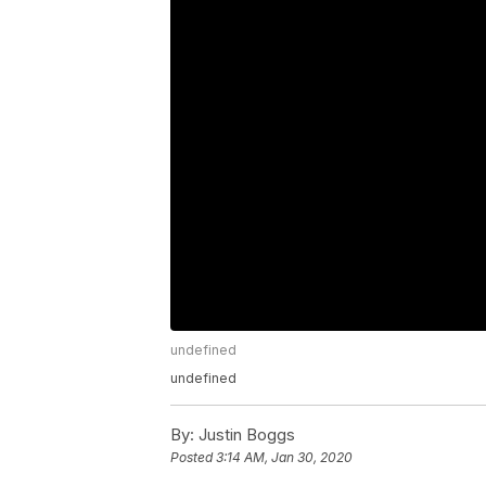
undefined
undefined
By:
Justin Boggs
Posted
3:14 AM, Jan 30, 2020