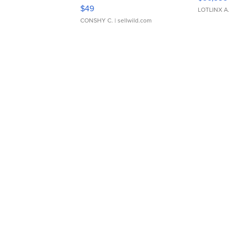
Adjustable Buckle Clo...
$49
LOTLINX A
CONSHY C.
| sellwild.com