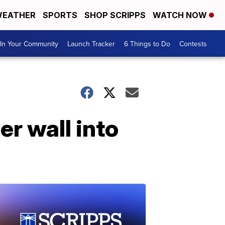
EATHER
SPORTS
SHOP SCRIPPS
WATCH NOW
In Your Community
Launch Tracker
6 Things to Do
Contests
r wall into