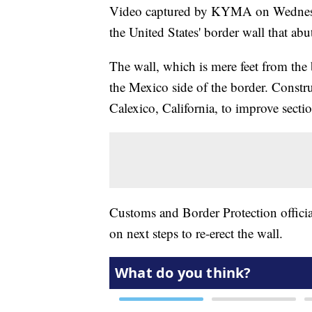
Video captured by KYMA on Wednesda
the United States' border wall that ab
The wall, which is mere feet from the
the Mexico side of the border. Const
Calexico, California, to improve section
Customs and Border Protection officia
on next steps to re-erect the wall.