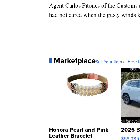
Agent Carlos Pitones of the Customs 
had not cured when the gusty winds k
Marketplace
Sell Your Items - Free t
Honora Pearl and Pink
2026 B
Leather Bracelet
$56,335