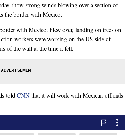
y show strong winds blowing over a section of
uts the border with Mexico.
 border with Mexico, blew over, landing on trees on
ruction workers were working on the US side of
s of the wall at the time it fell.
ls told
CNN
that it will work with Mexican officials