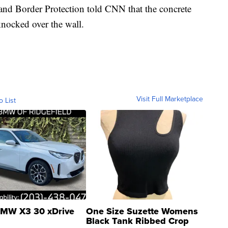
and Border Protection told CNN that the concrete
nocked over the wall.
Visit Full Marketplace
o List
MW X3 30 xDrive
One Size Suzette Womens
Black Tank Ribbed Crop