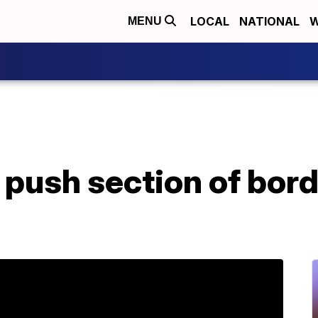
LOCAL
NATIONAL
W
MENU
push section of borde