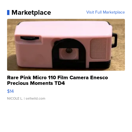
Marketplace
Visit Full Marketplace
Rare Pink Micro 110 Film Camera Enesco
Precious Moments TD4
$14
NICOLE L.
| sellwild.com