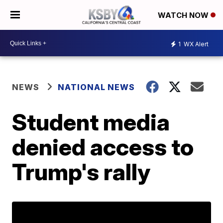
WATCH NOW
1
WX Alert
NEWS
NATIONAL NEWS
Student media
denied access to
Trump's rally