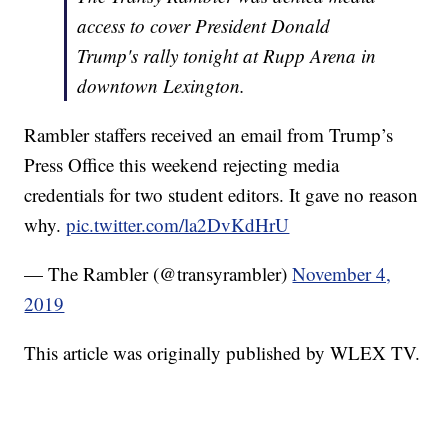
access to cover President Donald
Trump's rally tonight at Rupp Arena in
downtown Lexington.
Rambler staffers received an email from Trump’s
Press Office this weekend rejecting media
credentials for two student editors. It gave no reason
why.
pic.twitter.com/la2DvKdHrU
— The Rambler (@transyrambler)
November 4,
2019
This article was originally published by WLEX TV.