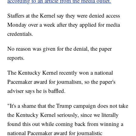
according to an article from the media outlet.
Staffers at the Kernel say they were denied access
Monday over a week after they applied for media
credentials.
No reason was given for the denial, the paper
reports.
The Kentucky Kernel recently won a national
Pacemaker award for journalism, so the paper's
adviser says he is baffled.
"It's a shame that the Trump campaign does not take
the Kentucky Kernel seriously, since we literally
found this out while coming back from winning a
national Pacemaker award for journalistic