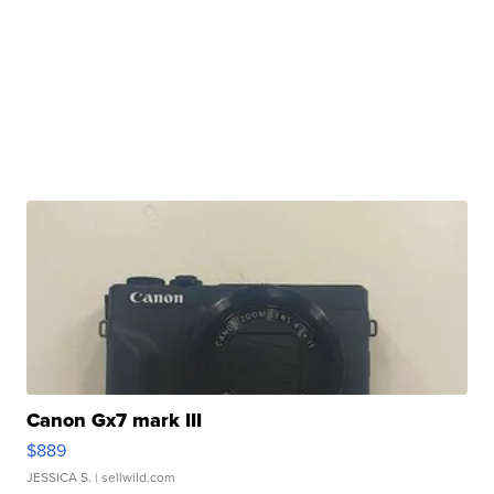
Canon Gx7 mark III
$889
JESSICA S.
| sellwild.com