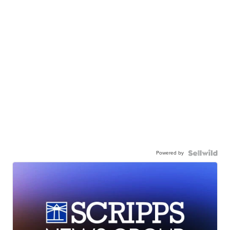
Powered by