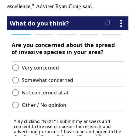
excellence," Adviser Ryan Craig said.