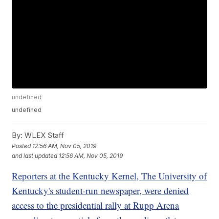
undefined
undefined
By:
WLEX Staff
Posted
12:56 AM, Nov 05, 2019
and last updated
12:56 AM, Nov 05, 2019
Reporters at the Kentucky Kernel, The University of
Kentucky's student-run newspaper, were denied
access to the presidential rally at Rupp Arena