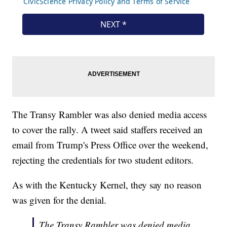
The Transy Rambler was also denied media access
to cover the rally. A tweet said staffers received an
email from Trump's Press Office over the weekend,
rejecting the credentials for two student editors.
As with the Kentucky Kernel, they say no reason
was given for the denial.
The Transy Rambler was denied media