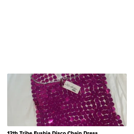
12th Tribe Fushia Disco Chain Dress