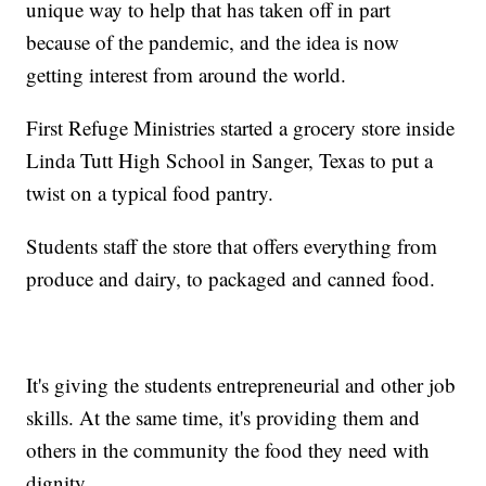
unique way to help that has taken off in part
because of the pandemic, and the idea is now
getting interest from around the world.
First Refuge Ministries started a grocery store inside
Linda Tutt High School in Sanger, Texas to put a
twist on a typical food pantry.
Students staff the store that offers everything from
produce and dairy, to packaged and canned food.
It's giving the students entrepreneurial and other job
skills. At the same time, it's providing them and
others in the community the food they need with
dignity.