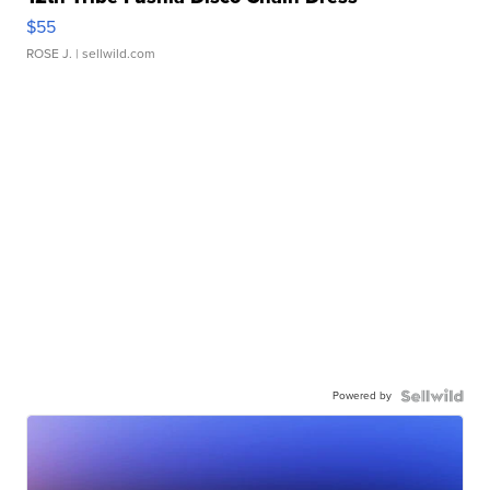
$55
ROSE J.
| sellwild.com
Powered by