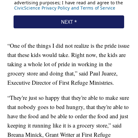
“One of the things I did not realize is the pride issue
that these kids would take. Right now, the kids are
taking a whole lot of pride in working in the
grocery store and doing that,” said Paul Juarez,
Executive Director of First Refuge Ministries.
“They're just so happy that they're able to make sure
that nobody goes to bed hungry, that they're able to
have the food and be able to order the food and just
keeping it running like it is a grocery store,” said
Breana Minick, Grant Writer at First Refuge