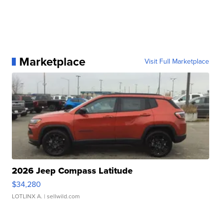
Marketplace
Visit Full Marketplace
2026 Jeep Compass Latitude
$34,280
LOTLINX A.
| sellwild.com