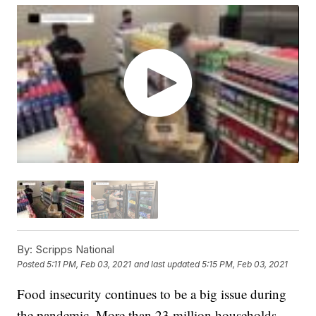
By:
Scripps National
Posted
5:11 PM, Feb 03, 2021
and last updated
5:15 PM, Feb 03, 2021
Food insecurity continues to be a big issue during
the pandemic. More than 23 million households