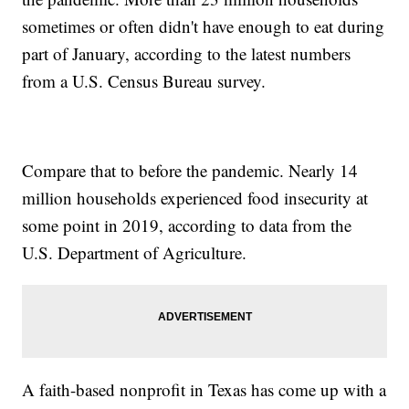
sometimes or often didn't have enough to eat during
part of January, according to the latest numbers
from a U.S. Census Bureau survey.
Compare that to before the pandemic. Nearly 14
million households experienced food insecurity at
some point in 2019, according to data from the
U.S. Department of Agriculture.
A faith-based nonprofit in Texas has come up with a