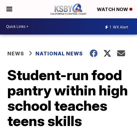
WATCH NOW
1
WX Alert
NEWS
NATIONAL NEWS
Student-run food
pantry within high
school teaches
teens skills