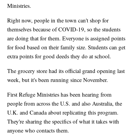
Ministries.
Right now, people in the town can't shop for
themselves because of COVID-19, so the students
are doing that for them. Everyone is assigned points
for food based on their family size. Students can get
extra points for good deeds they do at school.
The grocery store had its official grand opening last
week, but it's been running since November.
First Refuge Ministries has been hearing from
people from across the U.S. and also Australia, the
U.K. and Canada about replicating this program.
They're sharing the specifics of what it takes with
anyone who contacts them.