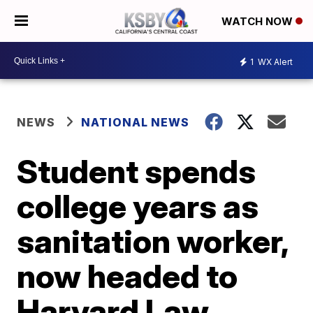
WATCH NOW
1
WX Alert
NEWS
NATIONAL NEWS
Student spends
college years as
sanitation worker,
now headed to
Harvard Law