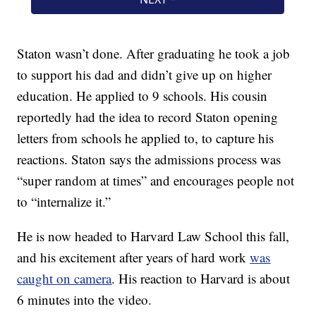
Staton wasn’t done. After graduating he took a job
to support his dad and didn’t give up on higher
education. He applied to 9 schools. His cousin
reportedly had the idea to record Staton opening
letters from schools he applied to, to capture his
reactions. Staton says the admissions process was
“super random at times” and encourages people not
to “internalize it.”
He is now headed to Harvard Law School this fall,
and his excitement after years of hard work
was
caught on camera
. His reaction to Harvard is about
6 minutes into the video.