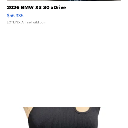
2026 BMW X3 30 xDrive
$56,335
LOTLINX A.
| sellwild.com