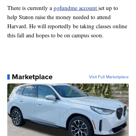
There is currently a
gofundme account
set up to
help Staton raise the money needed to attend
Harvard. He will reportedly be taking classes online
this fall and hopes to be on campus soon.
Marketplace
Visit Full Marketplace