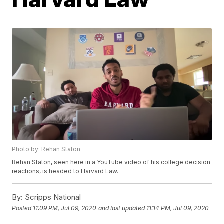
Photo by: Rehan Staton
Rehan Staton, seen here in a YouTube video of his college decision
reactions, is headed to Harvard Law.
By:
Scripps National
Posted
11:09 PM, Jul 09, 2020
and last updated
11:14 PM, Jul 09, 2020