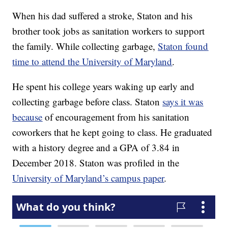
When his dad suffered a stroke, Staton and his
brother took jobs as sanitation workers to support
the family. While collecting garbage,
Staton found
time to attend the University of Maryland
.
He spent his college years waking up early and
collecting garbage before class. Staton
says it was
because
of encouragement from his sanitation
coworkers that he kept going to class. He graduated
with a history degree and a GPA of 3.84 in
December 2018. Staton was profiled in the
University of Maryland’s campus paper
.