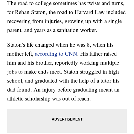
The road to college sometimes has twists and turns,
for Rehan Staton, the road to Harvard Law included
recovering from injuries, growing up with a single
parent, and years as a sanitation worker.
Staton’s life changed when he was 8, when his
mother left,
according to CNN
. His father raised
him and his brother, reportedly working multiple
jobs to make ends meet. Staton struggled in high
school, and graduated with the help of a tutor his
dad found. An injury before graduating meant an
athletic scholarship was out of reach.