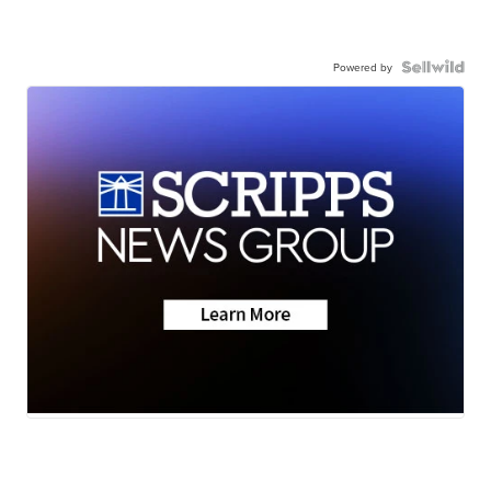
Powered by