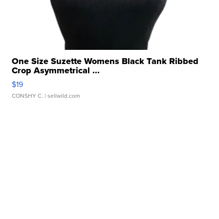
One Size Suzette Womens Black Tank Ribbed
Crop Asymmetrical ...
$19
CONSHY C.
| sellwild.com