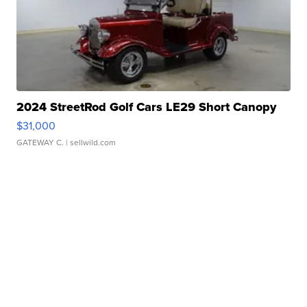
2024 StreetRod Golf Cars LE29 Short Canopy
$31,000
GATEWAY C.
| sellwild.com