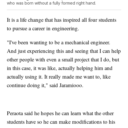
who was born without a fully formed right hand.
It is a life change that has inspired all four students
to pursue a career in engineering.
"I've been wanting to be a mechanical engineer.
And just experiencing this and seeing that I can help
other people with even a small project that I do, but
in this case, it was like, actually helping him and
actually using it. It really made me want to, like
continue doing it," said Jaramiooo.
Peraota said he hopes he can learn what the other
students have so he can make modifications to his