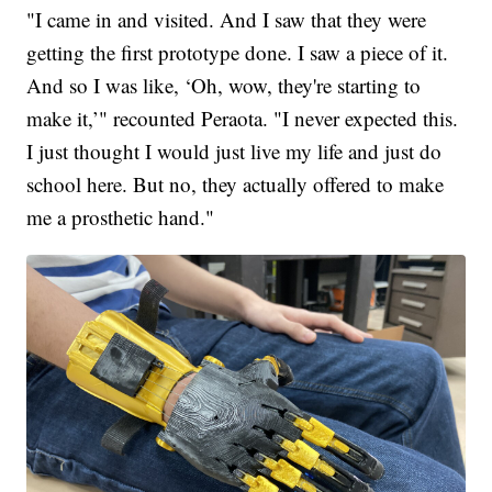
"I came in and visited. And I saw that they were
getting the first prototype done. I saw a piece of it.
And so I was like, ‘Oh, wow, they're starting to
make it,’" recounted Peraota. "I never expected this.
I just thought I would just live my life and just do
school here. But no, they actually offered to make
me a prosthetic hand."