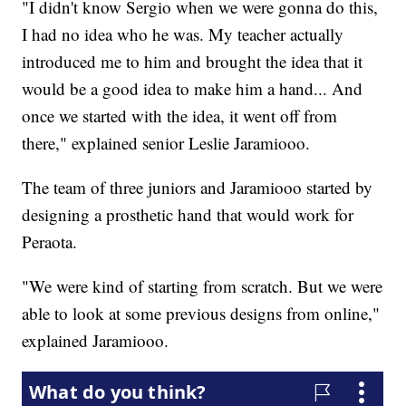
"I didn't know Sergio when we were gonna do this,
I had no idea who he was. My teacher actually
introduced me to him and brought the idea that it
would be a good idea to make him a hand... And
once we started with the idea, it went off from
there," explained senior Leslie Jaramiooo.
The team of three juniors and Jaramiooo started by
designing a prosthetic hand that would work for
Peraota.
"We were kind of starting from scratch. But we were
able to look at some previous designs from online,"
explained Jaramiooo.