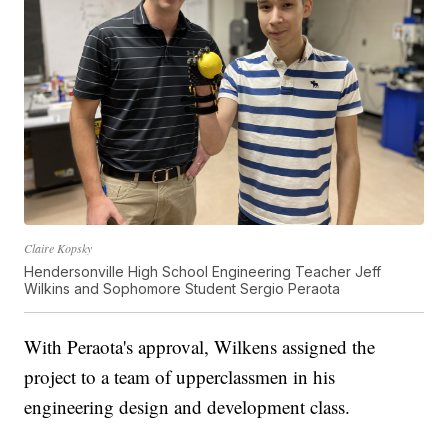
Claire Kopsky
Hendersonville High School Engineering Teacher Jeff
Wilkins and Sophomore Student Sergio Peraota
With Peraota's approval, Wilkens assigned the
project to a team of upperclassmen in his
engineering design and development class.