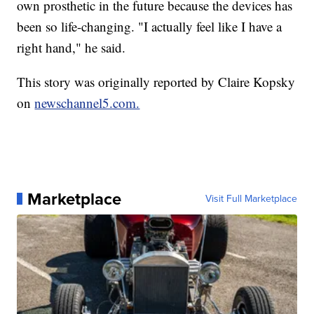
own prosthetic in the future because the devices has
been so life-changing. "I actually feel like I have a
right hand," he said.
This story was originally reported by Claire Kopsky
on
newschannel5.com.
Marketplace
Visit Full Marketplace