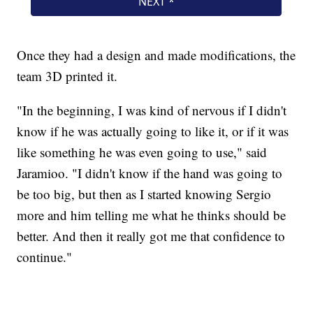
Once they had a design and made modifications, the
team 3D printed it.
"In the beginning, I was kind of nervous if I didn't
know if he was actually going to like it, or if it was
like something he was even going to use," said
Jaramioo. "I didn't know if the hand was going to
be too big, but then as I started knowing Sergio
more and him telling me what he thinks should be
better. And then it really got me that confidence to
continue."