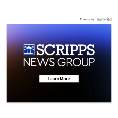
Powered by