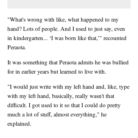
"What's wrong with like, what happened to my
hand? Lots of people. And I used to just say, even
in kindergarten... ‘I was born like that,’" recounted
Peraota.
It was something that Peraota admits he was bullied
for in earlier years but learned to live with.
"I would just write with my left hand and, like, type
with my left hand, basically, really wasn't that
difficult. I got used to it so that I could do pretty
much a lot of stuff, almost everything," he
explained.