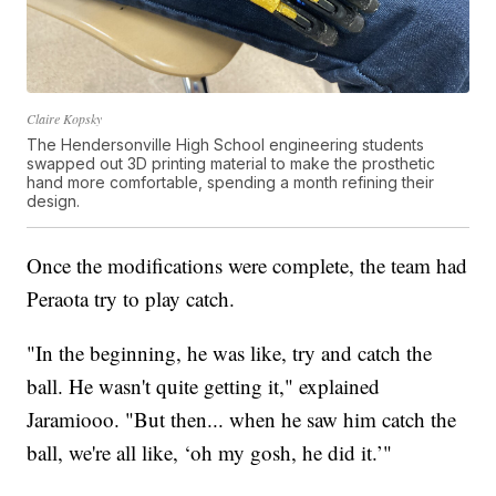
Claire Kopsky
The Hendersonville High School engineering students
swapped out 3D printing material to make the prosthetic
hand more comfortable, spending a month refining their
design.
Once the modifications were complete, the team had
Peraota try to play catch.
"In the beginning, he was like, try and catch the
ball. He wasn't quite getting it," explained
Jaramiooo. "But then... when he saw him catch the
ball, we're all like, ‘oh my gosh, he did it.’"