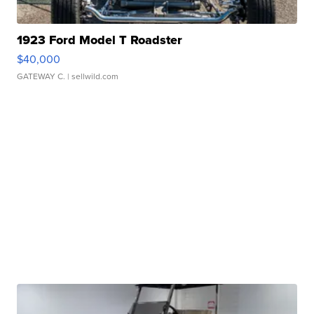
1923 Ford Model T Roadster
$40,000
GATEWAY C.
| sellwild.com