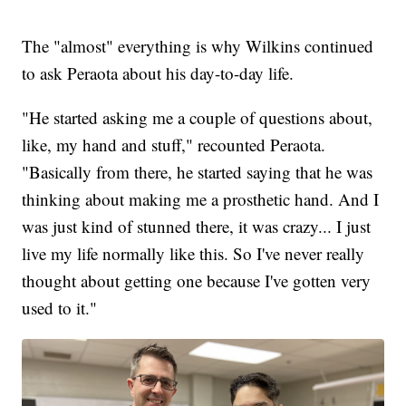
The "almost" everything is why Wilkins continued
to ask Peraota about his day-to-day life.
"He started asking me a couple of questions about,
like, my hand and stuff," recounted Peraota.
"Basically from there, he started saying that he was
thinking about making me a prosthetic hand. And I
was just kind of stunned there, it was crazy... I just
live my life normally like this. So I've never really
thought about getting one because I've gotten very
used to it."