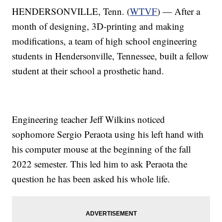
HENDERSONVILLE, Tenn. (
WTVF
) — After a
month of designing, 3D-printing and making
modifications, a team of high school engineering
students in Hendersonville, Tennessee, built a fellow
student at their school a prosthetic hand.
Engineering teacher Jeff Wilkins noticed
sophomore Sergio Peraota using his left hand with
his computer mouse at the beginning of the fall
2022 semester. This led him to ask Peraota the
question he has been asked his whole life.