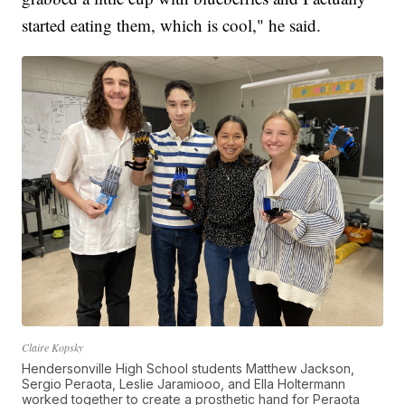
started eating them, which is cool," he said.
Claire Kopsky
Hendersonville High School students Matthew Jackson,
Sergio Peraota, Leslie Jaramiooo, and Ella Holtermann
worked together to create a prosthetic hand for Peraota