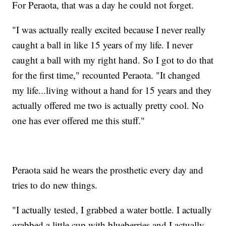
For Peraota, that was a day he could not forget.
"I was actually really excited because I never really
caught a ball in like 15 years of my life. I never
caught a ball with my right hand. So I got to do that
for the first time," recounted Peraota. "It changed
my life...living without a hand for 15 years and they
actually offered me two is actually pretty cool. No
one has ever offered me this stuff."
Peraota said he wears the prosthetic every day and
tries to do new things.
"I actually tested, I grabbed a water bottle. I actually
grabbed a little cup with blueberries and I actually