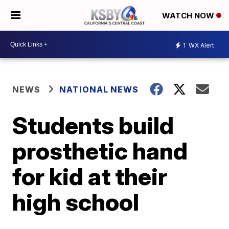
WATCH NOW
1
WX Alert
NEWS
NATIONAL NEWS
Students build
prosthetic hand
for kid at their
high school