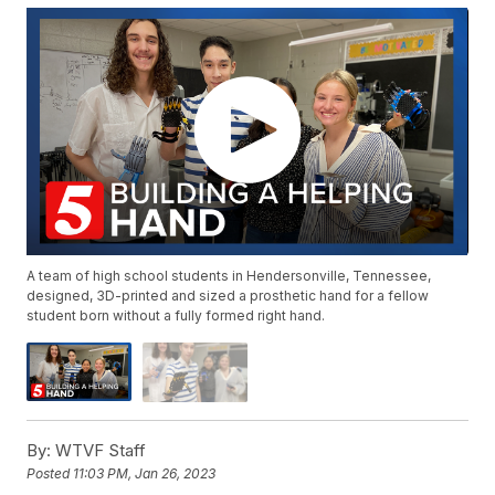
A team of high school students in Hendersonville, Tennessee,
designed, 3D-printed and sized a prosthetic hand for a fellow
student born without a fully formed right hand.
By:
WTVF Staff
Posted
11:03 PM, Jan 26, 2023