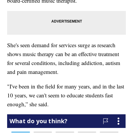
board-certified music therapist.
She's seen demand for services surge as research
shows music therapy can be an effective treatment
for several conditions, including addiction, autism
and pain management.
"I've been in the field for many years, and in the last
10 years, we can't seem to educate students fast
enough,” she said.