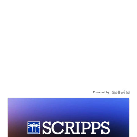
Powered by