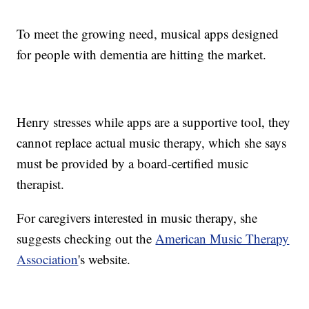
To meet the growing need, musical apps designed
for people with dementia are hitting the market.
Henry stresses while apps are a supportive tool, they
cannot replace actual music therapy, which she says
must be provided by a board-certified music
therapist.
For caregivers interested in music therapy, she
suggests checking out the
American Music Therapy
Association
's website.