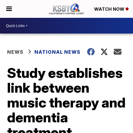
WATCH NOW
NEWS
NATIONAL NEWS
Study establishes
link between
music therapy and
dementia
treatment