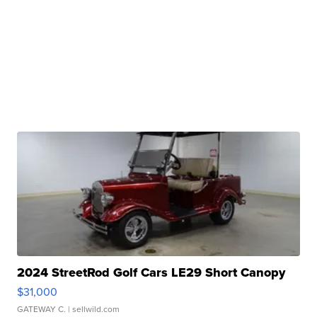
2024 StreetRod Golf Cars LE29 Short Canopy
$31,000
GATEWAY C.
| sellwild.com