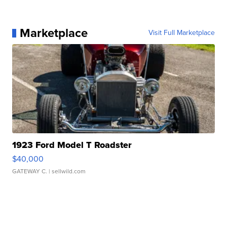
Marketplace
Visit Full Marketplace
1923 Ford Model T Roadster
$40,000
GATEWAY C.
| sellwild.com