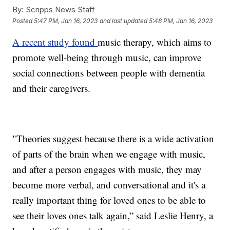
By:
Scripps News Staff
Posted
5:47 PM, Jan 16, 2023
and last updated
5:48 PM, Jan 16, 2023
A recent study found
music therapy, which aims to
promote well-being through music, can improve
social connections between people with dementia
and their caregivers.
"Theories suggest because there is a wide activation
of parts of the brain when we engage with music,
and after a person engages with music, they may
become more verbal, and conversational and it's a
really important thing for loved ones to be able to
see their loves ones talk again,” said Leslie Henry, a