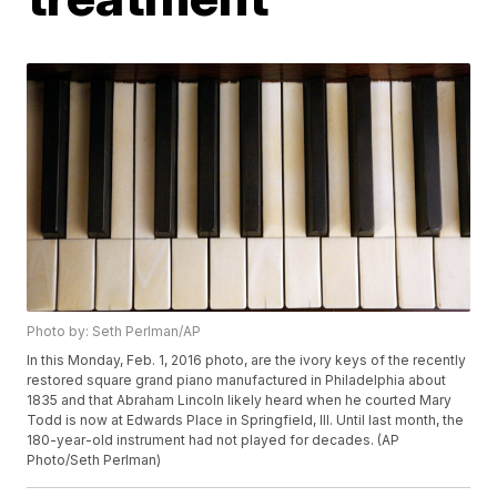
Photo by: Seth Perlman/AP
In this Monday, Feb. 1, 2016 photo, are the ivory keys of the recently
restored square grand piano manufactured in Philadelphia about
1835 and that Abraham Lincoln likely heard when he courted Mary
Todd is now at Edwards Place in Springfield, Ill. Until last month, the
180-year-old instrument had not played for decades. (AP
Photo/Seth Perlman)