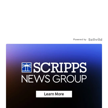
Powered by