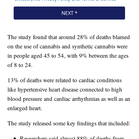
The study found that around 28% of deaths blamed
on the use of cannabis and synthetic cannabis were
in people aged 45 to 54, with 9% between the ages
of 8 to 24.
13% of deaths were related to cardiac conditions
like hypertensive heart disease connected to high
blood pressure and cardiac arrhythmias as well as an
enlarged heart.
The study released some key findings that included:
Researchers said almost 88% of deaths from