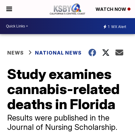
WATCH NOW
1
WX Alert
NEWS
NATIONAL NEWS
Study examines
cannabis-related
deaths in Florida
Results were published in the
Journal of Nursing Scholarship.