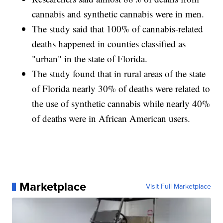
cannabis and synthetic cannabis were in men.
The study said that 100% of cannabis-related
deaths happened in counties classified as
"urban" in the state of Florida.
The study found that in rural areas of the state
of Florida nearly 30% of deaths were related to
the use of synthetic cannabis while nearly 40%
of deaths were in African American users.
Marketplace
Visit Full Marketplace