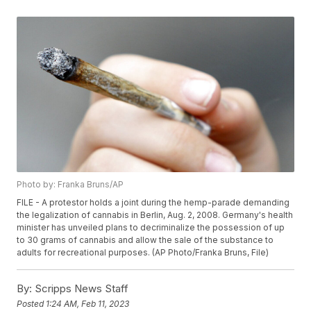
Photo by: Franka Bruns/AP
FILE - A protestor holds a joint during the hemp-parade demanding
the legalization of cannabis in Berlin, Aug. 2, 2008. Germany's health
minister has unveiled plans to decriminalize the possession of up
to 30 grams of cannabis and allow the sale of the substance to
adults for recreational purposes. (AP Photo/Franka Bruns, File)
By:
Scripps News Staff
Posted
1:24 AM, Feb 11, 2023