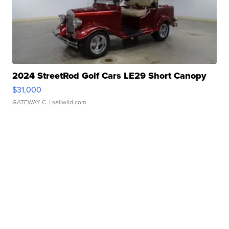
2024 StreetRod Golf Cars LE29 Short Canopy
$31,000
GATEWAY C.
| sellwild.com