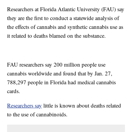
Researchers at Florida Atlantic University (FAU) say
they are the first to conduct a statewide analysis of
the effects of cannabis and synthetic cannabis use as
it related to deaths blamed on the substance.
FAU researchers say 200 million people use
cannabis worldwide and found that by Jan. 27,
788,297 people in Florida had medical cannabis
cards.
Researchers say
little is known about deaths related
to the use of cannabinoids.