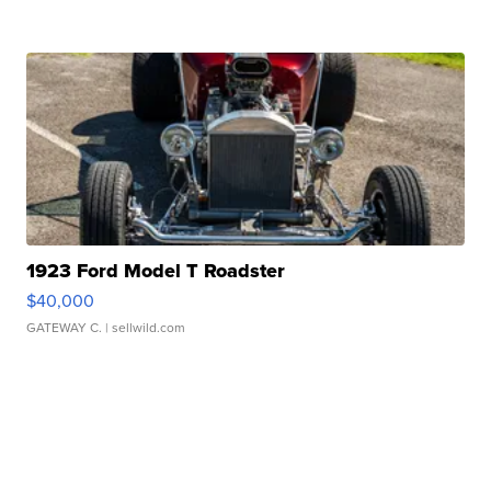
1923 Ford Model T Roadster
$40,000
GATEWAY C.
| sellwild.com