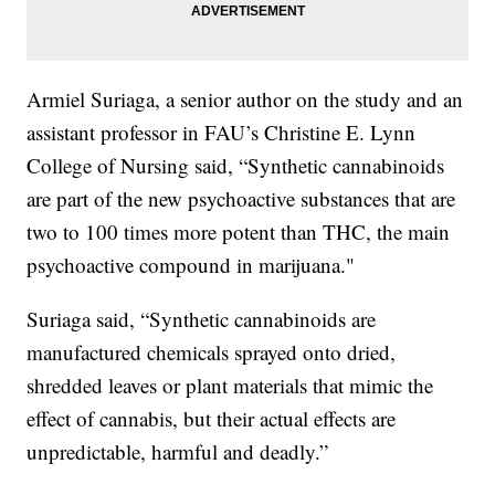
Armiel Suriaga, a senior author on the study and an
assistant professor in FAU’s Christine E. Lynn
College of Nursing said, “Synthetic cannabinoids
are part of the new psychoactive substances that are
two to 100 times more potent than THC, the main
psychoactive compound in marijuana."
Suriaga said, “Synthetic cannabinoids are
manufactured chemicals sprayed onto dried,
shredded leaves or plant materials that mimic the
effect of cannabis, but their actual effects are
unpredictable, harmful and deadly.”