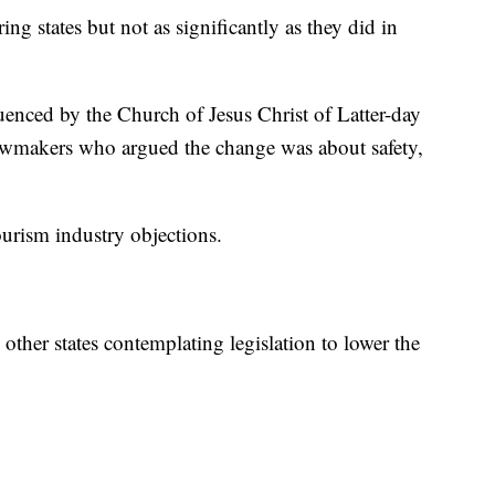
ring states but not as significantly as they did in
fluenced by the Church of Jesus Christ of Latter-day
r lawmakers who argued the change was about safety,
ourism industry objections.
ther states contemplating legislation to lower the