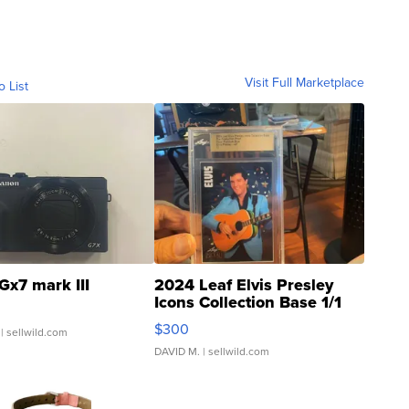
Visit Full Marketplace
o List
Gx7 mark III
2024 Leaf Elvis Presley
Icons Collection Base 1/1
SSP Clear ...
$300
| sellwild.com
DAVID M.
| sellwild.com