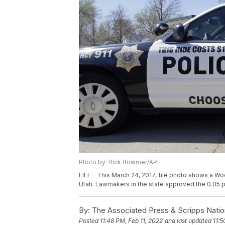
Photo by: Rick Bowmer/AP
FILE - This March 24, 2017, file photo shows a Woo
Utah. Lawmakers in the state approved the 0.05 pe
By:
The Associated Press & Scripps Natio
Posted
11:48 PM, Feb 11, 2022
and last updated
11:5