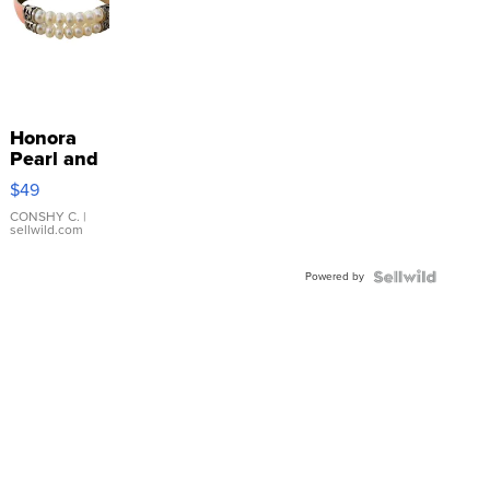
Honora
Pearl and
Pink
$49
Leather
Bracelet
CONSHY C.
|
sellwild.com
Adjustable
Buckle
Powered by
Clo...