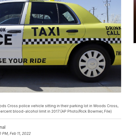
ds Cross police vehicle sitting in their parking lot in Woods Cross,
rcent blood-alcohol limit in 2017.(AP Photo/Rick Bowmer, File)
nal
0 PM, Feb 11, 2022