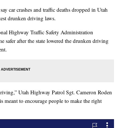
 car crashes and traffic deaths dropped in Utah
ictest drunken driving laws.
onal Highway Traffic Safety Administration
safer after the state lowered the drunken driving
ent.
d driving,” Utah Highway Patrol Sgt. Cameron Roden
 is meant to encourage people to make the right