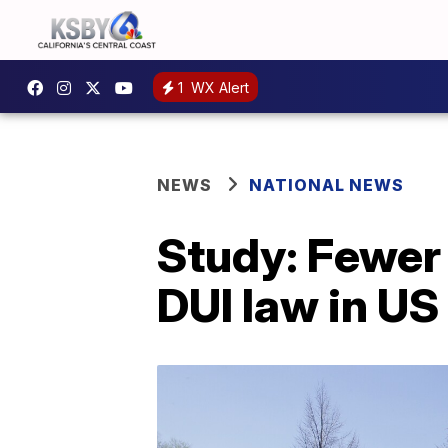
1
WX Alert
NEWS
NATIONAL NEWS
Study: Fewer 
DUI law in US