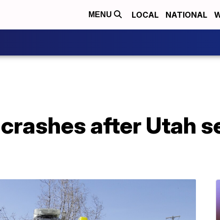
LOCAL
NATIONAL
W
MENU
crashes after Utah se