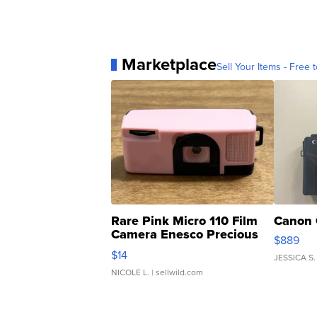
Marketplace
Sell Your Items - Free t
Rare Pink Micro 110 Film
Canon 
Camera Enesco Precious
$889
Moments TD4
$14
JESSICA S.
NICOLE L.
| sellwild.com