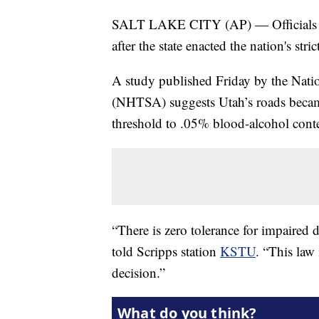
SALT LAKE CITY (AP) — Officials say
after the state enacted the nation's str
A study published Friday by the Nati
(NHTSA) suggests Utah’s roads became 
threshold to .05% blood-alcohol cont
“There is zero tolerance for impaire
told Scripps station
KSTU
. “This law
decision.”