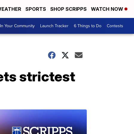
EATHER
SPORTS
SHOP SCRIPPS
WATCH NOW
In Your Community
Launch Tracker
6 Things to Do
Contests
ts strictest