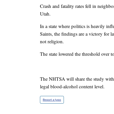
Crash and fatality rates fell in neighbo
Utah.
In a state where politics is heavily in
Saints, the findings are a victory fo
not religion.
The state lowered the threshold over t
The NHTSA will share the study with o
legal blood-alcohol content level.
Report a typo