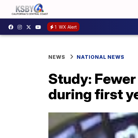
1
WX Alert
NEWS
NATIONAL NEWS
Study: Fewer
during first 