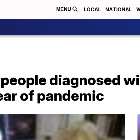
LOCAL
NATIONAL
W
MENU
 people diagnosed wi
year of pandemic