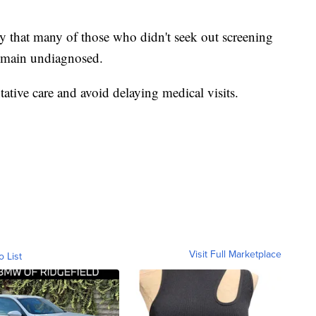
ely that many of those who didn't seek out screening
 remain undiagnosed.
ative care and avoid delaying medical visits.
Visit Full Marketplace
o List