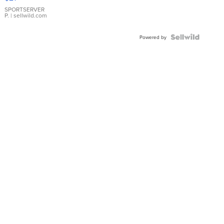
Earrings
SPORTSERVER
P.
| sellwild.com
Powered by