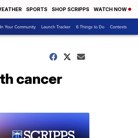
EATHER
SPORTS
SHOP SCRIPPS
WATCH NOW
In Your Community
Launch Tracker
6 Things to Do
Contests
th cancer