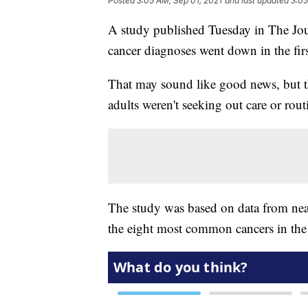
Posted
3:05 AM, Sep 01, 2021
and last updated
3:05
A study published Tuesday in The J
cancer diagnoses went down in the firs
That may sound like good news, but th
adults weren't seeking out care or rout
The study was based on data from near
the eight most common cancers in the