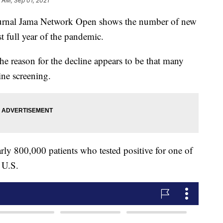
 AM, Sep 01, 2021
ournal Jama Network Open shows the number of new
t full year of the pandemic.
e reason for the decline appears to be that many
ine screening.
ly 800,000 patients who tested positive for one of
 U.S.