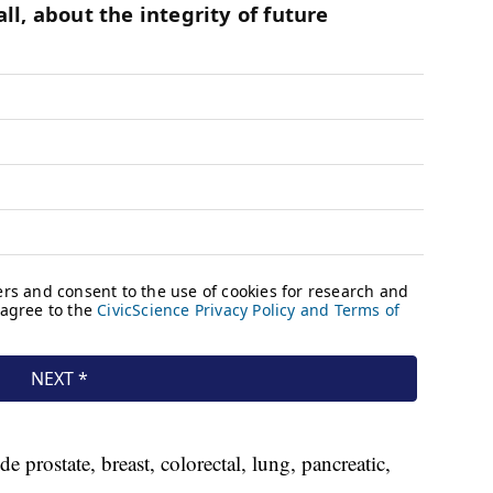
prostate, breast, colorectal, lung, pancreatic,