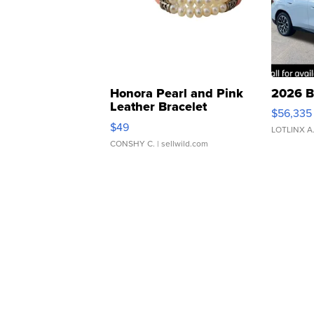
Honora Pearl and Pink
2026 B
Leather Bracelet
$56,335
Adjustable Buckle Clo...
$49
LOTLINX A
CONSHY C.
| sellwild.com