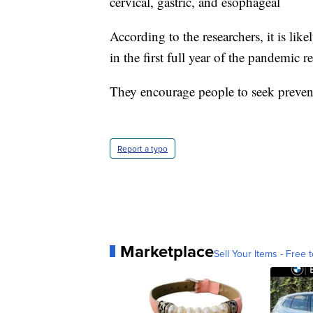
cervical, gastric, and esophageal
According to the researchers, it is lik
in the first full year of the pandemic
They encourage people to seek prevent
Report a typo
Marketplace
Sell Your Items - Free t