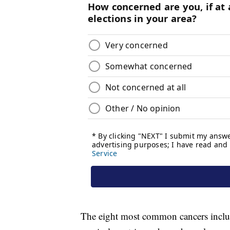
The eight most common cancers include 