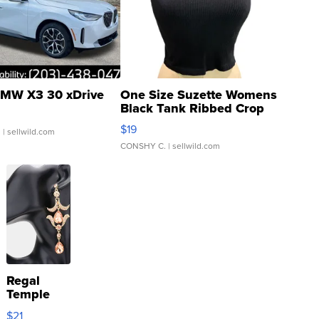
MW X3 30 xDrive
One Size Suzette Womens
Black Tank Ribbed Crop
Asymmetrical ...
$19
.
| sellwild.com
CONSHY C.
| sellwild.com
Regal
Temple
Droplet
$21