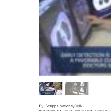
By:
Scripps National/CNN