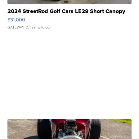
2024 StreetRod Golf Cars LE29 Short Canopy
$31,000
GATEWAY C.
| sellwild.com