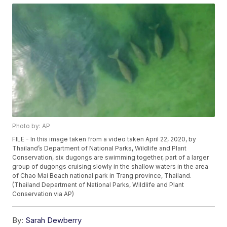
Photo by: AP
FILE - In this image taken from a video taken April 22, 2020, by
Thailand’s Department of National Parks, Wildlife and Plant
Conservation, six dugongs are swimming together, part of a larger
group of dugongs cruising slowly in the shallow waters in the area
of Chao Mai Beach national park in Trang province, Thailand.
(Thailand Department of National Parks, Wildlife and Plant
Conservation via AP)
By:
Sarah Dewberry