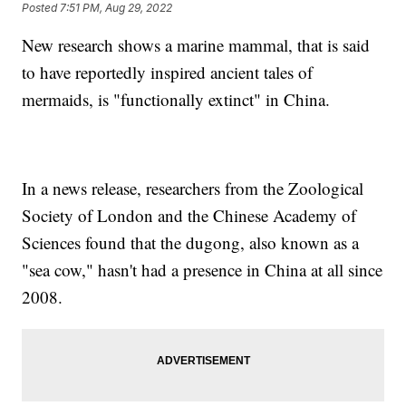
Posted
7:51 PM, Aug 29, 2022
New research shows a marine mammal, that is said
to have reportedly inspired ancient tales of
mermaids, is "functionally extinct" in China.
In a news release, researchers from the Zoological
Society of London and the Chinese Academy of
Sciences found that the dugong, also known as a
"sea cow," hasn't had a presence in China at all since
2008.