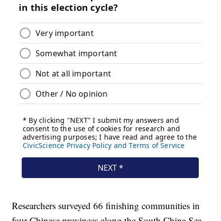
Researchers surveyed 66 finishing communities in
four Chinese provinces along the South China Sea