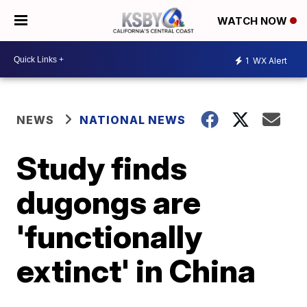
WATCH NOW
1
WX Alert
NEWS
NATIONAL NEWS
Study finds
dugongs are
'functionally
extinct' in China