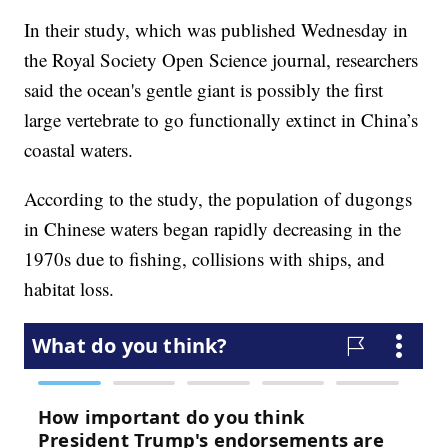
In their study, which was published Wednesday in
the Royal Society Open Science journal, researchers
said the ocean's gentle giant is possibly the first
large vertebrate to go functionally extinct in China’s
coastal waters.
According to the study, the population of dugongs
in Chinese waters began rapidly decreasing in the
1970s due to fishing, collisions with ships, and
habitat loss.