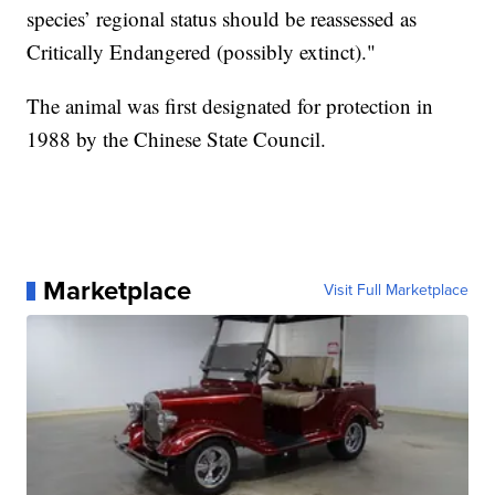
species’ regional status should be reassessed as
Critically Endangered (possibly extinct)."
The animal was first designated for protection in
1988 by the Chinese State Council.
Marketplace
Visit Full Marketplace