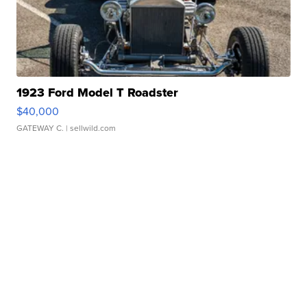
1923 Ford Model T Roadster
$40,000
GATEWAY C.
| sellwild.com