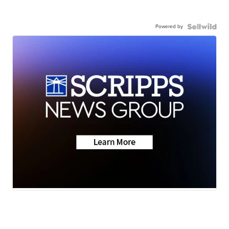
Powered by