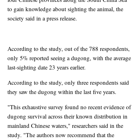
to gain knowledge about sighting the animal, the
society said in a press release.
According to the study, out of the 788 respondents,
only 5% reported seeing a dugong, with the average
last-sighting date 23 years earlier.
According to the study, only three respondents said
they saw the dugong within the last five years.
"This exhaustive survey found no recent evidence of
dugong survival across their known distribution in
mainland Chinese waters," researchers said in the
study. "The authors now recommend that the