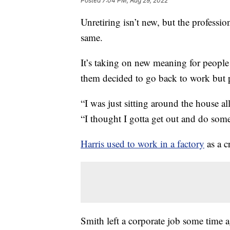
Posted
7:04 PM, Aug 29, 2022
Unretiring isn’t new, but the professi
same.
It’s taking on new meaning for people
them decided to go back to work but pu
“I was just sitting around the house all
“I thought I gotta get out and do som
Harris used to work in a factory
as a c
Smith left a corporate job some time 