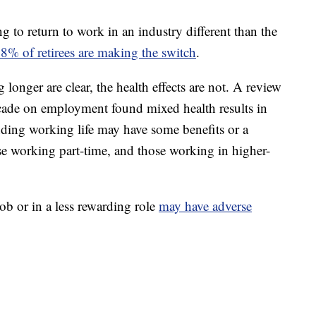
ng to return to work in an industry different than the
% of retirees are making the switch
.
 longer are clear, the health effects are not. A review
decade on employment found mixed health results in
ding working life may have some benefits or a
ose working part-time, and those working in higher-
job or in a less rewarding role
may have adverse