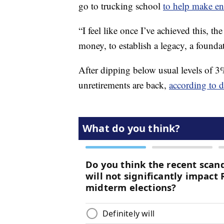
go to trucking school
to help make e
“I feel like once I’ve achieved this, t
money, to establish a legacy, a founda
After dipping below usual levels of 
unretirements are back,
according to 