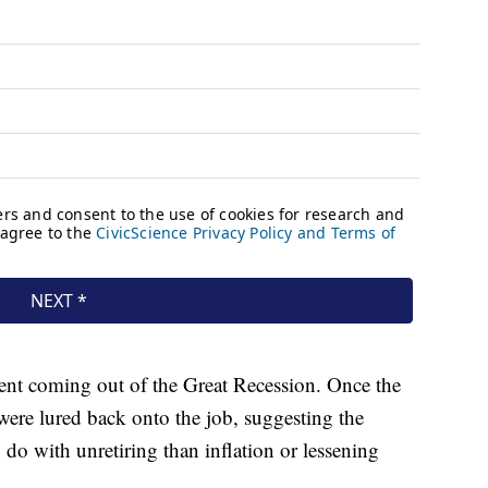
ment coming out of the Great Recession. Once the
were lured back onto the job, suggesting the
o with unretiring than inflation or lessening