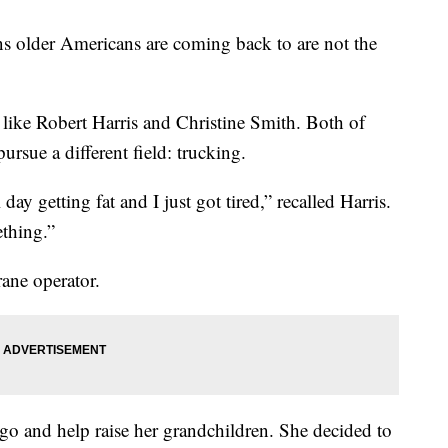
ons older Americans are coming back to are not the
 like Robert Harris and Christine Smith. Both of
rsue a different field: trucking.
 day getting fat and I just got tired,” recalled Harris.
ething.”
rane operator.
ago and help raise her grandchildren. She decided to