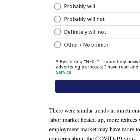
There were similar trends in unretire
labor market heated up, more retirees 
employment market may have more to d
concerns about the COVID-19 virus.