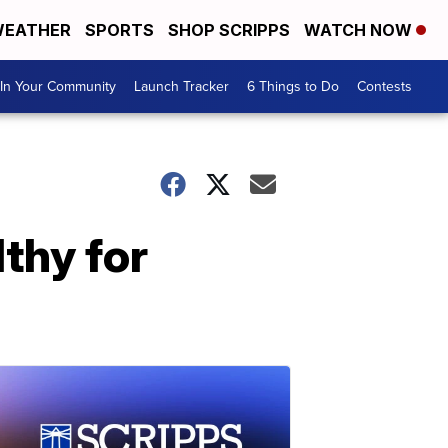
EATHER
SPORTS
SHOP SCRIPPS
WATCH NOW
In Your Community
Launch Tracker
6 Things to Do
Contests
lthy for