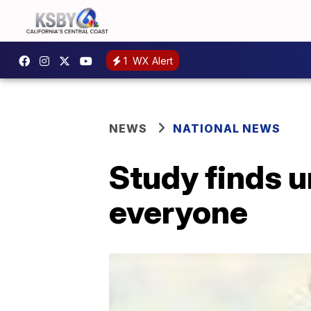
1
WX Alert
NEWS
NATIONAL NEWS
Study finds u
everyone