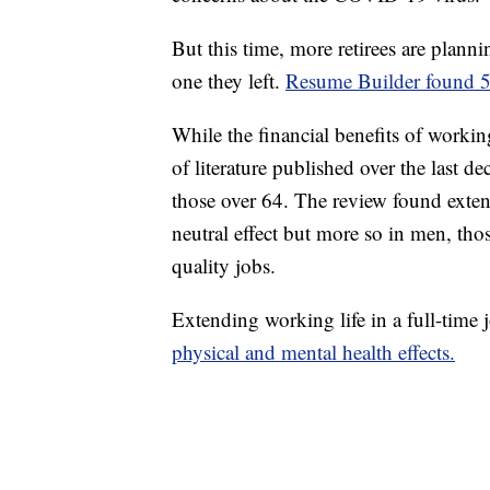
But this time, more retirees are planni
one they left.
Resume Builder found 58
While the financial benefits of working
of literature published over the last 
those over 64. The review found exten
neutral effect but more so in men, th
quality jobs.
Extending working life in a full-time 
physical and mental health effects.