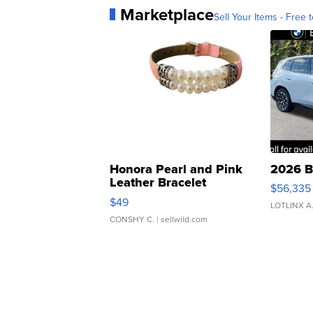
Marketplace
Sell Your Items - Free t
Honora Pearl and Pink
2026 B
Leather Bracelet
$56,335
Adjustable Buckle Clo...
$49
LOTLINX A
CONSHY C.
| sellwild.com