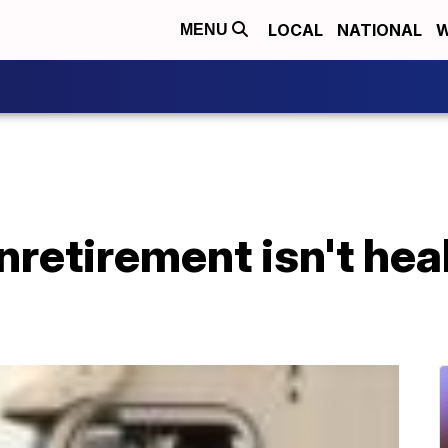
LOCAL
NATIONAL
W
MENU
nretirement isn't hea