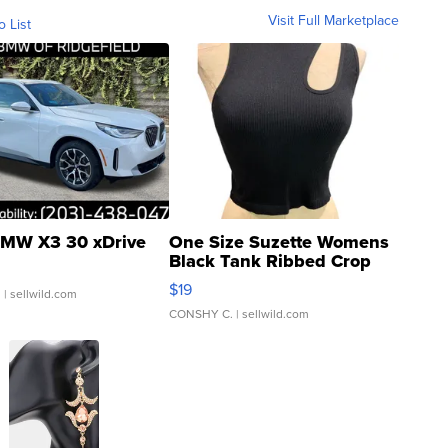
Visit Full Marketplace
o List
MW X3 30 xDrive
One Size Suzette Womens
Black Tank Ribbed Crop
Asymmetrical ...
$19
.
| sellwild.com
CONSHY C.
| sellwild.com