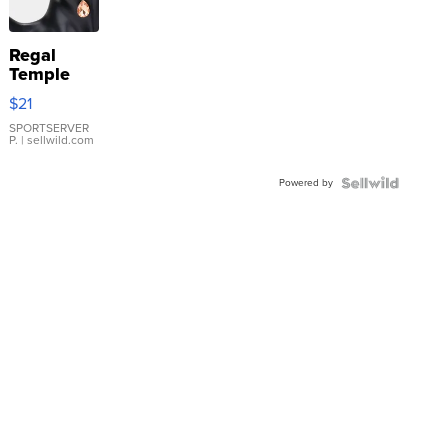
Regal
Temple
Droplet
$21
Earrings
SPORTSERVER
P.
| sellwild.com
Powered by