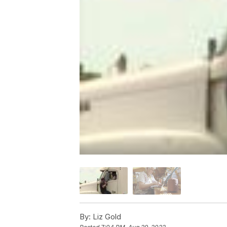
By:
Liz Gold