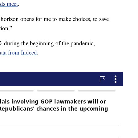
nds meet
.
he horizon opens for me to make choices, to save
tion.”
3% during the beginning of the pandemic,
data from Indeed
.