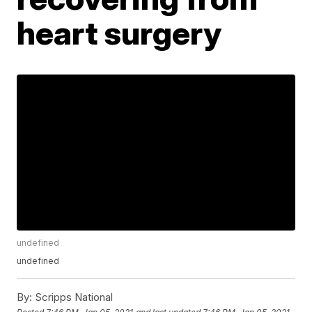
heart surgery
undefined
undefined
By:
Scripps National