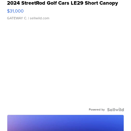
2024 StreetRod Golf Cars LE29 Short Canopy
$31,000
GATEWAY C.
| sellwild.com
Powered by