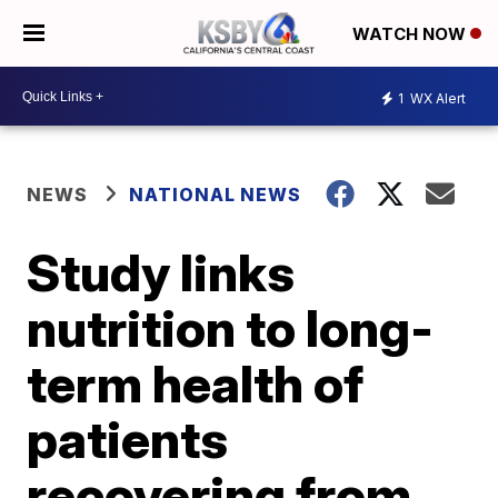
WATCH NOW
1
WX Alert
NEWS
NATIONAL NEWS
Study links
nutrition to long-
term health of
patients
recovering from