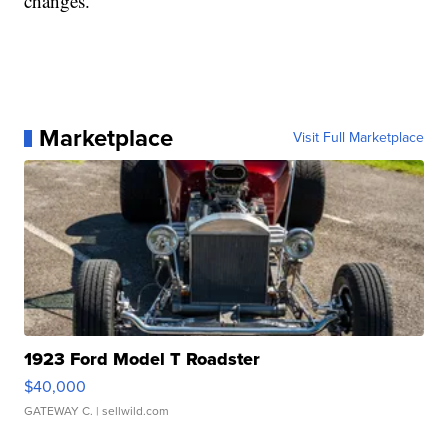
changes.
Marketplace
Visit Full Marketplace
1923 Ford Model T Roadster
$40,000
GATEWAY C.
| sellwild.com