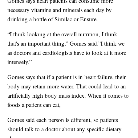
Gomes says heart patients can consume more
necessary vitamins and minerals each day by
drinking a bottle of Similac or Ensure.
“I think looking at the overall nutrition, I think
that's an important thing,” Gomes said.”I think we
as doctors and cardiologists have to look at it more
intensely.”
Gomes says that if a patient is in heart failure, their
body may retain more water. That could lead to an
artificially high body mass index. When it comes to
foods a patient can eat,
Gomes said each person is different, so patients
should talk to a doctor about any specific dietary