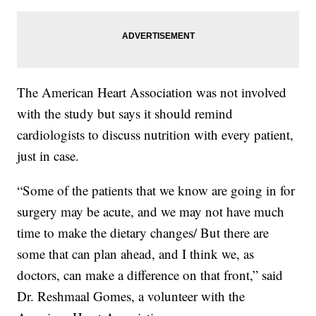
The American Heart Association was not involved
with the study but says it should remind
cardiologists to discuss nutrition with every patient,
just in case.
“Some of the patients that we know are going in for
surgery may be acute, and we may not have much
time to make the dietary changes/ But there are
some that can plan ahead, and I think we, as
doctors, can make a difference on that front,” said
Dr. Reshmaal Gomes, a volunteer with the