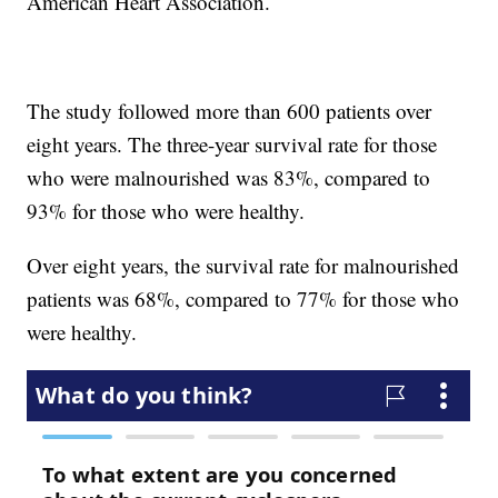
American Heart Association.
The study followed more than 600 patients over
eight years. The three-year survival rate for those
who were malnourished was 83%, compared to
93% for those who were healthy.
Over eight years, the survival rate for malnourished
patients was 68%, compared to 77% for those who
were healthy.