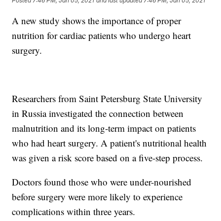
Posted
7:46 PM, Jan 05, 2021
and last updated
7:46 PM, Jan 05, 2021
A new study shows the importance of proper
nutrition for cardiac patients who undergo heart
surgery.
Researchers from Saint Petersburg State University
in Russia investigated the connection between
malnutrition and its long-term impact on patients
who had heart surgery. A patient's nutritional health
was given a risk score based on a five-step process.
Doctors found those who were under-nourished
before surgery were more likely to experience
complications within three years.