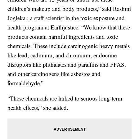
children’s makeup and body products,” said Rashmi
Joglekar, a staff scientist in the toxic exposure and
health program at Earthjustice. “We know that these
products contain harmful ingredients and toxic
chemicals. These include carcinogenic heavy metals
like lead, cadmium, and chromium, endocrine
disruptors like phthalates and paraffins and PFAS,
and other carcinogens like asbestos and
formaldehyde.”
“These chemicals are linked to serious long-term
health effects,” she added.