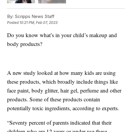
By:
Scripps News Staff
Posted
10:21 PM, Feb 07, 2023
Do you know what’s in your child’s makeup and
body products?
A new study looked at how many kids are using
these products, which broadly include things like
face paint, body glitter, hair gel, perfume and other
products. Some of these products contain
potentially toxic ingredients, according to experts.
“Seventy percent of parents indicated that their
children who are 12 years or under use these