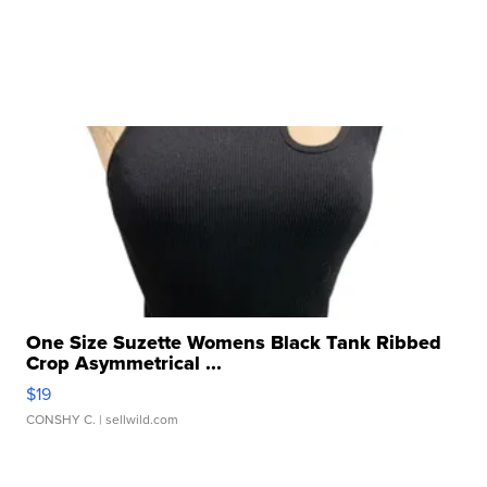
One Size Suzette Womens Black Tank Ribbed
Crop Asymmetrical ...
$19
CONSHY C.
| sellwild.com