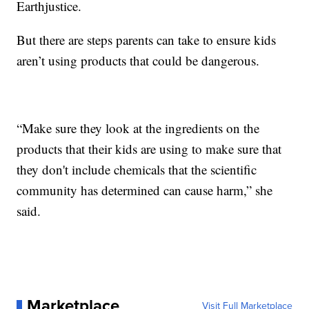
Earthjustice.
But there are steps parents can take to ensure kids
aren’t using products that could be dangerous.
“Make sure they look at the ingredients on the
products that their kids are using to make sure that
they don't include chemicals that the scientific
community has determined can cause harm,” she
said.
Marketplace
Visit Full Marketplace