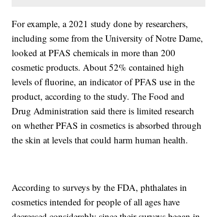
For example, a 2021 study done by researchers,
including some from the University of Notre Dame,
looked at PFAS chemicals in more than 200
cosmetic products. About 52% contained high
levels of fluorine, an indicator of PFAS use in the
product, according to the study. The Food and
Drug Administration said there is limited research
on whether PFAS in cosmetics is absorbed through
the skin at levels that could harm human health.
According to surveys by the FDA, phthalates in
cosmetics intended for people of all ages have
decreased considerably since their surveys began in