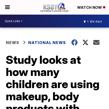
WATCH NOW
1
WX Alert
NEWS
NATIONAL NEWS
Study looks at
how many
children are using
makeup, body
products with