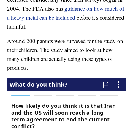
2004. The FDA also has
guidance on how much of
a heavy metal can be included
before it’s considered
harmful.
Around 200 parents were surveyed for the study on
their children. The study aimed to look at how
many children are actually using these types of
products.