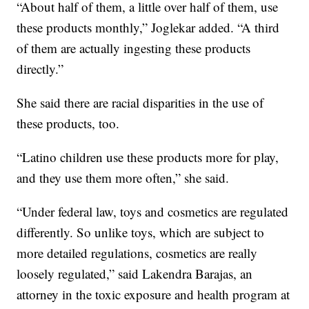
“About half of them, a little over half of them, use
these products monthly,” Joglekar added. “A third
of them are actually ingesting these products
directly.”
She said there are racial disparities in the use of
these products, too.
“Latino children use these products more for play,
and they use them more often,” she said.
“Under federal law, toys and cosmetics are regulated
differently. So unlike toys, which are subject to
more detailed regulations, cosmetics are really
loosely regulated,” said Lakendra Barajas, an
attorney in the toxic exposure and health program at