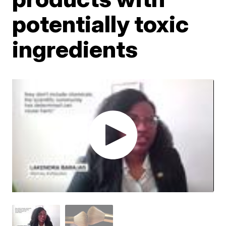
potentially toxic
ingredients