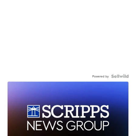
Powered by