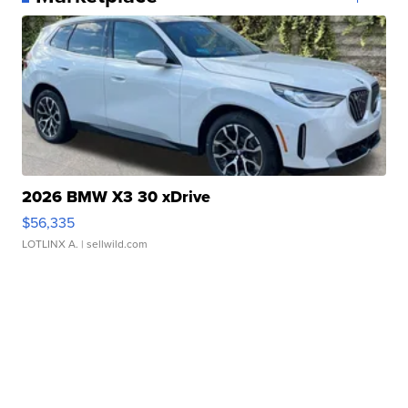
2026 BMW X3 30 xDrive
$56,335
LOTLINX A.
| sellwild.com