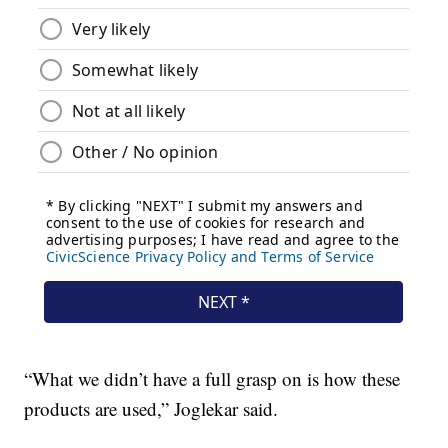
“What we didn’t have a full grasp on is how these
products are used,” Joglekar said.