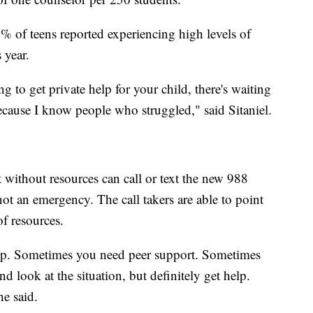
of teens reported experiencing high levels of
 year.
ng to get private help for your child, there's waiting
ecause I know people who struggled," said Sitaniel.
t without resources can call or text the new 988
 not an emergency. The call takers are able to point
of resources.
lp. Sometimes you need peer support. Sometimes
nd look at the situation, but definitely get help.
he said.