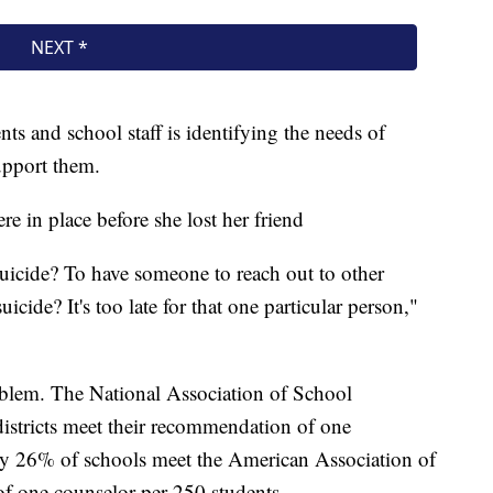
ts and school staff is identifying the needs of
upport them.
e in place before she lost her friend
uicide? To have someone to reach out to other
uicide? It's too late for that one particular person,"
roblem. The National Association of School
istricts meet their recommendation of one
ly 26% of schools meet the American Association of
f one counselor per 250 students.