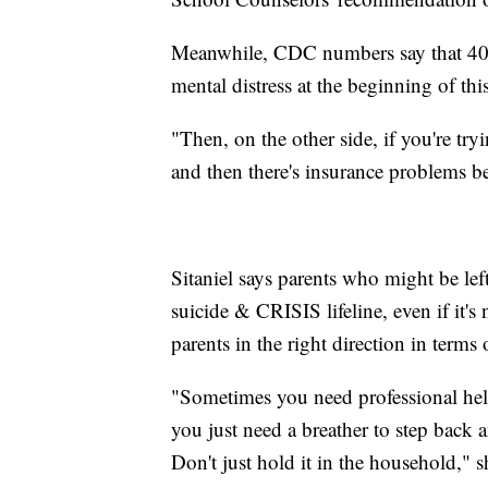
Meanwhile, CDC numbers say that 40% 
mental distress at the beginning of this
"Then, on the other side, if you're tryi
and then there's insurance problems b
Sitaniel says parents who might be lef
suicide & CRISIS lifeline, even if it's
parents in the right direction in terms 
"Sometimes you need professional he
you just need a breather to step back a
Don't just hold it in the household," s