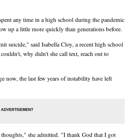
nt any time in a high school during the pandemic
row up a little more quickly than generations before.
it suicide," said Isabella Cloy, a recent high school
uldn't, why didn't she call text, reach out to
 now, the last few years of instability have left
 thoughts," she admitted. "I thank God that I got