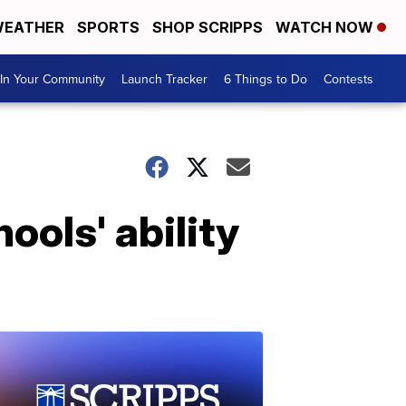
EATHER
SPORTS
SHOP SCRIPPS
WATCH NOW
In Your Community
Launch Tracker
6 Things to Do
Contests
ools' ability