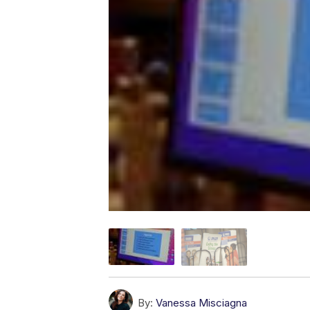
By:
Vanessa Misciagna