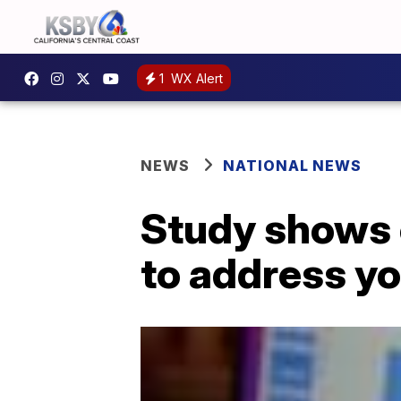
1
WX Alert
NEWS
NATIONAL NEWS
Study shows c
to address yo