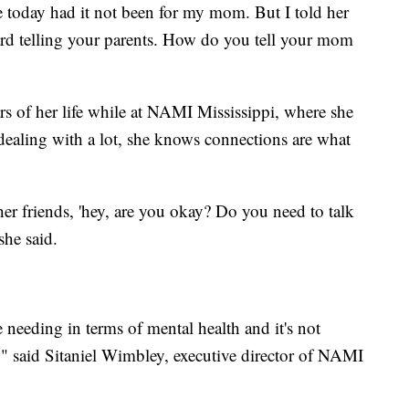
e today had it not been for my mom. But I told her
hard telling your parents. How do you tell your mom
s of her life while at NAMI Mississippi, where she
dealing with a lot, she knows connections are what
her friends, 'hey, are you okay? Do you need to talk
she said.
re needing in terms of mental health and it's not
e," said Sitaniel Wimbley, executive director of NAMI