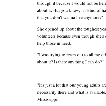
through it because I would not be her
about it. But you know, it's kind of 
that you don't wanna live anymore?"
She opened up about the toughest year
volunteers because even though she's 
help those in need.
"I was trying to reach out to all my ot
about it? Is there anything I can do?'" 
"It's just a lot that our young adults a
necessarily there and what is availabl
Mississippi.