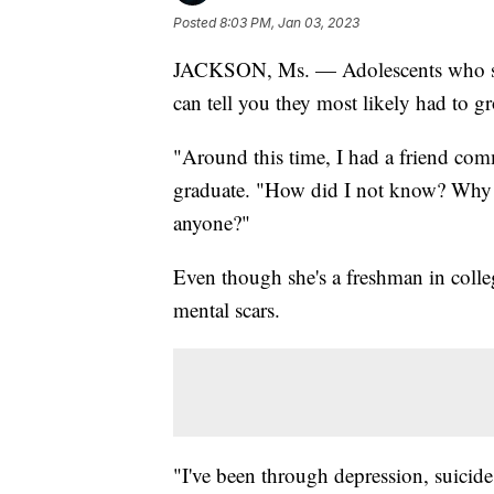
Posted
8:03 PM, Jan 03, 2023
JACKSON, Ms. — Adolescents who spe
can tell you they most likely had to g
"Around this time, I had a friend comm
graduate. "How did I not know? Why co
anyone?"
Even though she's a freshman in college
mental scars.
"I've been through depression, suicide