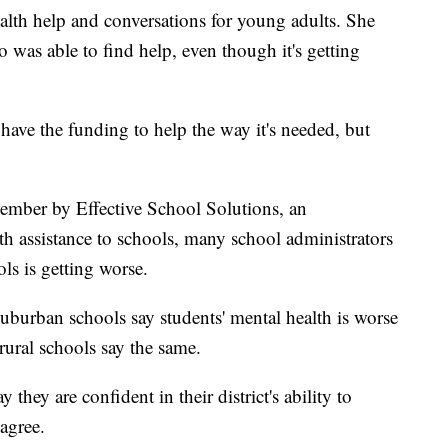
th help and conversations for young adults. She
 was able to find help, even though it's getting
have the funding to help the way it's needed, but
.
ember by Effective School Solutions, an
th assistance to schools, many school administrators
ls is getting worse.
uburban schools say students' mental health is worse
ural schools say the same.
they are confident in their district's ability to
agree.