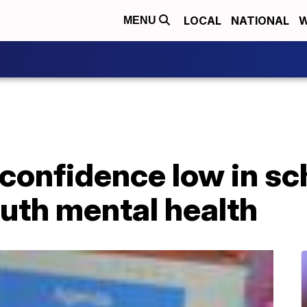
LOCAL
NATIONAL
W
MENU
onfidence low in sch
uth mental health