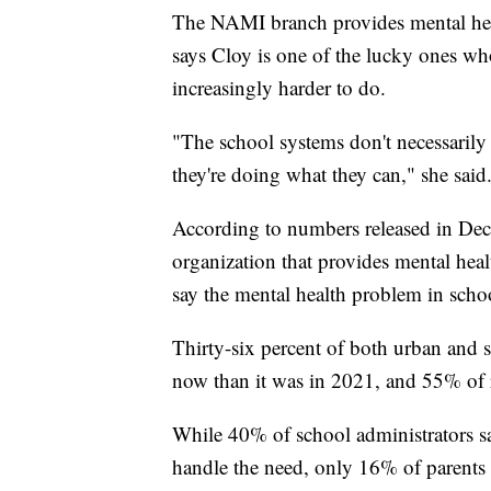
The NAMI branch provides mental heal
says Cloy is one of the lucky ones who
increasingly harder to do.
"The school systems don't necessarily 
they're doing what they can," she said
According to numbers released in Dec
organization that provides mental heal
say the mental health problem in schoo
Thirty-six percent of both urban and s
now than it was in 2021, and 55% of r
While 40% of school administrators say 
handle the need, only 16% of parents 