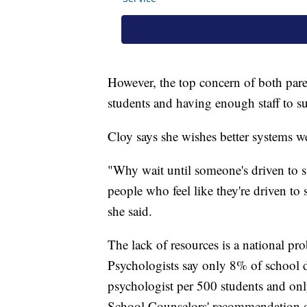
However, the top concern of both paren
students and having enough staff to s
Cloy says she wishes better systems wer
"Why wait until someone's driven to s
people who feel like they're driven to s
she said.
The lack of resources is a national p
Psychologists say only 8% of school d
psychologist per 500 students and on
School Counselors' recommendation o