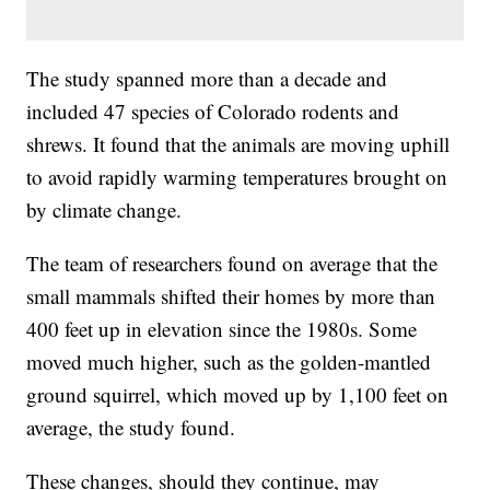
The study spanned more than a decade and
included 47 species of Colorado rodents and
shrews. It found that the animals are moving uphill
to avoid rapidly warming temperatures brought on
by climate change.
The team of researchers found on average that the
small mammals shifted their homes by more than
400 feet up in elevation since the 1980s. Some
moved much higher, such as the golden-mantled
ground squirrel, which moved up by 1,100 feet on
average, the study found.
These changes, should they continue, may