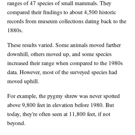
ranges of 47 species of small mammals. They
compared their findings to about 4,500 historic
records from museum collections dating back to the
1880s.
These results varied. Some animals moved farther
downhill, others moved up, and some species
increased their range when compared to the 1980s
data. However, most of the surveyed species had
moved uphill.
For example, the pygmy shrew was never spotted
above 9,800 feet in elevation before 1980. But
today, they're often seen at 11,800 feet, if not
beyond.