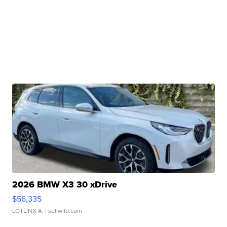
2026 BMW X3 30 xDrive
$56,335
LOTLINX A.
| sellwild.com