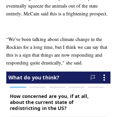
eventually squeeze the animals out of the state
entirely. McCain said this is a frightening prospect.
“We’ve been talking about climate change in the
Rockies for a long time, but I think we can say that
this is a sign that things are now responding and
responding quite drastically," she said.