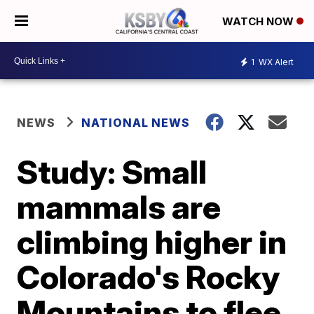
WATCH NOW
1
WX Alert
NEWS
NATIONAL NEWS
Study: Small
mammals are
climbing higher in
Colorado's Rocky
Mountains to flee