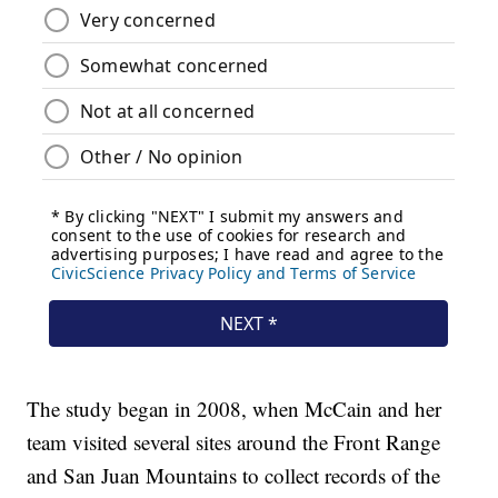
The study began in 2008, when McCain and her
team visited several sites around the Front Range
and San Juan Mountains to collect records of the