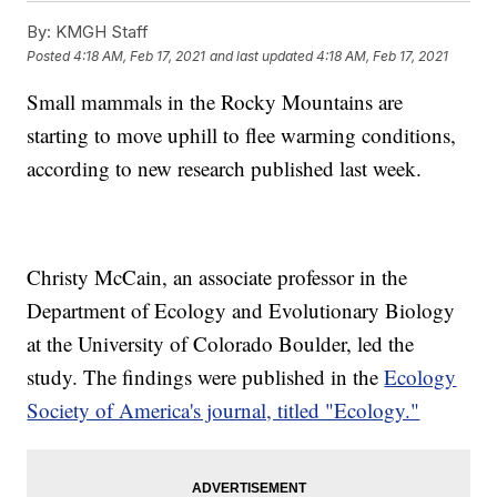
By:
KMGH Staff
Posted
4:18 AM, Feb 17, 2021
and last updated
4:18 AM, Feb 17, 2021
Small mammals in the Rocky Mountains are
starting to move uphill to flee warming conditions,
according to new research published last week.
Christy McCain, an associate professor in the
Department of Ecology and Evolutionary Biology
at the University of Colorado Boulder, led the
study. The findings were published in the
Ecology
Society of America's journal, titled "Ecology."