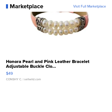
Marketplace
Visit Full Marketplace
Honora Pearl and Pink Leather Bracelet
Adjustable Buckle Clo...
$49
CONSHY C.
| sellwild.com