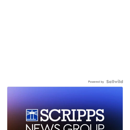
Powered by