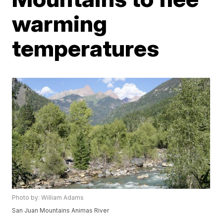
warming
temperatures
Photo by: William Adams
San Juan Mountains Animas River