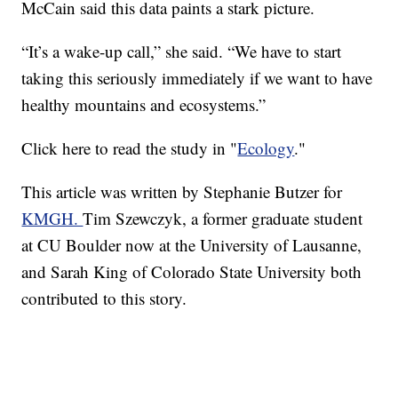
McCain said this data paints a stark picture.
“It’s a wake-up call,” she said. “We have to start
taking this seriously immediately if we want to have
healthy mountains and ecosystems.”
Click here to read the study in "
Ecology
."
This article was written by Stephanie Butzer for
KMGH.
Tim Szewczyk, a former graduate student
at CU Boulder now at the University of Lausanne,
and Sarah King of Colorado State University both
contributed to this story.