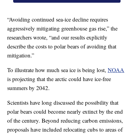
“Avoiding continued sea-ice decline requires
aggressively mitigating greenhouse gas rise,” the
researchers wrote, “and our results explicitly
describe the costs to polar bears of avoiding that
mitigation.”
To illustrate how much sea ice is being lost,
NOAA
is projecting that the arctic could have ice-free
summers by 2042.
Scientists have long discussed the possibility that
polar bears could become nearly extinct by the end
of the century. Beyond reducing carbon emissions,
proposals have included relocating cubs to areas of