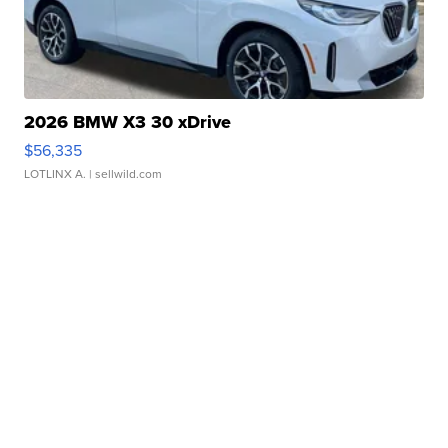
2026 BMW X3 30 xDrive
$56,335
LOTLINX A.
| sellwild.com