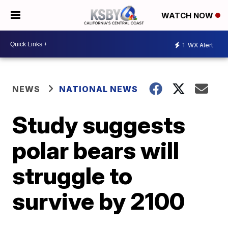
WATCH NOW
1
WX Alert
NEWS
NATIONAL NEWS
Study suggests
polar bears will
struggle to
survive by 2100