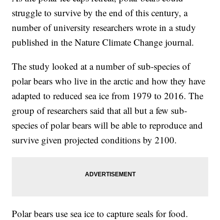
struggle to survive by the end of this century, a
number of university researchers wrote in a study
published in the Nature Climate Change journal.
The study looked at a number of sub-species of
polar bears who live in the arctic and how they have
adapted to reduced sea ice from 1979 to 2016. The
group of researchers said that all but a few sub-
species of polar bears will be able to reproduce and
survive given projected conditions by 2100.
Polar bears use sea ice to capture seals for food.