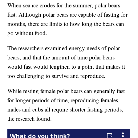
When sea ice erodes for the summer, polar bears
fast. Although polar bears are capable of fasting for
months, there are limits to how long the bears can
go without food.
The researchers examined energy needs of polar
bears, and that the amount of time polar bears
would fast would lengthen to a point that makes it
too challenging to survive and reproduce.
While resting female polar bears can generally fast
for longer periods of time, reproducing females,
males and cubs all require shorter fasting periods,
the research found.