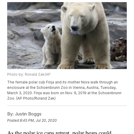
Photo by: Ronald Zak/AP
The female polar cub Finja and its mother Nora walk through an
enclosure at the Schoenbrunn Zoo in Vienna, Austria, Tuesday,
March 3, 2020. Finja was born on Nov. 9, 2019 at the Schoenbrunn
Zoo. (AP Photo/Roland Zak)
By:
Justin Boggs
Posted
8:45 PM, Jul 20, 2020
As the polar ice caps retreat, polar bears could