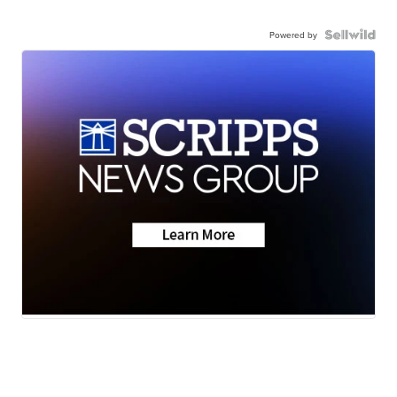
Powered by