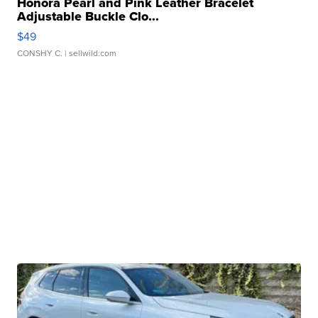
Honora Pearl and Pink Leather Bracelet
Adjustable Buckle Clo...
$49
CONSHY C.
| sellwild.com