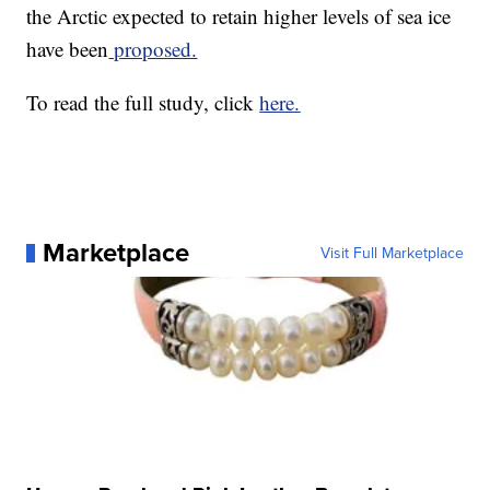
the Arctic expected to retain higher levels of sea ice
have been
proposed.
To read the full study, click
here.
Marketplace
Visit Full Marketplace