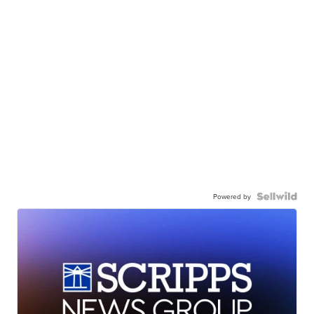
Powered by