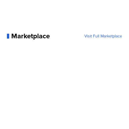
Marketplace
Visit Full Marketplace