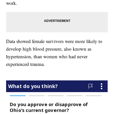
work.
Data showed female survivors were more likely to
develop high blood pressure, also known as
hypertension, than women who had never
experienced trauma.