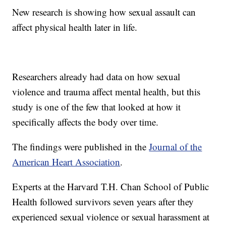
New research is showing how sexual assault can
affect physical health later in life.
Researchers already had data on how sexual
violence and trauma affect mental health, but this
study is one of the few that looked at how it
specifically affects the body over time.
The findings were published in the
Journal of the
American Heart Association
.
Experts at the Harvard T.H. Chan School of Public
Health followed survivors seven years after they
experienced sexual violence or sexual harassment at