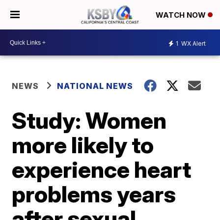
WATCH NOW
1
WX Alert
NEWS
NATIONAL NEWS
Study: Women
more likely to
experience heart
problems years
after sexual