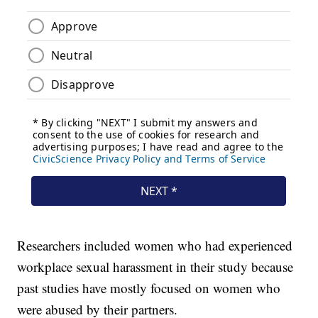
Researchers included women who had experienced
workplace sexual harassment in their study because
past studies have mostly focused on women who
were abused by their partners.