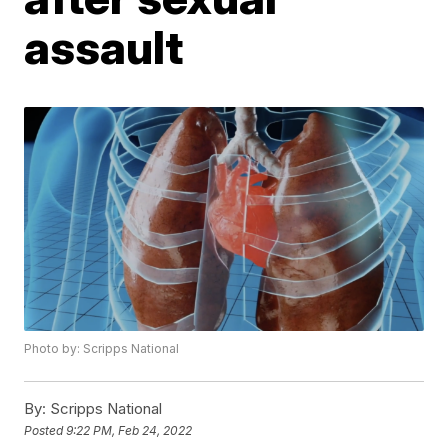
assault
Photo by: Scripps National
By:
Scripps National
Posted
9:22 PM, Feb 24, 2022