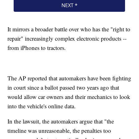
It mirrors a broader battle over who has the "right to
repair" increasingly complex electronic products --
from iPhones to tractors.
The AP reported that automakers have been fighting
in court since a ballot passed two years ago that
would allow car owners and their mechanics to look
into the vehicle's online data.
In the lawsuit, the automakers argue that "the
timeline was unreasonable, the penalties too