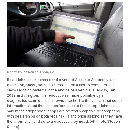
Photo by: Steven Senne/AP
Brian Hohmann, mechanic and owner of Accurate Automotive, in
Burlington, Mass., points to a readout on a laptop computer that
shows ignition patterns in the engine of a vehicle, Tuesday, Feb. 1,
2022, in Burlington. The readout was made possible by a
diagnostics scan tool, not shown, attached to the vehicle that sends
information about the cars performance to the laptop. Hohmann
said most independent shops are perfectly capable of competing
with dealerships on both repair skills and price as long as they have
the information and software access they need. (AP Photo/Steven
Senne)