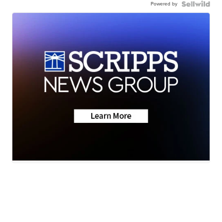
Powered by