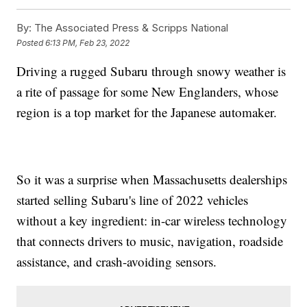
By:
The Associated Press & Scripps National
Posted
6:13 PM, Feb 23, 2022
Driving a rugged Subaru through snowy weather is
a rite of passage for some New Englanders, whose
region is a top market for the Japanese automaker.
So it was a surprise when Massachusetts dealerships
started selling Subaru's line of 2022 vehicles
without a key ingredient: in-car wireless technology
that connects drivers to music, navigation, roadside
assistance, and crash-avoiding sensors.