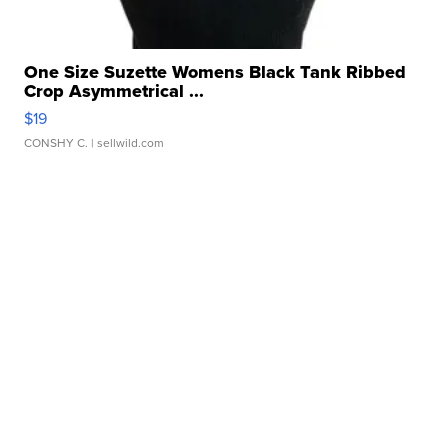
One Size Suzette Womens Black Tank Ribbed
Crop Asymmetrical ...
$19
CONSHY C.
| sellwild.com