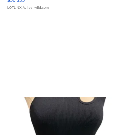
$56,335
LOTLINX A.
| sellwild.com