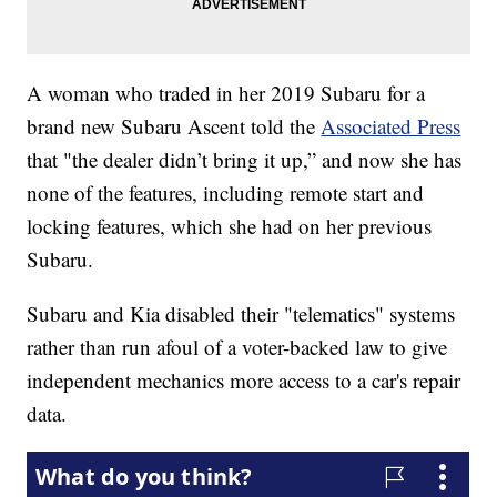
A woman who traded in her 2019 Subaru for a
brand new Subaru Ascent told the
Associated Press
that "the dealer didn’t bring it up,” and now she has
none of the features, including remote start and
locking features, which she had on her previous
Subaru.
Subaru and Kia disabled their "telematics" systems
rather than run afoul of a voter-backed law to give
independent mechanics more access to a car's repair
data.