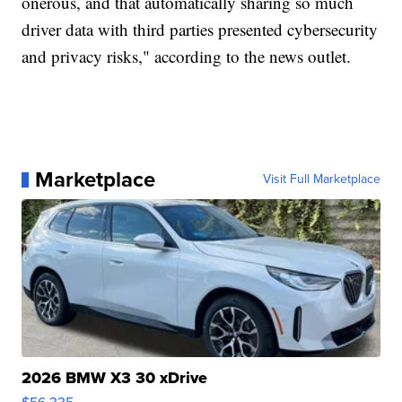
onerous, and that automatically sharing so much
driver data with third parties presented cybersecurity
and privacy risks," according to the news outlet.
Marketplace
Visit Full Marketplace
2026 BMW X3 30 xDrive