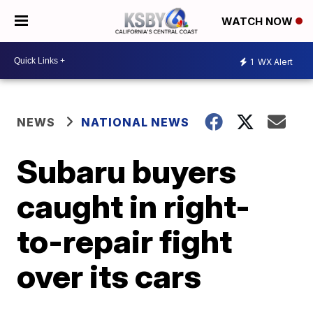
WATCH NOW
1
WX Alert
NEWS
NATIONAL NEWS
Subaru buyers
caught in right-
to-repair fight
over its cars