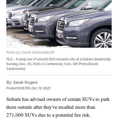
Photo by: David Zalubowski/AP
FILE - A long row of unsold 2021 Ascents sits at a Subaru dealership
Sunday, Dec. 20, 2020, in Centennial, Colo. (AP Photo/David
Zalubowski)
By:
Sarah Rogers
Posted
9:08 PM, Dec 13, 2022
Subaru has advised owners of certain SUVs to park
them outside after they've recalled more than
271,000 SUVs due to a potential fire risk.