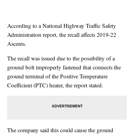
According to a National Highway Traffic Safety
Administration report, the recall affects 2019-22
Ascents.
The recall was issued due to the possibility of a
ground bolt improperly fastened that connects the
ground terminal of the Positive Temperature
Coefficient (PTC) heater, the report stated.
The company said this could cause the ground