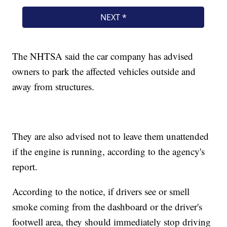
The NHTSA said the car company has advised
owners to park the affected vehicles outside and
away from structures.
They are also advised not to leave them unattended
if the engine is running, according to the agency's
report.
According to the notice, if drivers see or smell
smoke coming from the dashboard or the driver's
footwell area, they should immediately stop driving