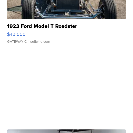
1923 Ford Model T Roadster
$40,000
GATEWAY C.
| sellwild.com