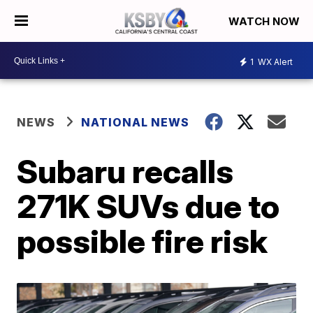
WATCH NOW
1
WX Alert
NEWS
NATIONAL NEWS
Subaru recalls
271K SUVs due to
possible fire risk