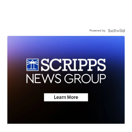
Powered by