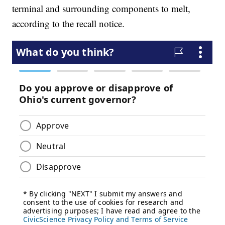
terminal and surrounding components to melt,
according to the recall notice.