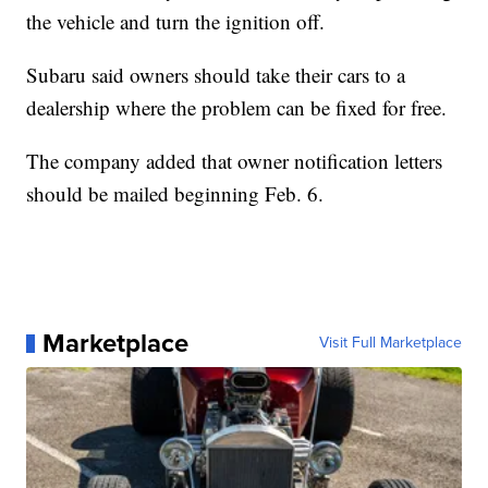
the vehicle and turn the ignition off.
Subaru said owners should take their cars to a
dealership where the problem can be fixed for free.
The company added that owner notification letters
should be mailed beginning Feb. 6.
Marketplace
Visit Full Marketplace