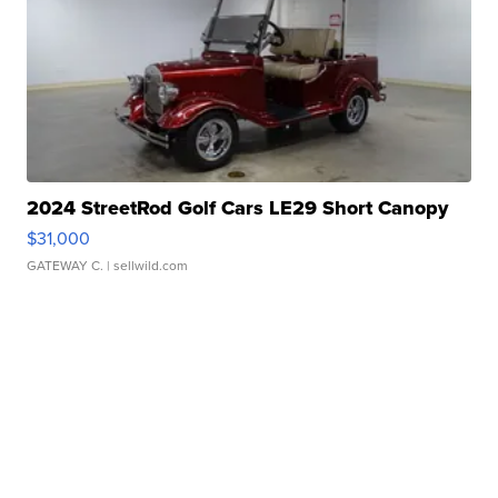
2024 StreetRod Golf Cars LE29 Short Canopy
$31,000
GATEWAY C.
| sellwild.com