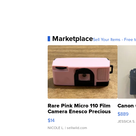
Marketplace
Sell Your Items - Free t
Rare Pink Micro 110 Film
Canon 
Camera Enesco Precious
$889
Moments TD4
$14
JESSICA S.
NICOLE L.
| sellwild.com