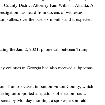
ton County District Attorney Fani Willis in Atlanta. A
nvestigation has heard from dozens of witnesses,
ump allies, over the past six months and is expected
gating the Jan. 2, 2021, phone call between Trump
any counties in Georgia had also received subpoenas
tion, Trump focused in part on Fulton County, which
making unsupported allegations of election fraud.
ubpoena by Monday morning, a spokesperson said.