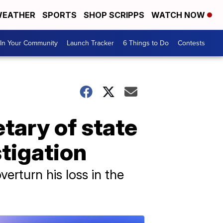
EATHER
SPORTS
SHOP SCRIPPS
WATCH NOW
In Your Community
Launch Tracker
6 Things to Do
Contests
tary of state
tigation
erturn his loss in the