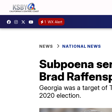
1
WX Alert
NEWS
NATIONAL NEWS
Subpoena ser
Brad Raffensp
Georgia was a target of T
2020 election.