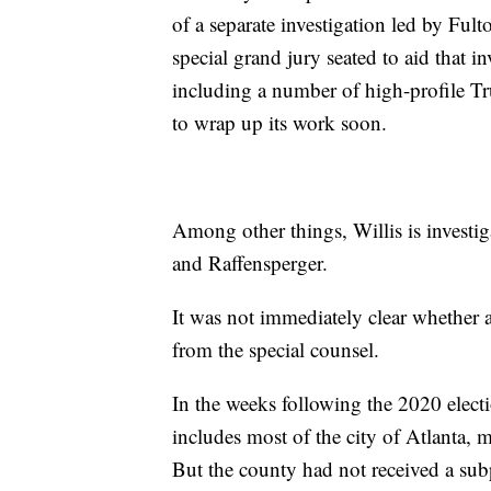
of a separate investigation led by Ful
special grand jury seated to aid that i
including a number of high-profile Tr
to wrap up its work soon.
Among other things, Willis is investi
and Raffensperger.
It was not immediately clear whether 
from the special counsel.
In the weeks following the 2020 elec
includes most of the city of Atlanta, 
But the county had not received a s