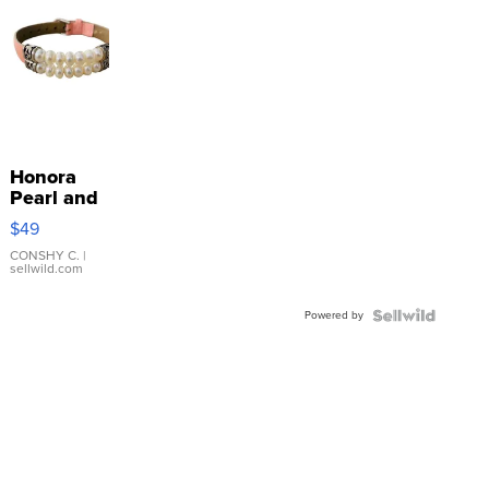
Honora
Pearl and
Pink
$49
Leather
Bracelet
CONSHY C.
|
sellwild.com
Adjustable
Buckle
Powered by
Clo...