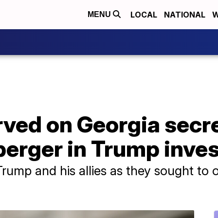
LOCAL
NATIONAL
W
MENU
ved on Georgia secre
erger in Trump inves
rump and his allies as they sought to ov