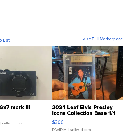
Visit Full Marketplace
o List
Gx7 mark III
2024 Leaf Elvis Presley
Icons Collection Base 1/1
SSP Clear ...
$300
| sellwild.com
DAVID M.
| sellwild.com