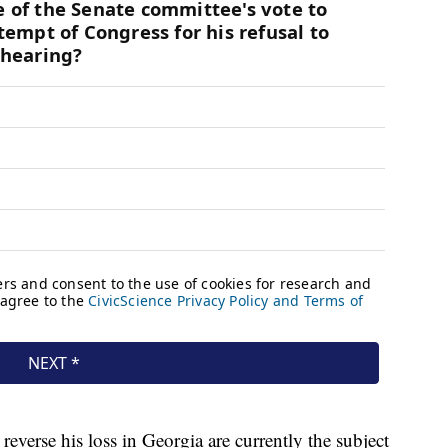
reverse his loss in Georgia are currently the subject