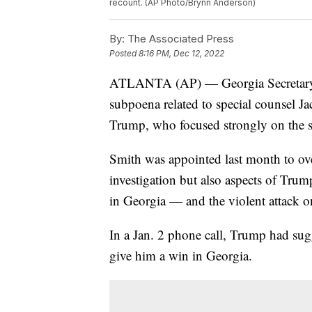
recount. (AP Photo/Brynn Anderson)
By:
The Associated Press
Posted
8:16 PM, Dec 12, 2022
ATLANTA (AP) — Georgia Secretary of
subpoena related to special counsel Ja
Trump, who focused strongly on the sta
Smith was appointed last month to ov
investigation but also aspects of Trum
in Georgia — and the violent attack o
In a Jan. 2 phone call, Trump had sug
give him a win in Georgia.