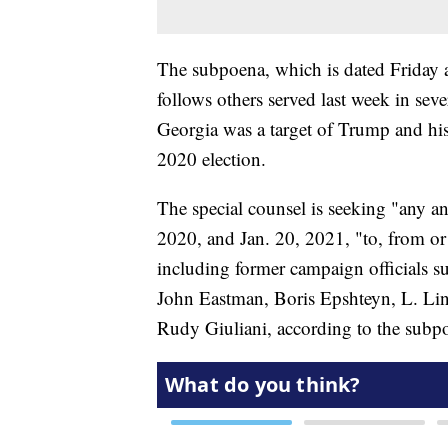
The subpoena, which is dated Friday 
follows others served last week in seve
Georgia was a target of Trump and his a
2020 election.
The special counsel is seeking "any a
2020, and Jan. 20, 2021, "to, from or
including former campaign officials su
John Eastman, Boris Epshteyn, L. L
Rudy Giuliani, according to the subp