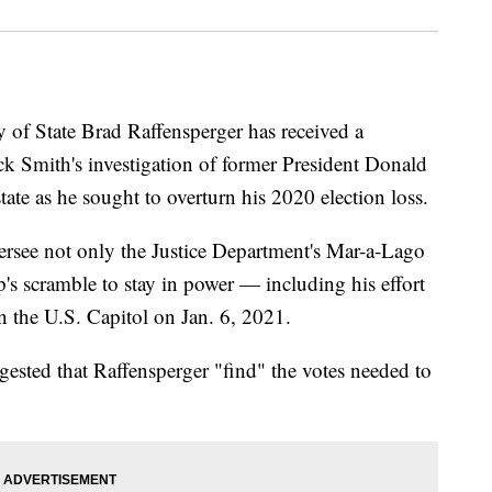
 State Brad Raffensperger has received a
ck Smith's investigation of former President Donald
te as he sought to overturn his 2020 election loss.
ersee not only the Justice Department's Mar-a-Lago
p's scramble to stay in power — including his effort
n the U.S. Capitol on Jan. 6, 2021.
gested that Raffensperger "find" the votes needed to