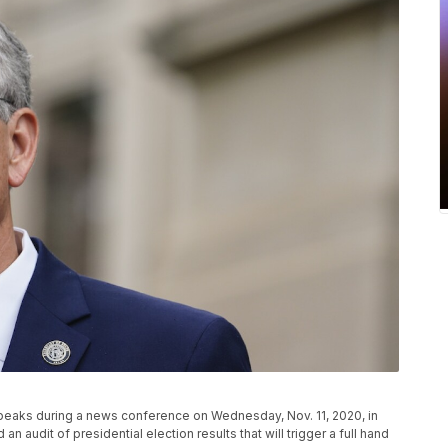
peaks during a news conference on Wednesday, Nov. 11, 2020, in
n audit of presidential election results that will trigger a full hand