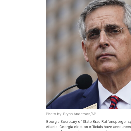
Photo by: Brynn Anderson/AP
Georgia Secretary of State Brad Raffensperger s
Atlanta. Georgia election officials have announced a