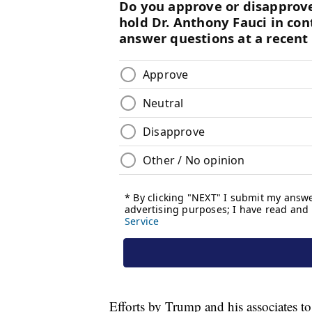
Efforts by Trump and his associates to 