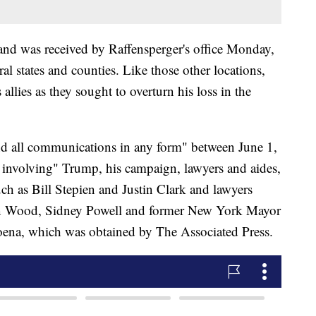
and was received by Raffensperger's office Monday,
ral states and counties. Like those other locations,
llies as they sought to overturn his loss in the
nd all communications in any form" between June 1,
 involving" Trump, his campaign, lawyers and aides,
ch as Bill Stepien and Justin Clark and lawyers
in Wood, Sidney Powell and former New York Mayor
oena, which was obtained by The Associated Press.