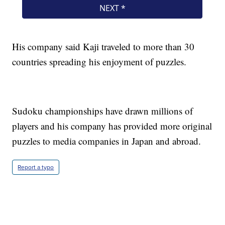
His company said Kaji traveled to more than 30
countries spreading his enjoyment of puzzles.
Sudoku championships have drawn millions of
players and his company has provided more original
puzzles to media companies in Japan and abroad.
Report a typo