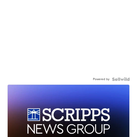
Powered by