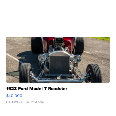
1923 Ford Model T Roadster
$40,000
GATEWAY C.
| sellwild.com