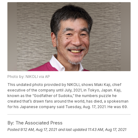
Photo by: NIKOLI via AP
This undated photo provided by NIKOLI, shows Maki Kaji, chief
executive of the company until July, 2021, in Tokyo, Japan. Kaji,
known as the “Godfather of Sudoku,” the numbers puzzle he
created that’s drawn fans around the world, has died, a spokesman
for his Japanese company said Tuesday, Aug. 17, 2021. He was 69.
By:
The Associated Press
Posted
9:12 AM, Aug 17, 2021
and last updated
11:43 AM, Aug 17, 2021