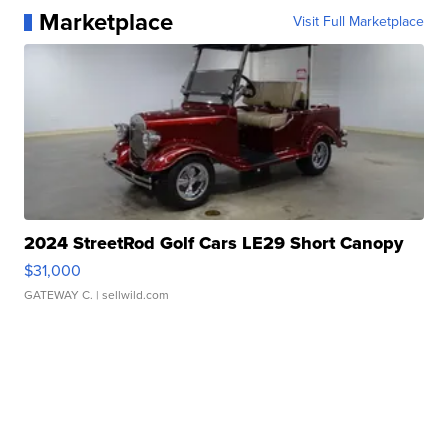
Marketplace
Visit Full Marketplace
2024 StreetRod Golf Cars LE29 Short Canopy
$31,000
GATEWAY C.
| sellwild.com