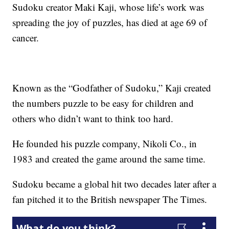
Sudoku creator Maki Kaji, whose life’s work was
spreading the joy of puzzles, has died at age 69 of
cancer.
Known as the “Godfather of Sudoku,” Kaji created
the numbers puzzle to be easy for children and
others who didn’t want to think too hard.
He founded his puzzle company, Nikoli Co., in
1983 and created the game around the same time.
Sudoku became a global hit two decades later after a
fan pitched it to the British newspaper The Times.