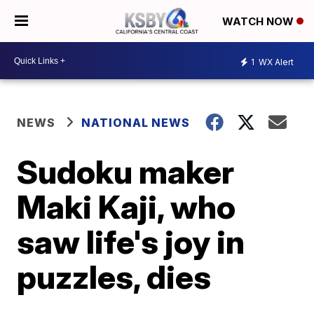
WATCH NOW
1
WX Alert
NEWS
NATIONAL NEWS
Sudoku maker
Maki Kaji, who
saw life's joy in
puzzles, dies