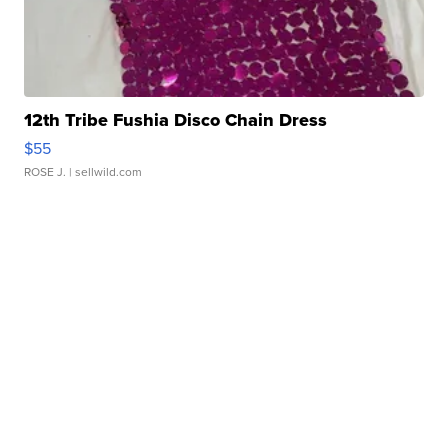
12th Tribe Fushia Disco Chain Dress
$55
ROSE J.
| sellwild.com