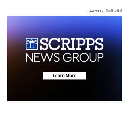
Powered by