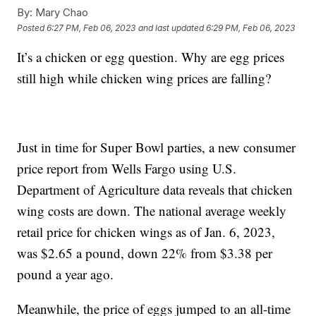
By:
Mary Chao
Posted
6:27 PM, Feb 06, 2023
and last updated
6:29 PM, Feb 06, 2023
It’s a chicken or egg question. Why are egg prices
still high while chicken wing prices are falling?
Just in time for Super Bowl parties, a new consumer
price report from Wells Fargo using U.S.
Department of Agriculture data reveals that chicken
wing costs are down. The national average weekly
retail price for chicken wings as of Jan. 6, 2023,
was $2.65 a pound, down 22% from $3.38 per
pound a year ago.
Meanwhile, the price of eggs jumped to an all-time