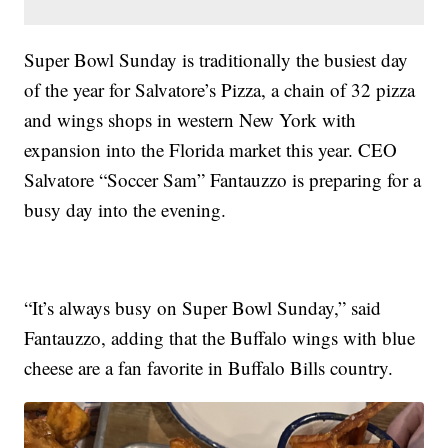
Super Bowl Sunday is traditionally the busiest day
of the year for Salvatore’s Pizza, a chain of 32 pizza
and wings shops in western New York with
expansion into the Florida market this year. CEO
Salvatore “Soccer Sam” Fantauzzo is preparing for a
busy day into the evening.
“It’s always busy on Super Bowl Sunday,” said
Fantauzzo, adding that the Buffalo wings with blue
cheese are a fan favorite in Buffalo Bills country.