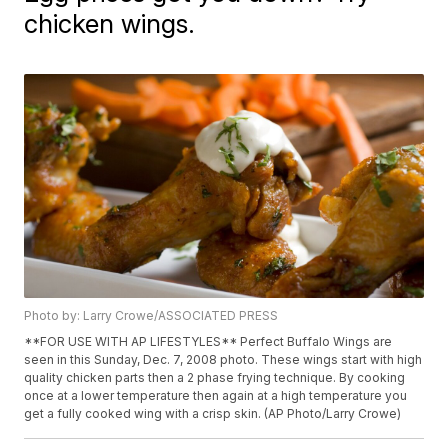
chicken wings.
Photo by: Larry Crowe/ASSOCIATED PRESS
**FOR USE WITH AP LIFESTYLES** Perfect Buffalo Wings are
seen in this Sunday, Dec. 7, 2008 photo. These wings start with high
quality chicken parts then a 2 phase frying technique. By cooking
once at a lower temperature then again at a high temperature you
get a fully cooked wing with a crisp skin. (AP Photo/Larry Crowe)