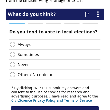
from the chicken wing shortage of 2021.