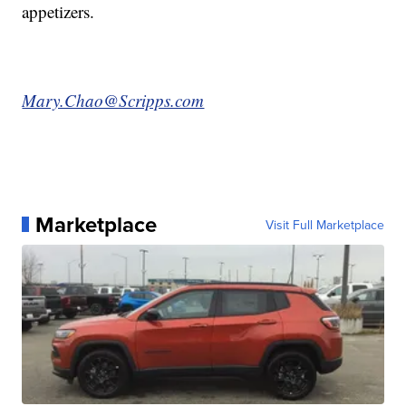
appetizers.
Mary.Chao@Scripps.com
Marketplace
Visit Full Marketplace