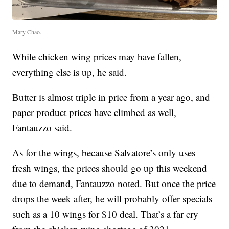
Mary Chao.
While chicken wing prices may have fallen,
everything else is up, he said.
Butter is almost triple in price from a year ago, and
paper product prices have climbed as well,
Fantauzzo said.
As for the wings, because Salvatore’s only uses
fresh wings, the prices should go up this weekend
due to demand, Fantauzzo noted. But once the price
drops the week after, he will probably offer specials
such as a 10 wings for $10 deal. That’s a far cry