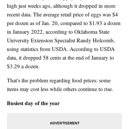
high just weeks ago, although it dropped in more
recent data. The average retail price of eggs was $4
per dozen as of Jan. 20, compared to $1.93 a dozen
in January 2022, according to Oklahoma State
University Extension Specialist Randy Holcomb,
using statistics from USDA. According to USDA
data, it dropped 58 cents at the end of January to
$3.29 a dozen.
That’s the problem regarding food prices: some
items may cost less while others continue to rise.
Busiest day of the year