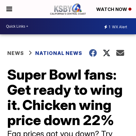
WATCH NOW
1
WX Alert
NEWS
NATIONAL NEWS
Super Bowl fans:
Get ready to wing
it. Chicken wing
price down 22%
Egg prices got you down? Try