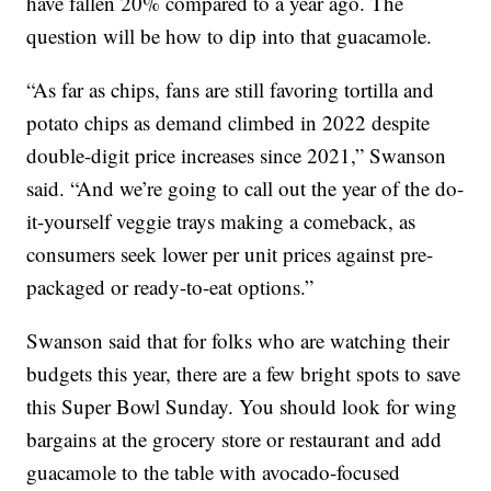
have fallen 20% compared to a year ago. The
question will be how to dip into that guacamole.
“As far as chips, fans are still favoring tortilla and
potato chips as demand climbed in 2022 despite
double-digit price increases since 2021,” Swanson
said. “And we’re going to call out the year of the do-
it-yourself veggie trays making a comeback, as
consumers seek lower per unit prices against pre-
packaged or ready-to-eat options.”
Swanson said that for folks who are watching their
budgets this year, there are a few bright spots to save
this Super Bowl Sunday. You should look for wing
bargains at the grocery store or restaurant and add
guacamole to the table with avocado-focused