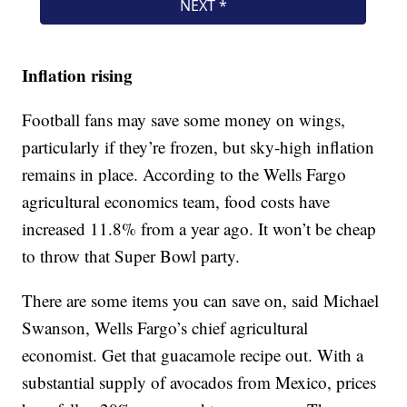
Inflation rising
Football fans may save some money on wings,
particularly if they’re frozen, but sky-high inflation
remains in place. According to the Wells Fargo
agricultural economics team, food costs have
increased 11.8% from a year ago. It won’t be cheap
to throw that Super Bowl party.
There are some items you can save on, said Michael
Swanson, Wells Fargo’s chief agricultural
economist. Get that guacamole recipe out. With a
substantial supply of avocados from Mexico, prices