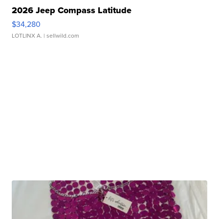
2026 Jeep Compass Latitude
$34,280
LOTLINX A.
| sellwild.com