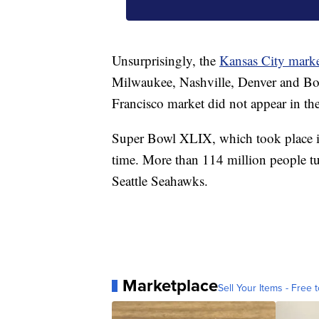
Unsurprisingly, the
Kansas City mark
Milwaukee, Nashville, Denver and Bos
Francisco market did not appear in th
Super Bowl XLIX, which took place i
time. More than 114 million people tu
Seattle Seahawks.
Marketplace
Sell Your Items - Free t