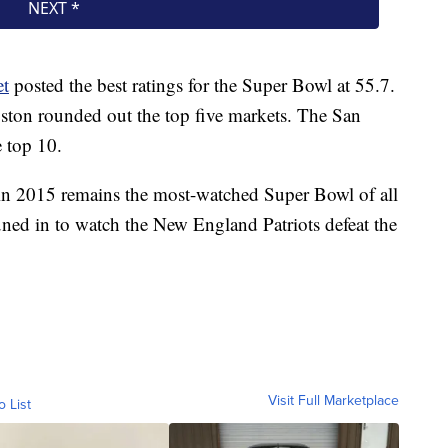
et
posted the best ratings for the Super Bowl at 55.7.
ton rounded out the top five markets. The San
e top 10.
n 2015 remains the most-watched Super Bowl of all
ned in to watch the New England Patriots defeat the
Visit Full Marketplace
o List