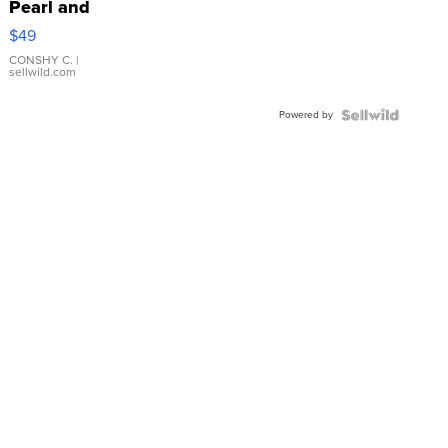
Pearl and
Pink
$49
Leather
Bracelet
CONSHY C.
|
sellwild.com
Adjustable
Buckle
Powered by
Clo...