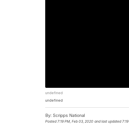
undefined
undefined
By:
Scripps National
Posted
7:19 PM, Feb 03, 2020
and last updated
7:19