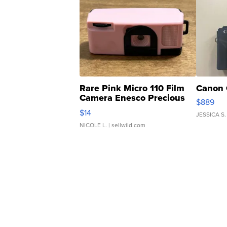
Rare Pink Micro 110 Film
Canon 
Camera Enesco Precious
$889
Moments TD4
$14
JESSICA S.
NICOLE L.
| sellwild.com