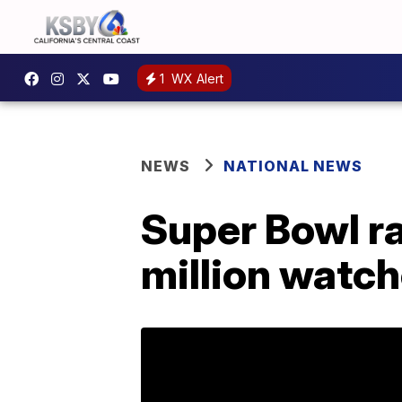
1
WX Alert
NEWS
NATIONAL NEWS
Super Bowl ra
million watch