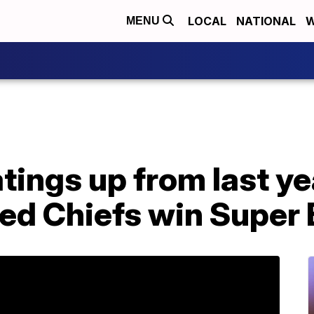
LOCAL
NATIONAL
W
MENU
tings up from last ye
ed Chiefs win Super 