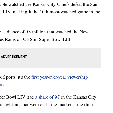
ople watched the Kansas City Chiefs defeat the San
l LIV, making it the 10th most-watched game in the
he audience of 98 million that watched the New
eles Rams on CBS in Super Bowl LIII.
 Sports, it's the
first year-over-year viewership
rs.
 Super Bowl LIV had
a share of 97
in the Kansas City
levisions that were on in the market at the time