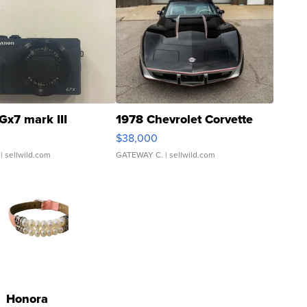
Gx7 mark III
1978 Chevrolet Corvette
$38,000
| sellwild.com
GATEWAY C.
| sellwild.com
Honora