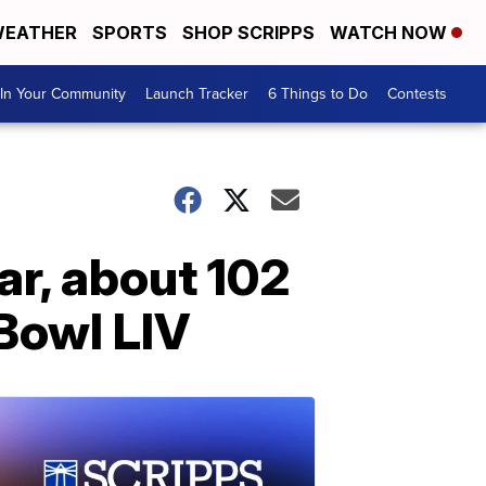
EATHER
SPORTS
SHOP SCRIPPS
WATCH NOW
In Your Community
Launch Tracker
6 Things to Do
Contests
ar, about 102
Bowl LIV