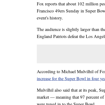
Fox reports that about 102 million pe
Francisco 49ers Sunday in Super Bow
event's history.
The audience is slightly larger than t
England Patriots defeat the Los Ang
According to Michael Mulvilhil of Fox
increase for the Super Bowl in four yea
Mulvilhil also said that at its peak,
market — meaning that 97 percent of te
were tuned in to the Super Bowl.