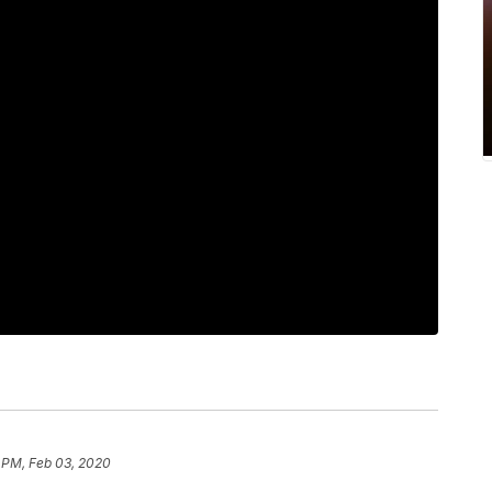
 PM, Feb 03, 2020