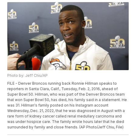
Photo by: Jeff Chiu/AP
FILE - Denver Broncos running back Ronnie Hillman speaks to
reporters in Santa Clara, Calif., Tuesday, Feb. 2, 2016, ahead of
Super Bowl 50. Hillman, who was part of the Denver Broncos team
that won Super Bowl 50, has died, his family said in a statement. He
was 31. Hillman's family posted on his Instagram account
Wednesday, Dec. 21, 2022, that he was diagnosed in August with a
rare form of kidney cancer called renal medullary carcinoma and
was under hospice care. The family wrote hours later that he died
surrounded by family and close friends. (AP Photo/Jeff Chiu, File)