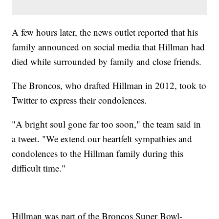
A few hours later, the news outlet reported that his
family announced on social media that Hillman had
died while surrounded by family and close friends.
The Broncos, who drafted Hillman in 2012, took to
Twitter to express their condolences.
"A bright soul gone far too soon," the team said in
a tweet. "We extend our heartfelt sympathies and
condolences to the Hillman family during this
difficult time."
Hillman was part of the Broncos Super Bowl-