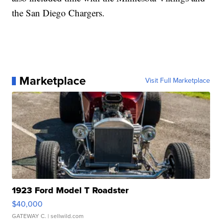
the San Diego Chargers.
Marketplace
Visit Full Marketplace
1923 Ford Model T Roadster
$40,000
GATEWAY C.
| sellwild.com