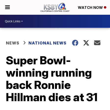
WATCH NOW
NEWS
NATIONAL NEWS
Super Bowl-
winning running
back Ronnie
Hillman dies at 31