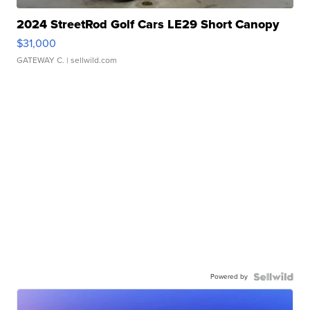
2024 StreetRod Golf Cars LE29 Short Canopy
$31,000
GATEWAY C.
| sellwild.com
Powered by