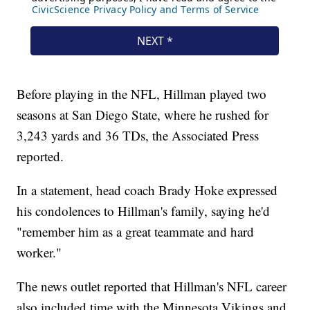
Before playing in the NFL, Hillman played two
seasons at San Diego State, where he rushed for
3,243 yards and 36 TDs, the Associated Press
reported.
In a statement, head coach Brady Hoke expressed
his condolences to Hillman's family, saying he'd
"remember him as a great teammate and hard
worker."
The news outlet reported that Hillman's NFL career
also included time with the Minnesota Vikings and