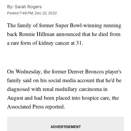
By:
Sarah Rogers
Posted
7:48 PM, Dec 22, 2022
The family of former Super Bowl-winning running
back Ronnie Hillman announced that he died from
a rare form of kidney cancer at 31.
On Wednesday, the former Denver Broncos player's
family said on his social media account that he'd be
diagnosed with renal medullary carcinoma in
August and had been placed into hospice care, the
Associated Press reported.