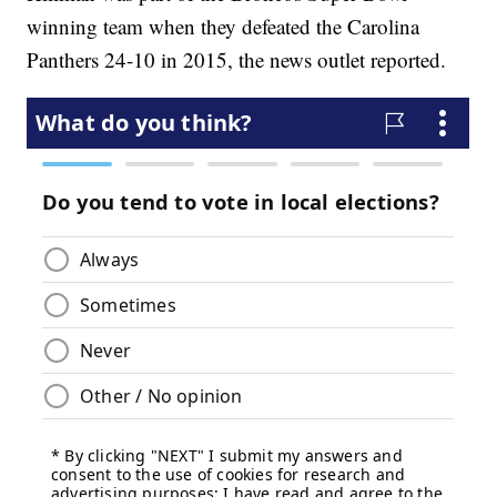
winning team when they defeated the Carolina
Panthers 24-10 in 2015, the news outlet reported.