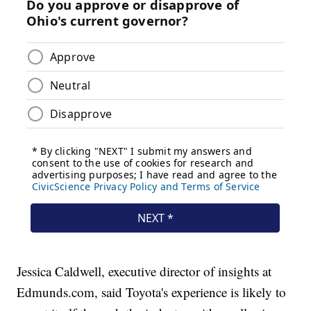
Jessica Caldwell, executive director of insights at
Edmunds.com, said Toyota's experience is likely to