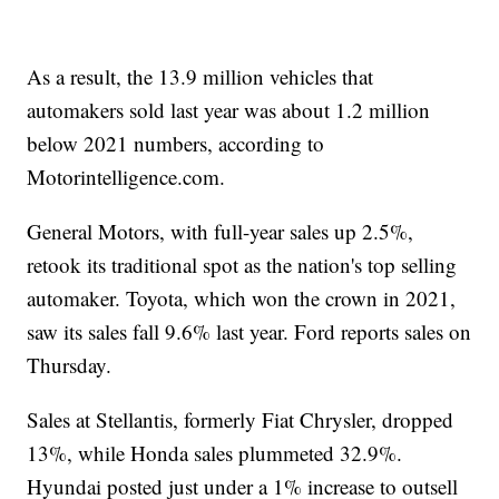
As a result, the 13.9 million vehicles that
automakers sold last year was about 1.2 million
below 2021 numbers, according to
Motorintelligence.com.
General Motors, with full-year sales up 2.5%,
retook its traditional spot as the nation's top selling
automaker. Toyota, which won the crown in 2021,
saw its sales fall 9.6% last year. Ford reports sales on
Thursday.
Sales at Stellantis, formerly Fiat Chrysler, dropped
13%, while Honda sales plummeted 32.9%.
Hyundai posted just under a 1% increase to outsell