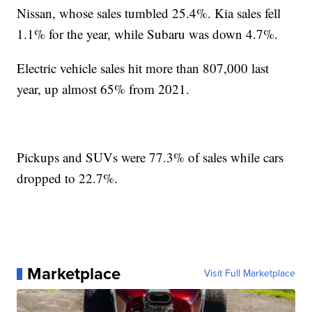
Nissan, whose sales tumbled 25.4%. Kia sales fell
1.1% for the year, while Subaru was down 4.7%.
Electric vehicle sales hit more than 807,000 last
year, up almost 65% from 2021.
Pickups and SUVs were 77.3% of sales while cars
dropped to 22.7%.
Marketplace
Visit Full Marketplace