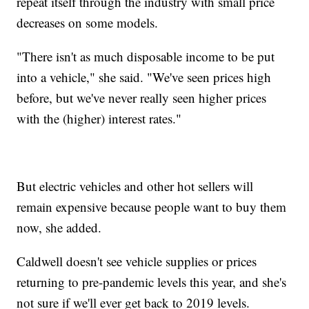
repeat itself through the industry with small price
decreases on some models.
"There isn't as much disposable income to be put
into a vehicle," she said. "We've seen prices high
before, but we've never really seen higher prices
with the (higher) interest rates."
But electric vehicles and other hot sellers will
remain expensive because people want to buy them
now, she added.
Caldwell doesn't see vehicle supplies or prices
returning to pre-pandemic levels this year, and she's
not sure if we'll ever get back to 2019 levels.