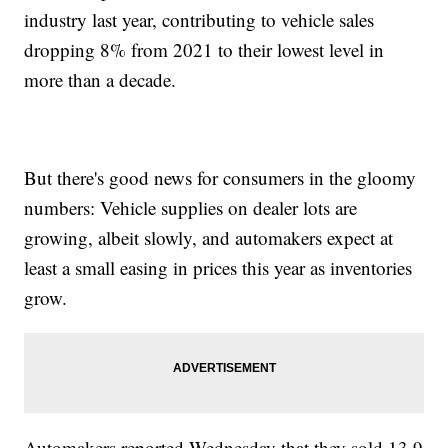
industry last year, contributing to vehicle sales
dropping 8% from 2021 to their lowest level in
more than a decade.
But there's good news for consumers in the gloomy
numbers: Vehicle supplies on dealer lots are
growing, albeit slowly, and automakers expect at
least a small easing in prices this year as inventories
grow.
Automakers reported Wednesday that they sold 13.9