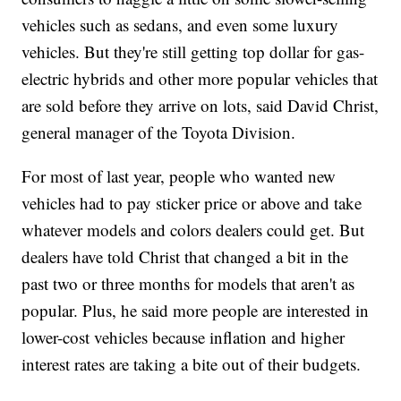
vehicles such as sedans, and even some luxury
vehicles. But they're still getting top dollar for gas-
electric hybrids and other more popular vehicles that
are sold before they arrive on lots, said David Christ,
general manager of the Toyota Division.
For most of last year, people who wanted new
vehicles had to pay sticker price or above and take
whatever models and colors dealers could get. But
dealers have told Christ that changed a bit in the
past two or three months for models that aren't as
popular. Plus, he said more people are interested in
lower-cost vehicles because inflation and higher
interest rates are taking a bite out of their budgets.