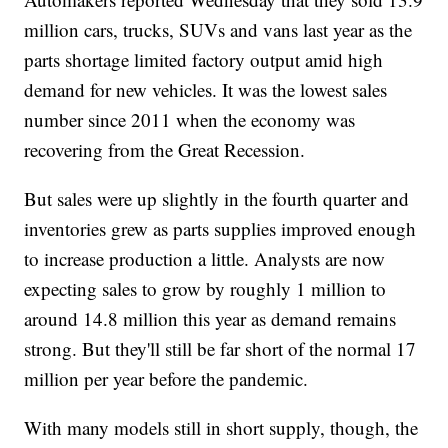
million cars, trucks, SUVs and vans last year as the
parts shortage limited factory output amid high
demand for new vehicles. It was the lowest sales
number since 2011 when the economy was
recovering from the Great Recession.
But sales were up slightly in the fourth quarter and
inventories grew as parts supplies improved enough
to increase production a little. Analysts are now
expecting sales to grow by roughly 1 million to
around 14.8 million this year as demand remains
strong. But they'll still be far short of the normal 17
million per year before the pandemic.
With many models still in short supply, though, the