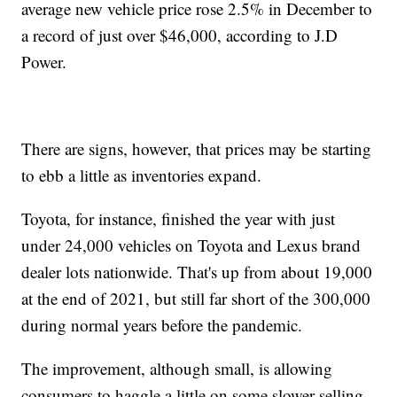
average new vehicle price rose 2.5% in December to
a record of just over $46,000, according to J.D
Power.
There are signs, however, that prices may be starting
to ebb a little as inventories expand.
Toyota, for instance, finished the year with just
under 24,000 vehicles on Toyota and Lexus brand
dealer lots nationwide. That's up from about 19,000
at the end of 2021, but still far short of the 300,000
during normal years before the pandemic.
The improvement, although small, is allowing
consumers to haggle a little on some slower-selling