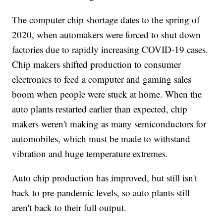
The computer chip shortage dates to the spring of
2020, when automakers were forced to shut down
factories due to rapidly increasing COVID-19 cases.
Chip makers shifted production to consumer
electronics to feed a computer and gaming sales
boom when people were stuck at home. When the
auto plants restarted earlier than expected, chip
makers weren't making as many semiconductors for
automobiles, which must be made to withstand
vibration and huge temperature extremes.
Auto chip production has improved, but still isn't
back to pre-pandemic levels, so auto plants still
aren't back to their full output.