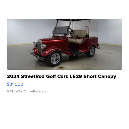
2024 StreetRod Golf Cars LE29 Short Canopy
$31,000
GATEWAY C.
| sellwild.com