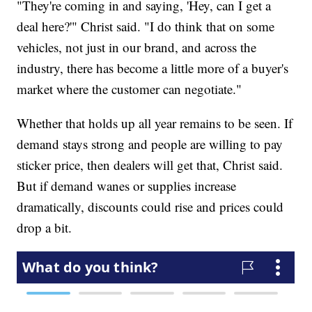
"They're coming in and saying, 'Hey, can I get a
deal here?'" Christ said. "I do think that on some
vehicles, not just in our brand, and across the
industry, there has become a little more of a buyer's
market where the customer can negotiate."
Whether that holds up all year remains to be seen. If
demand stays strong and people are willing to pay
sticker price, then dealers will get that, Christ said.
But if demand wanes or supplies increase
dramatically, discounts could rise and prices could
drop a bit.