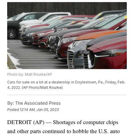
Photo by: Matt Rourke/AP
Cars for sale on a lot at a dealership in Doylestown, Pa., Friday, Feb.
4, 2022. (AP Photo/Matt Rourke)
By:
The Associated Press
Posted
12:14 AM, Jan 05, 2023
DETROIT (AP) — Shortages of computer chips
and other parts continued to hobble the U.S. auto