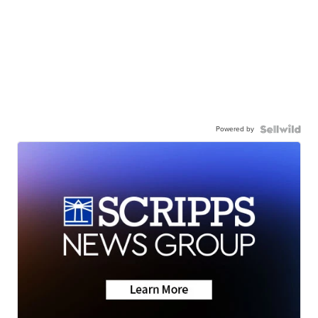
Powered by