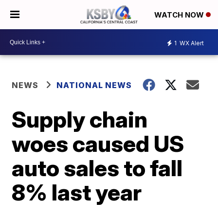
WATCH NOW
1
WX Alert
NEWS
NATIONAL NEWS
Supply chain
woes caused US
auto sales to fall
8% last year