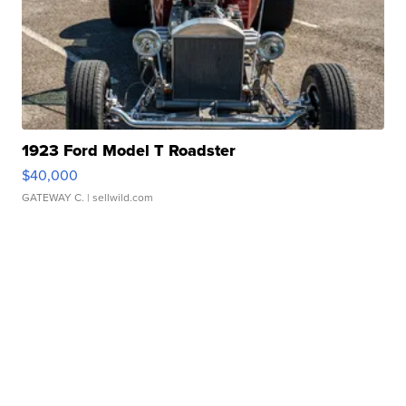
1923 Ford Model T Roadster
$40,000
GATEWAY C.
| sellwild.com