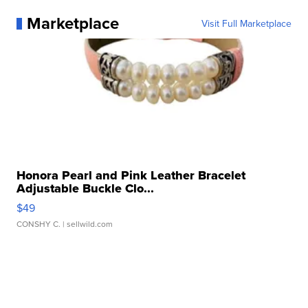
Marketplace
Visit Full Marketplace
Honora Pearl and Pink Leather Bracelet
Adjustable Buckle Clo...
$49
CONSHY C.
| sellwild.com