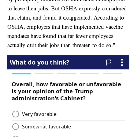
to leave their jobs. But OSHA expressly considered
that claim, and found it exaggerated. According to
OSHA, employers that have implemented vaccine
mandates have found that far fewer employees
actually quit their jobs than threaten to do so."