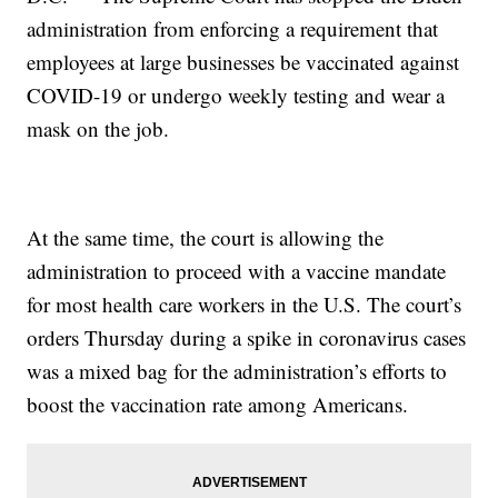
administration from enforcing a requirement that
employees at large businesses be vaccinated against
COVID-19 or undergo weekly testing and wear a
mask on the job.
At the same time, the court is allowing the
administration to proceed with a vaccine mandate
for most health care workers in the U.S. The court’s
orders Thursday during a spike in coronavirus cases
was a mixed bag for the administration’s efforts to
boost the vaccination rate among Americans.