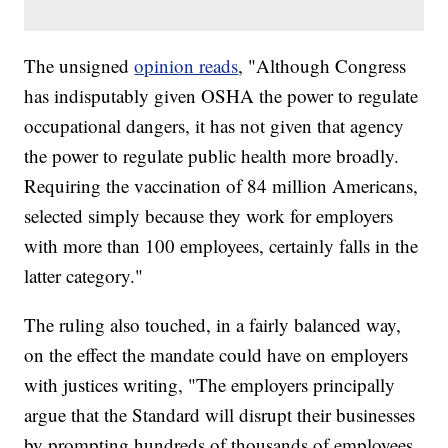
The unsigned
opinion reads
, "Although Congress
has indisputably given OSHA the power to regulate
occupational dangers, it has not given that agency
the power to regulate public health more broadly.
Requiring the vaccination of 84 million Americans,
selected simply because they work for employers
with more than 100 employees, certainly falls in the
latter category."
The ruling also touched, in a fairly balanced way,
on the effect the mandate could have on employers
with justices writing, "The employers principally
argue that the Standard will disrupt their businesses
by prompting hundreds of thousands of employees