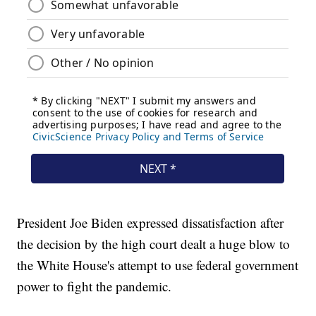
President Joe Biden expressed dissatisfaction after
the decision by the high court dealt a huge blow to
the White House's attempt to use federal government
power to fight the pandemic.