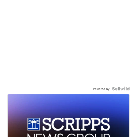
Powered by