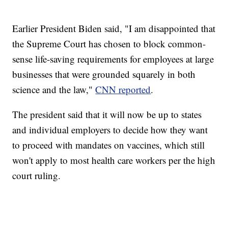
Earlier President Biden said, "I am disappointed that
the Supreme Court has chosen to block common-
sense life-saving requirements for employees at large
businesses that were grounded squarely in both
science and the law,"
CNN reported
.
The president said that it will now be up to states
and individual employers to decide how they want
to proceed with mandates on vaccines, which still
won't apply to most health care workers per the high
court ruling.