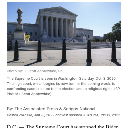
Photo by: J. Scott Applewhite/AP
The Supreme Court is seen in Washington, Saturday, Oct. 3, 2020.
The high court, which begins its new term in the coming week, is
confronting cases related to the election and to religious rights. (AP
Photo/J. Scott Applewhite)
By:
The Associated Press & Scripps National
Posted
7:47 PM, Jan 13, 2022
and last updated
10:48 PM, Jan 13, 2022
D.C. — The Supreme Court has stopped the Biden