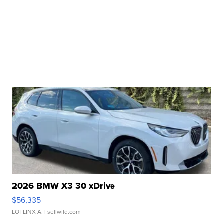
2026 BMW X3 30 xDrive
$56,335
LOTLINX A.
| sellwild.com