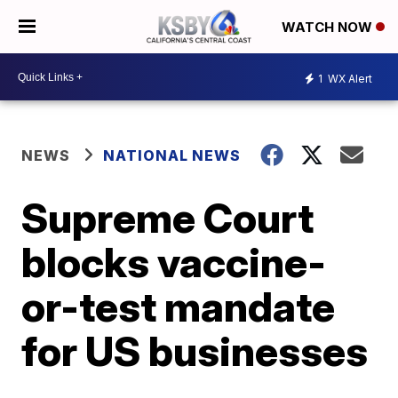
WATCH NOW
1
WX Alert
NEWS
NATIONAL NEWS
Supreme Court
blocks vaccine-
or-test mandate
for US businesses